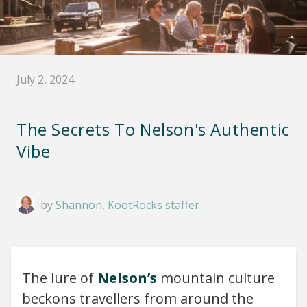
July 2, 2024
The Secrets To Nelson's Authentic
Vibe
by
Shannon, KootRocks staffer
The lure of
Nelson’s
mountain culture
beckons travellers from around the