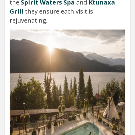
the
Spirit Waters Spa
and
Ktunaxa
Grill
they ensure each visit is
rejuvenating.