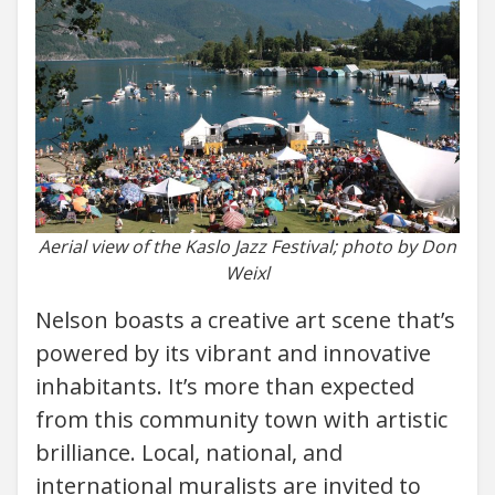
Aerial view of the Kaslo Jazz Festival; photo by Don
Weixl
Nelson boasts a creative art scene that’s
powered by its vibrant and innovative
inhabitants. It’s more than expected
from this community town with artistic
brilliance. Local, national, and
international muralists are invited to