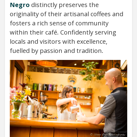
Negro
distinctly preserves the
originality of their artisanal coffees and
fosters a rich sense of community
within their café. Confidently serving
locals and visitors with excellence,
fuelled by passion and tradition.