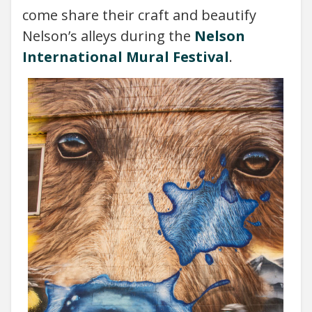
come share their craft and beautify
Nelson’s alleys during the
Nelson
International Mural Festival
.