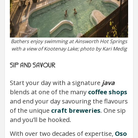
Bathers enjoy swimming at Ainsworth Hot Springs
with a view of Kootenay Lake; photo by Kari Medig
SIP AND SAVOUR
Start your day with a signature
java
blends at one of the many
coffee shops
and end your day savouring the flavours
of the unique
craft breweries
. One sip
and you’ll be hooked.
With over two decades of expertise,
Oso