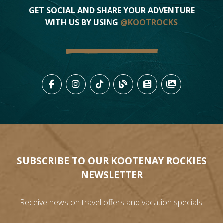
GET SOCIAL AND SHARE YOUR ADVENTURE
WITH US BY USING
@KOOTROCKS
LIKE US ON FACEBOOK (OPENS
FOLLOW US ON INSTAGRAM
FOLLOW US ON TIKTO
VIEW OUR BLOG 
VIEW KOOTEN
VIEW OU
SUBSCRIBE TO OUR KOOTENAY ROCKIES
NEWSLETTER
Receive news on travel offers and vacation specials.