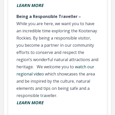
LEARN MORE
Being a Responsible Traveller –
While you are here, we want you to have
an incredible time exploring the Kootenay
Rockies. By being a responsible visitor,
you become a partner in our community
efforts to conserve and respect the
region’s wonderful natural attractions and
heritage. We welcome you to
watch our
regional video
which showcases the area
and be inspired by the culture, natural
elements and tips on being safe and a
responsible traveller.
LEARN MORE