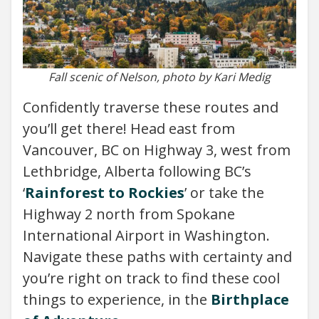
Fall scenic of Nelson, photo by Kari Medig
Confidently traverse these routes and
you’ll get there! Head east from
Vancouver, BC on Highway 3, west from
Lethbridge, Alberta following BC’s
‘
Rainforest to Rockies
’ or take the
Highway 2 north from Spokane
International Airport in Washington.
Navigate these paths with certainty and
you’re right on track to find these cool
things to experience, in the
Birthplace