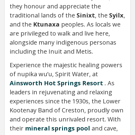
they honour and appreciate the
traditional lands of the
Sinixt
, the
Syilx
,
and the
Ktunaxa
peoples. As locals we
are privileged to walk and live here,
alongside many indigenous personas
including the Inuit and Metis.
Experience the majestic healing powers
of nupika wu’u, Spirit Water, at
Ainsworth Hot Springs Resort
. As
leaders in rejuvenating and relaxing
experiences since the 1930s, the Lower
Kootenay Band of Creston, proudly own
and operate this unrivaled resort. With
their
mineral springs pool
and cave,