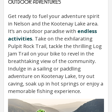
OUTDOOR ADVENTURES
Get ready to fuel your adventure spirit
in Nelson and the Kootenay Lake area.
It’s an outdoor paradise with
endless
activities
. Take on the exhilarating
Pulpit Rock Trail, tackle the thrilling Log
Jam Trail on your bike to revel in the
breathtaking view of the community.
Indulge in a sailing or paddling
adventure on Kootenay Lake, try out
caving, soak up in hot springs or enjoy a
memorable fishing experience.