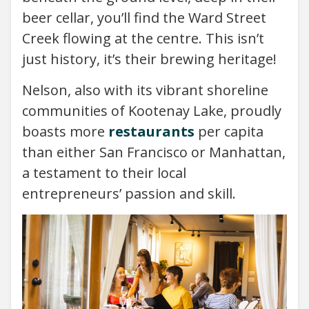
beer cellar, you’ll find the Ward Street
Creek flowing at the centre. This isn’t
just history, it’s their brewing heritage!
Nelson, also with its vibrant shoreline
communities of Kootenay Lake, proudly
boasts more
restaurants
per capita
than either San Francisco or Manhattan,
a testament to their local
entrepreneurs’ passion and skill.