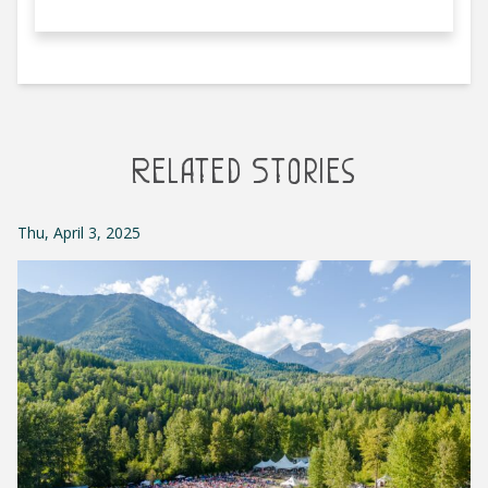
Related Stories
Thu, April 3, 2025