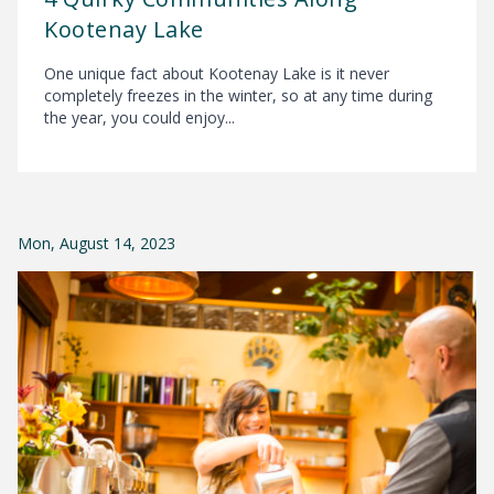
Kootenay Lake
One unique fact about Kootenay Lake is it never
completely freezes in the winter, so at any time during
the year, you could enjoy...
Mon, August 14, 2023