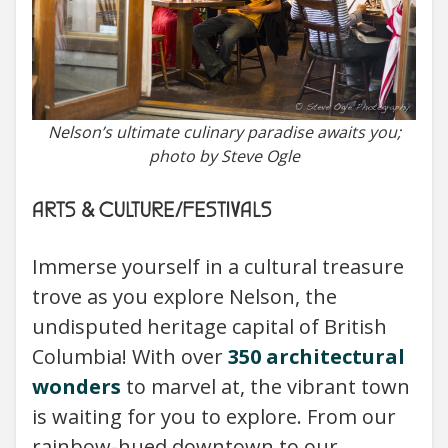
Nelson’s ultimate culinary paradise awaits you;
photo by Steve Ogle
ARTS & CULTURE/FESTIVALS
Immerse yourself in a cultural treasure
trove as you explore Nelson, the
undisputed heritage capital of British
Columbia! With over
350 architectural
wonders
to marvel at, the vibrant town
is waiting for you to explore. From our
rainbow-hued downtown to our