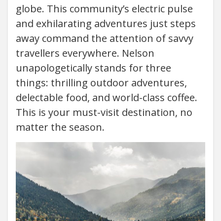
globe. This community’s electric pulse
and exhilarating adventures just steps
away command the attention of savvy
travellers everywhere. Nelson
unapologetically stands for three
things: thrilling outdoor adventures,
delectable food, and world-class coffee.
This is your must-visit destination, no
matter the season.