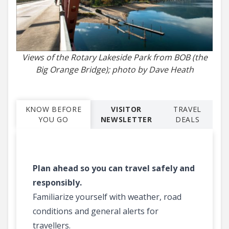
Views of the Rotary Lakeside Park from BOB (the
Big Orange Bridge); photo by Dave Heath
KNOW BEFORE
VISITOR
TRAVEL
YOU GO
NEWSLETTER
DEALS
Plan ahead so you can travel safely and
responsibly.
Familiarize yourself with weather, road
conditions and general alerts for
travellers.