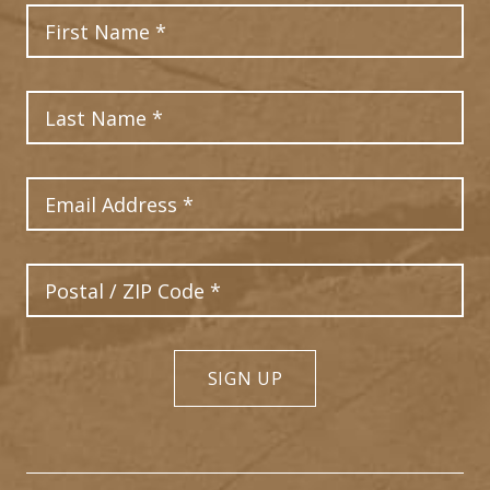
First Name
Last Name
Email Address
Postal Code
SIGN UP