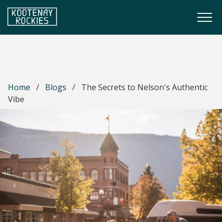
Skip to main content
Togg
(Company name)
Kootenay Rockies
Home
/
Blogs
/
The Secrets to Nelson's Authentic
Vibe