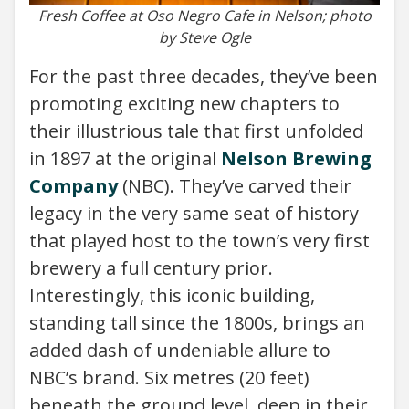
Fresh Coffee at Oso Negro Cafe in Nelson; photo
by Steve Ogle
For the past three decades, they’ve been
promoting exciting new chapters to
their illustrious tale that first unfolded
in 1897 at the original
Nelson Brewing
Company
(NBC). They’ve carved their
legacy in the very same seat of history
that played host to the town’s very first
brewery a full century prior.
Interestingly, this iconic building,
standing tall since the 1800s, brings an
added dash of undeniable allure to
NBC’s brand. Six metres (20 feet)
beneath the ground level, deep in their