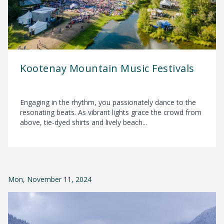
Kootenay Mountain Music Festivals
Engaging in the rhythm, you passionately dance to the
resonating beats. As vibrant lights grace the crowd from
above, tie-dyed shirts and lively beach...
Mon, November 11, 2024