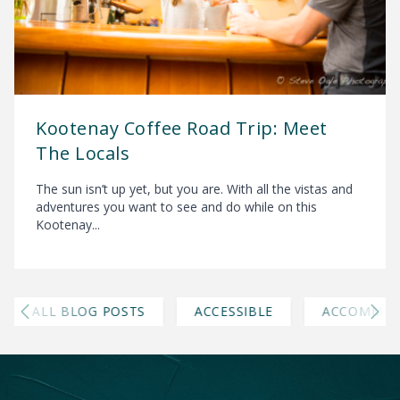
Kootenay Coffee Road Trip: Meet
The Locals
The sun isn’t up yet, but you are. With all the vistas and
adventures you want to see and do while on this
Kootenay...
ALL BLOG POSTS
ACCESSIBLE
ACCOMMOD