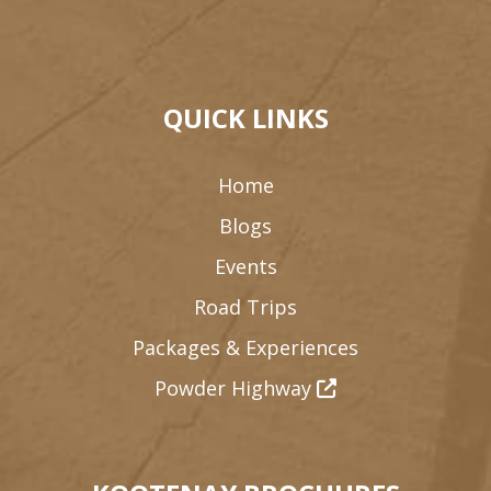
QUICK LINKS
Home
Blogs
Events
Road Trips
Packages & Experiences
Powder Highway