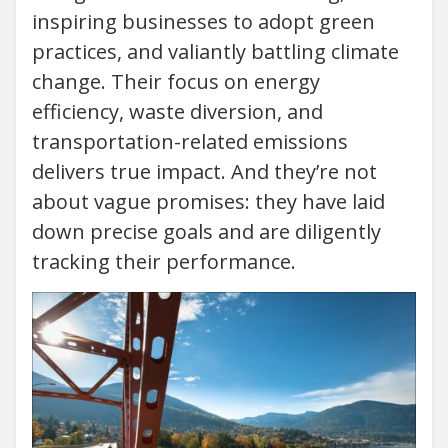
inspiring businesses to adopt green
practices, and valiantly battling climate
change. Their focus on energy
efficiency, waste diversion, and
transportation-related emissions
delivers true impact. And they’re not
about vague promises: they have laid
down precise goals and are diligently
tracking their performance.