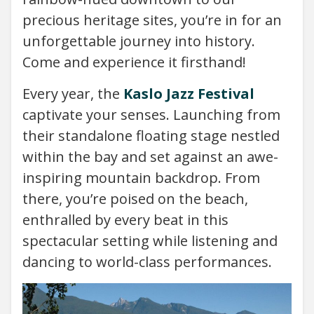
precious heritage sites, you’re in for an
unforgettable journey into history.
Come and experience it firsthand!
Every year, the
Kaslo Jazz Festival
captivate your senses. Launching from
their standalone floating stage nestled
within the bay and set against an awe-
inspiring mountain backdrop. From
there, you’re poised on the beach,
enthralled by every beat in this
spectacular setting while listening and
dancing to world-class performances.