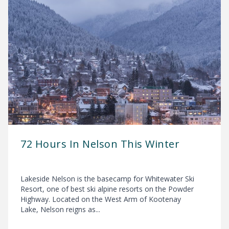
72 Hours In Nelson This Winter
Lakeside Nelson is the basecamp for Whitewater Ski
Resort, one of best ski alpine resorts on the Powder
Highway. Located on the West Arm of Kootenay
Lake, Nelson reigns as...