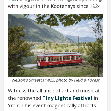
with vigour in the Kootenays since 1924.
Nelson’s Streetcar #23; photo by Field & Forest
Witness the alliance of art and music at
the renowned
Tiny Lights Festival
in
Ymir. This event magnetically attracts