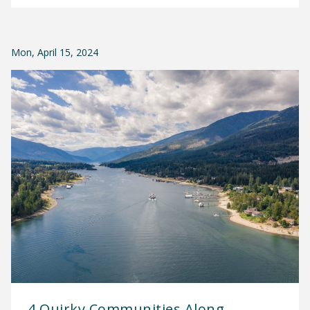
Mon, April 15, 2024
4 Quirky Communities Along