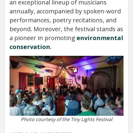
an exceptional lineup of musicians
annually, accompanied by spoken-word
performances, poetry recitations, and
beyond. Moreover, the festival stands as
a pioneer in promoting
environmental
conservation
.
Photo courtesy of the Tiny Lights Festival