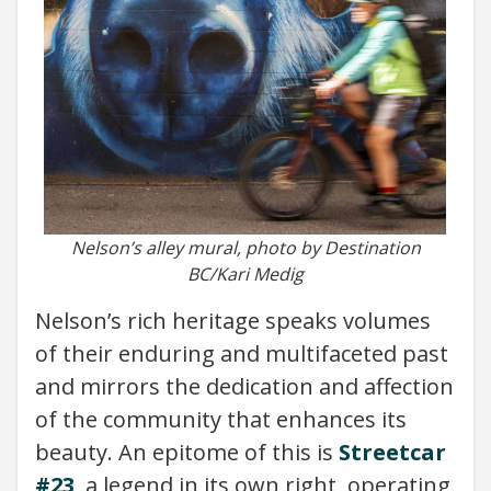
Nelson’s alley mural, photo by Destination
BC/Kari Medig
Nelson’s rich heritage speaks volumes
of their enduring and multifaceted past
and mirrors the dedication and affection
of the community that enhances its
beauty. An epitome of this is
Streetcar
#23
, a legend in its own right, operating