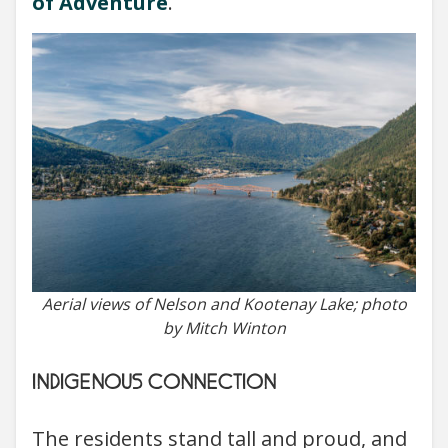
of Adventure
.
Aerial views of Nelson and Kootenay Lake; photo
by Mitch Winton
INDIGENOUS CONNECTION
The residents stand tall and proud, and