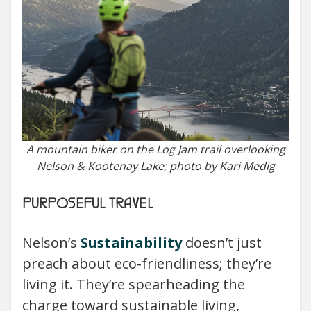
A mountain biker on the Log Jam trail overlooking
Nelson & Kootenay Lake; photo by Kari Medig
PURPOSEFUL TRAVEL
Nelson’s
Sustainability
doesn’t just
preach about eco-friendliness; they’re
living it. They’re spearheading the
charge toward sustainable living,