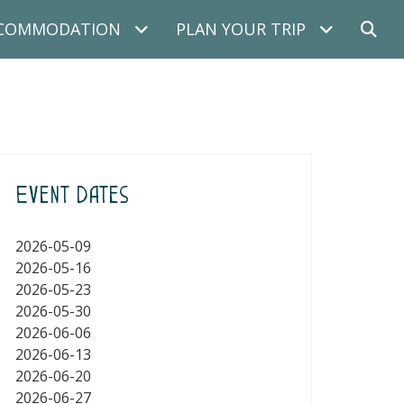
COMMODATION
PLAN YOUR TRIP
Event Dates
2026-05-09
2026-05-16
2026-05-23
2026-05-30
2026-06-06
2026-06-13
2026-06-20
2026-06-27