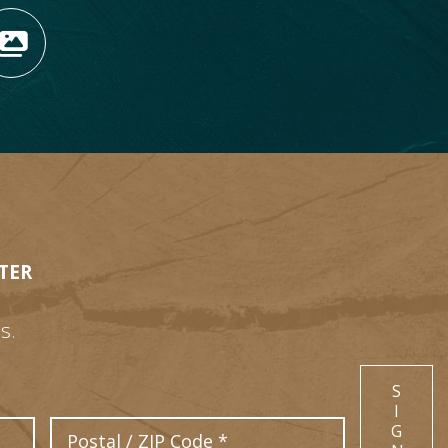
OPENS NEW WINDOW)
TAGRAM (OPENS NEW WIN
 TIKTOK (OPENS NEW WI
R BLOG (OPENS NEW WIN
W KOOTENAY ROCKIES IN
VIEW OUR FAN FEED (O
TER
s.
S
I
Postal Code
G