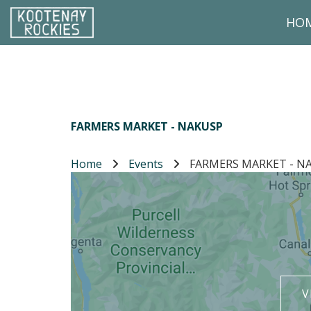
Skip to main content
HO
(Company name)
Kootenay Rockies
FARMERS MARKET - NAKUSP
Home
Events
FARMERS MARKET - N
V