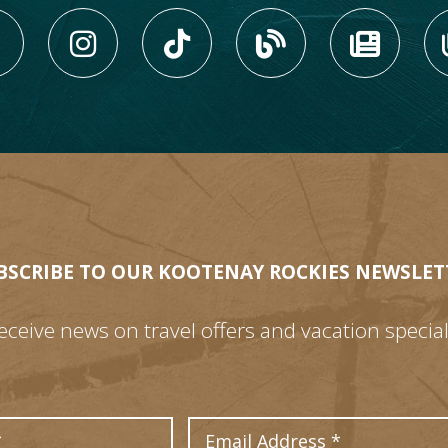
LIKE US ON FACEBOOK (
FOLLOW US ON INS
FOLLOW US ON
VIEW OU
VIE
BSCRIBE TO OUR KOOTENAY ROCKIES NEWSLET
eceive news on travel offers and vacation special
Last Name
Email Address