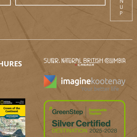
N
U
P
HURES