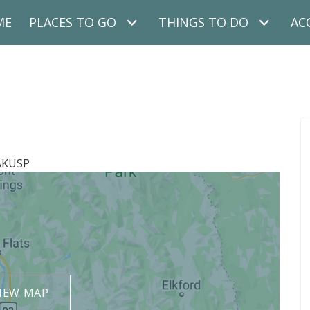
ME
PLACES TO GO
THINGS TO DO
AC
AKUSP
IEW MAP