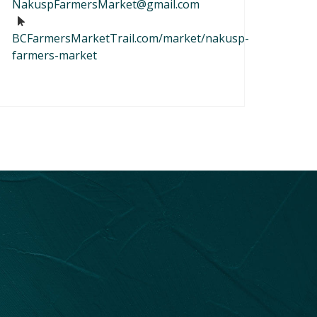
NakuspFarmersMarket@gmail.com
BCFarmersMarketTrail.com/market/nakusp-
farmers-market