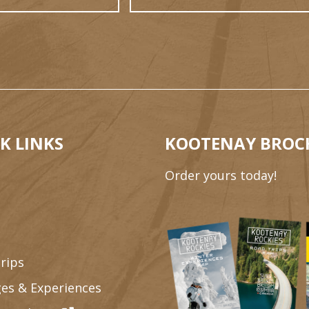
K LINKS
KOOTENAY BROC
Order yours today!
rips
es & Experiences