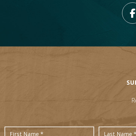
SU
R
First Name