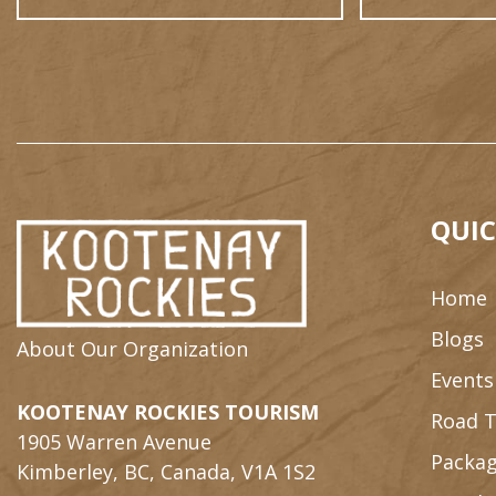
QUIC
Home
Blogs
About Our Organization
Events
KOOTENAY ROCKIES TOURISM
Road T
1905 Warren Avenue
Packag
Kimberley, BC, Canada, V1A 1S2