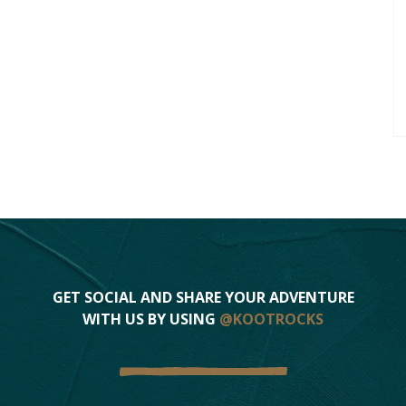
GET SOCIAL AND SHARE YOUR ADVENTURE
WITH US BY USING
@KOOTROCKS