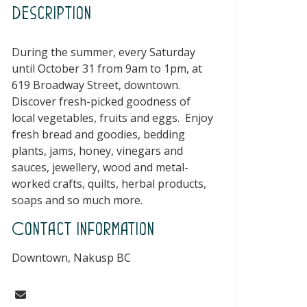
Description
During the summer, every Saturday
until October 31 from 9am to 1pm, at
619 Broadway Street, downtown.
Discover fresh-picked goodness of
local vegetables, fruits and eggs. Enjoy
fresh bread and goodies, bedding
plants, jams, honey, vinegars and
sauces, jewellery, wood and metal-
worked crafts, quilts, herbal products,
soaps and so much more.
Contact Information
Downtown, Nakusp BC