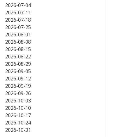
2026-07-04
2026-07-11
2026-07-18
2026-07-25
2026-08-01
2026-08-08
2026-08-15
2026-08-22
2026-08-29
2026-09-05
2026-09-12
2026-09-19
2026-09-26
2026-10-03
2026-10-10
2026-10-17
2026-10-24
2026-10-31