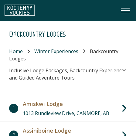
Skip to main content
Togg
(Company name)
Kootenay Rockies
Backcountry Lodges
Home
Winter Experiences
Backcountry
Lodges
Inclusive Lodge Packages, Backcountry Experiences
and Guided Adventure Tours.
Amiskwi Lodge
1
1013 Rundleview Drive, CANMORE, AB
Assiniboine Lodge
2