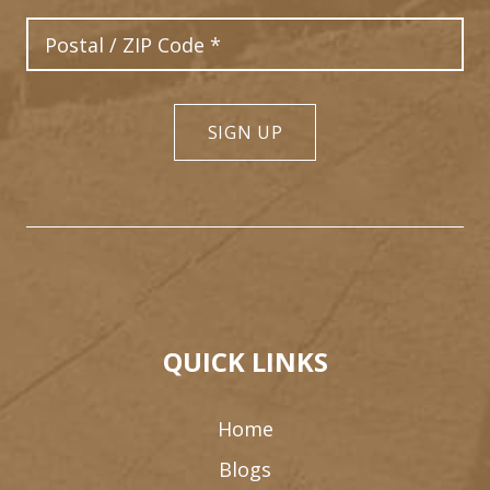
Postal Code
SIGN UP
QUICK LINKS
Home
Blogs