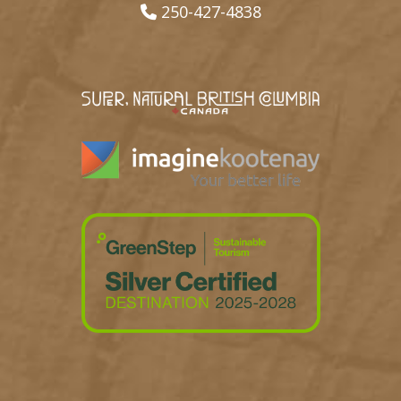
250-427-4838