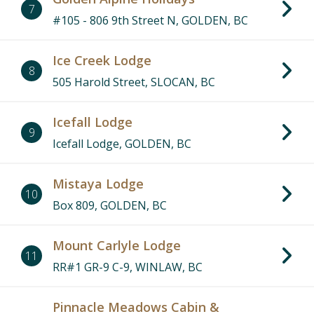
7
#105 - 806 9th Street N, GOLDEN, BC
Ice Creek Lodge
8
505 Harold Street, SLOCAN, BC
Icefall Lodge
9
Icefall Lodge, GOLDEN, BC
Mistaya Lodge
10
Box 809, GOLDEN, BC
Mount Carlyle Lodge
11
RR#1 GR-9 C-9, WINLAW, BC
Pinnacle Meadows Cabin &