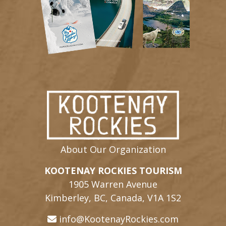
About Our Organization
KOOTENAY ROCKIES TOURISM
1905 Warren Avenue
Kimberley, BC, Canada, V1A 1S2
info@KootenayRockies.com