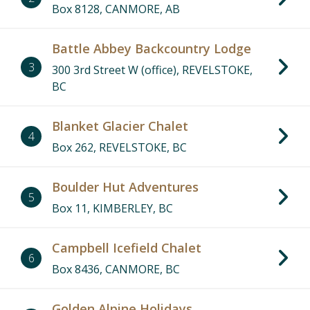
Box 8128, CANMORE, AB
Battle Abbey Backcountry Lodge
3
300 3rd Street W (office), REVELSTOKE,
BC
Blanket Glacier Chalet
4
Box 262, REVELSTOKE, BC
Boulder Hut Adventures
5
Box 11, KIMBERLEY, BC
Campbell Icefield Chalet
6
Box 8436, CANMORE, BC
Golden Alpine Holidays