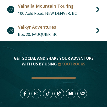
Valhalla Mountain Touring
22
100 Auld Road, NEW DENVER, BC
Valkyr Adventures
23
9
Box 20, FAUQUIER, BC
6
10
7
1
19
16
14
GET SOCIAL AND SHARE YOUR ADVENTURE
15
WITH US BY USING
@KOOTROCKS
17
3
2
12
4
18
20
LIKE US ON FACEBOOK (OPENS
FOLLOW US ON INSTAGRAM
FOLLOW US ON TIKTO
VIEW OUR BLOG 
VIEW KOOTEN
VIEW OU
22
11
13
23
8
5