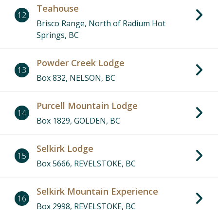
Teahouse
12
Brisco Range, North of Radium Hot
Springs, BC
Powder Creek Lodge
13
Box 832, NELSON, BC
Purcell Mountain Lodge
14
Box 1829, GOLDEN, BC
Selkirk Lodge
15
Box 5666, REVELSTOKE, BC
Selkirk Mountain Experience
16
Box 2998, REVELSTOKE, BC