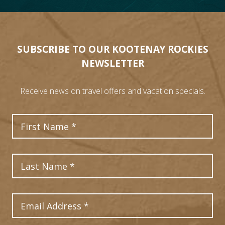
21
SUBSCRIBE TO OUR KOOTENAY ROCKIES
NEWSLETTER
Receive news on travel offers and vacation specials.
First Name
Last Name
Email Address