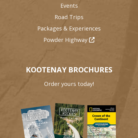
Events
Road Trips
Packages & Experiences
Powder Highway
KOOTENAY BROCHURES
Order yours today!