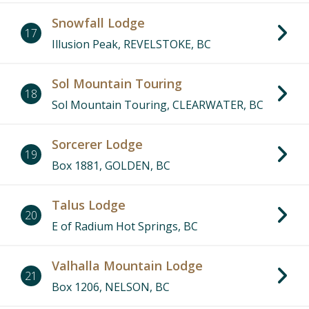
Snowfall Lodge
17
Illusion Peak, REVELSTOKE, BC
Sol Mountain Touring
18
Sol Mountain Touring, CLEARWATER, BC
Sorcerer Lodge
19
Box 1881, GOLDEN, BC
Talus Lodge
20
E of Radium Hot Springs, BC
Valhalla Mountain Lodge
21
Box 1206, NELSON, BC