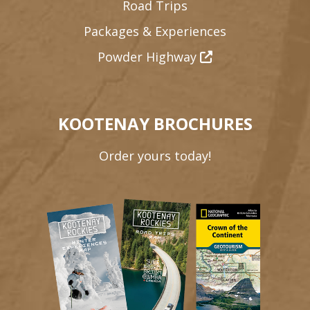
Road Trips
Packages & Experiences
Powder Highway
KOOTENAY BROCHURES
Order yours today!