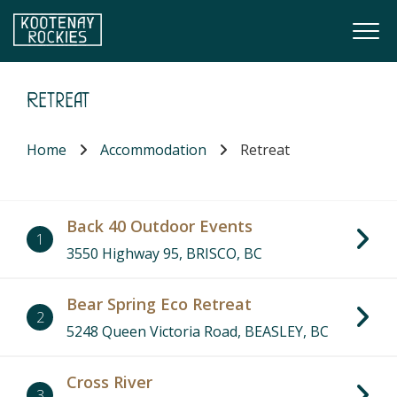
Skip to main content
Togg
(Company name)
Kootenay Rockies
Retreat
Home
Accommodation
Retreat
Back 40 Outdoor Events
1
3550 Highway 95, BRISCO, BC
Bear Spring Eco Retreat
2
5248 Queen Victoria Road, BEASLEY, BC
Cross River
3