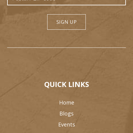
SIGN UP
QUICK LINKS
Home
Blogs
Events