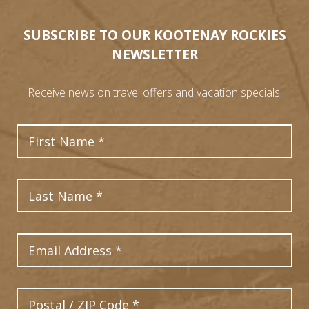
SUBSCRIBE TO OUR KOOTENAY ROCKIES
NEWSLETTER
8
Receive news on travel offers and vacation specials.
First Name
1
3
9
11
Last Name
6
12
10
Email Address
7
13
4
2
Postal Code
5