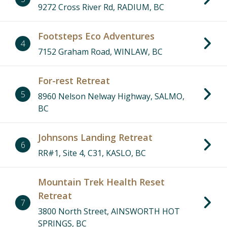
9272 Cross River Rd, RADIUM, BC
Footsteps Eco Adventures
4
7152 Graham Road, WINLAW, BC
For-rest Retreat
5
8960 Nelson Nelway Highway, SALMO,
BC
Johnsons Landing Retreat
6
RR#1, Site 4, C31, KASLO, BC
Mountain Trek Health Reset
Retreat
7
3800 North Street, AINSWORTH HOT
SPRINGS, BC