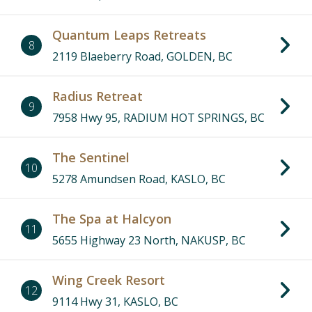
Quantum Leaps Retreats
8
2119 Blaeberry Road, GOLDEN, BC
Radius Retreat
9
7958 Hwy 95, RADIUM HOT SPRINGS, BC
The Sentinel
10
5278 Amundsen Road, KASLO, BC
The Spa at Halcyon
11
5655 Highway 23 North, NAKUSP, BC
Wing Creek Resort
12
9114 Hwy 31, KASLO, BC