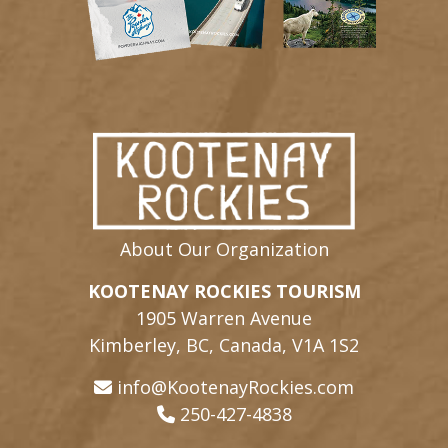
About Our Organization
KOOTENAY ROCKIES TOURISM
1905 Warren Avenue
Kimberley, BC, Canada, V1A 1S2
info@KootenayRockies.com
250-427-4838