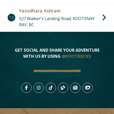
Yasodhara Ashram
13
527 Walker's Landing Road, KOOTENAY
BAY, BC
GET SOCIAL AND SHARE YOUR ADVENTURE
WITH US BY USING
@KOOTROCKS
LIKE US ON FACEBOOK (OPENS
FOLLOW US ON INSTAGRAM
FOLLOW US ON TIKTO
VIEW OUR BLOG 
VIEW KOOTEN
VIEW OU