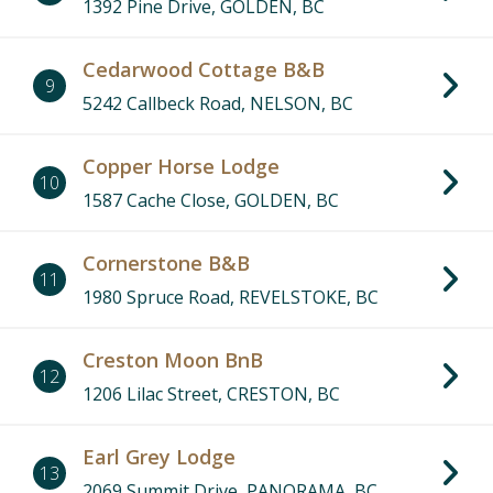
1392 Pine Drive, GOLDEN, BC
Cedarwood Cottage B&B
9
5242 Callbeck Road, NELSON, BC
Copper Horse Lodge
10
1587 Cache Close, GOLDEN, BC
Cornerstone B&B
11
1980 Spruce Road, REVELSTOKE, BC
Creston Moon BnB
12
1206 Lilac Street, CRESTON, BC
Earl Grey Lodge
13
2069 Summit Drive, PANORAMA, BC