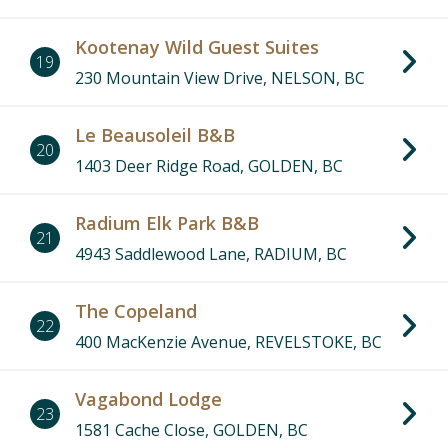
Kootenay Wild Guest Suites
19
230 Mountain View Drive, NELSON, BC
Le Beausoleil B&B
20
1403 Deer Ridge Road, GOLDEN, BC
Radium Elk Park B&B
21
4943 Saddlewood Lane, RADIUM, BC
The Copeland
22
400 MacKenzie Avenue, REVELSTOKE, BC
Vagabond Lodge
23
1581 Cache Close, GOLDEN, BC