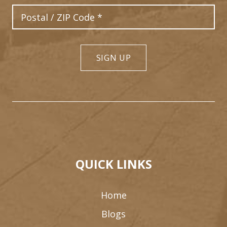
Postal Code
SIGN UP
QUICK LINKS
Home
Blogs