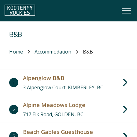
Skip to main content
Togg
(Company name)
Kootenay Rockies
B&B
Home
Accommodation
B&B
Alpenglow B&B
1
3 Alpenglow Court, KIMBERLEY, BC
Alpine Meadows Lodge
2
717 Elk Road, GOLDEN, BC
Beach Gables Guesthouse
3