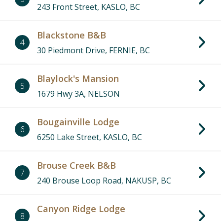
243 Front Street, KASLO, BC
Blackstone B&B
4
30 Piedmont Drive, FERNIE, BC
Blaylock's Mansion
5
1679 Hwy 3A, NELSON
Bougainville Lodge
6
6250 Lake Street, KASLO, BC
Brouse Creek B&B
7
240 Brouse Loop Road, NAKUSP, BC
Canyon Ridge Lodge
8