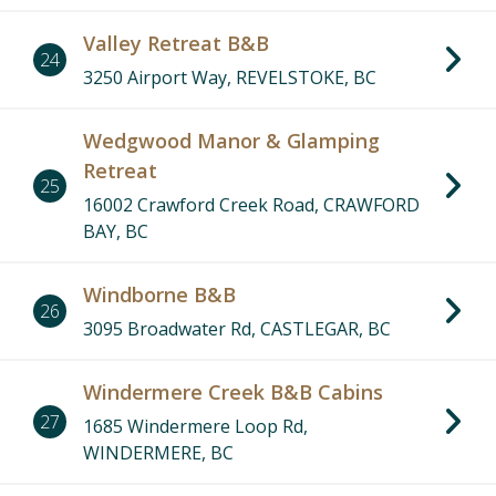
Valley Retreat B&B
24
3250 Airport Way, REVELSTOKE, BC
Wedgwood Manor & Glamping
Retreat
25
16002 Crawford Creek Road, CRAWFORD
BAY, BC
Windborne B&B
26
3095 Broadwater Rd, CASTLEGAR, BC
Windermere Creek B&B Cabins
17
18
10
20
8
23
2
27
1685 Windermere Loop Rd,
22
WINDERMERE, BC
11
24