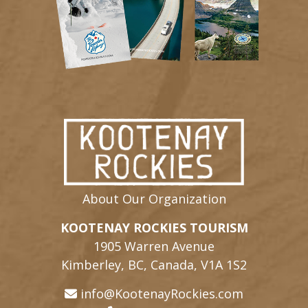
About Our Organization
KOOTENAY ROCKIES TOURISM
1905 Warren Avenue
Kimberley, BC, Canada, V1A 1S2
info@KootenayRockies.com