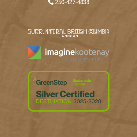
250-427-4838