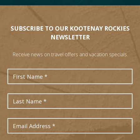
SUBSCRIBE TO OUR KOOTENAY ROCKIES
NEWSLETTER
Receive news on travel offers and vacation specials.
First Name
Last Name
Email Address