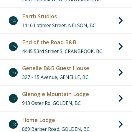
Earth Studios
14
1116 Latimer Street, NELSON, BC
End of the Road B&B
15
4445 53rd Street S, CRANBROOK, BC
Genelle B&B Guest House
16
327 - 15 Avenue, GENELLE, BC
Glenogle Mountain Lodge
17
913 Oster Rd, GOLDEN, BC
Home Lodge
18
869 Barber Road, GOLDEN, BC