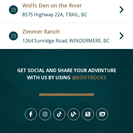
21
Wolfs Den on the River
28
29
27
13
8575 Highway 22A, TRAIL, BC
7
Zimmer Ranch
3
6
29
1264 Sunridge Road, WINDERMERE, BC
1
25
19
5
4
14
15
9
26
16
12
28
GET SOCIAL AND SHARE YOUR ADVENTURE
WITH US BY USING
@KOOTROCKS
LIKE US ON FACEBOOK (OPENS
FOLLOW US ON INSTAGRAM
FOLLOW US ON TIKTO
VIEW OUR BLOG 
VIEW KOOTEN
VIEW OU