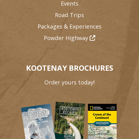
Events
Road Trips
Packages & Experiences
Powder Highway
KOOTENAY BROCHURES
Order yours today!