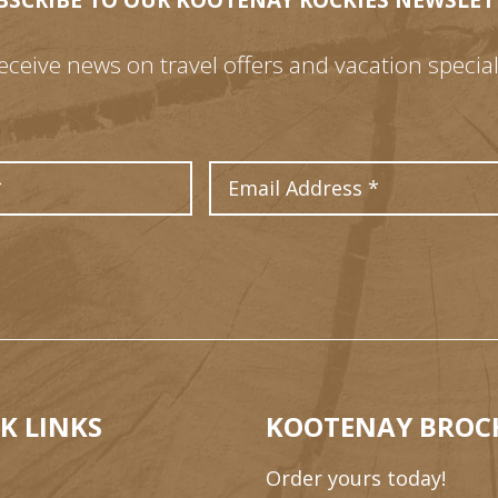
BSCRIBE TO OUR KOOTENAY ROCKIES NEWSLET
eceive news on travel offers and vacation special
Last Name
Email Address
K LINKS
KOOTENAY BROC
Order yours today!