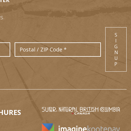
TER
s.
S
I
Postal Code
G
N
U
P
HURES