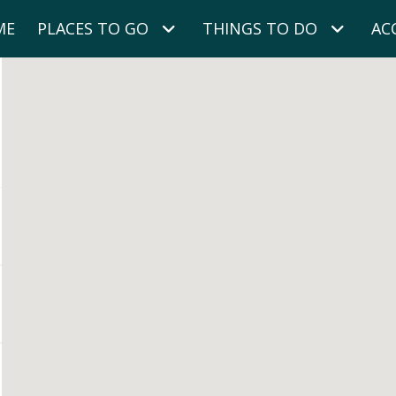
ME
PLACES TO GO
THINGS TO DO
AC