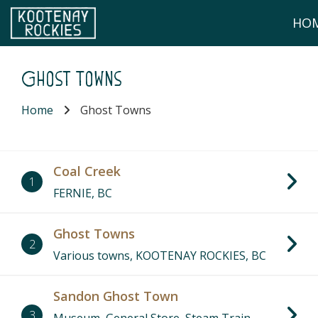
Skip to main content
HO
(Company name)
Kootenay Rockies
Ghost Towns
Home
Ghost Towns
Coal Creek
1
FERNIE, BC
Ghost Towns
2
Various towns, KOOTENAY ROCKIES, BC
Sandon Ghost Town
3