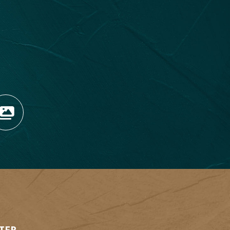
OPENS NEW WINDOW)
TAGRAM (OPENS NEW WIN
 TIKTOK (OPENS NEW WI
R BLOG (OPENS NEW WIN
W KOOTENAY ROCKIES IN
VIEW OUR FAN FEED (O
1
2