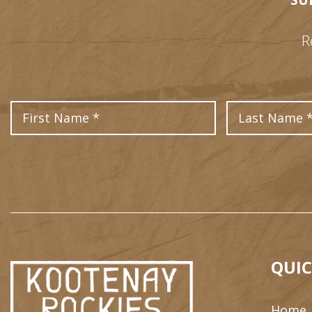
SU
R
First Name
QUIC
Home