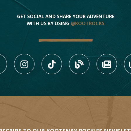
GET SOCIAL AND SHARE YOUR ADVENTURE
WITH US BY USING
@KOOTROCKS
LIKE US ON FACEBOOK (
FOLLOW US ON INS
FOLLOW US ON
VIEW OU
VIE
3