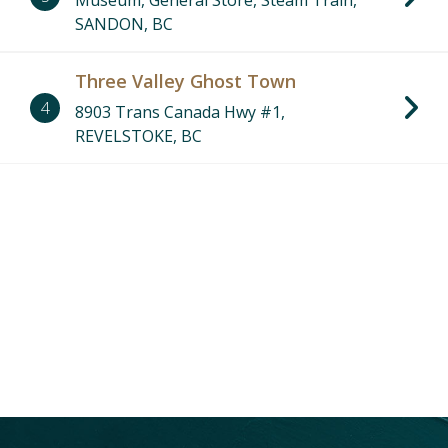
Museum, General Store, Steam Train,
SANDON, BC
Three Valley Ghost Town
4
8903 Trans Canada Hwy #1,
REVELSTOKE, BC