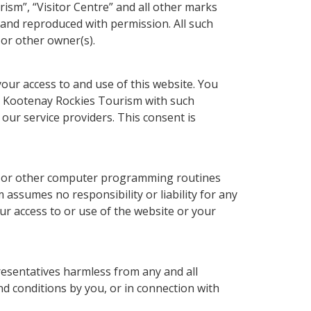
ism”, “Visitor Centre” and all other marks
and reproduced with permission. All such
or other owner(s).
our access to and use of this website. You
de Kootenay Rockies Tourism with such
our service providers. This consent is
bs or other computer programming routines
ssumes no responsibility or liability for any
r access to or use of the website or your
esentatives harmless from any and all
and conditions by you, or in connection with