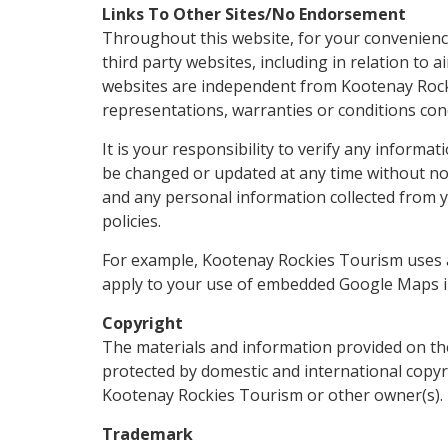
Links To Other Sites/No Endorsement
Throughout this website, for your convenienc
third party websites, including in relation to 
websites are independent from Kootenay Roc
representations, warranties or conditions conc
It is your responsibility to verify any informa
be changed or updated at any time without not
and any personal information collected from yo
policies.
For example, Kootenay Rockies Tourism uses a
apply to your use of embedded Google Maps i
Copyright
The materials and information provided on th
protected by domestic and international copyr
Kootenay Rockies Tourism or other owner(s).
Trademark