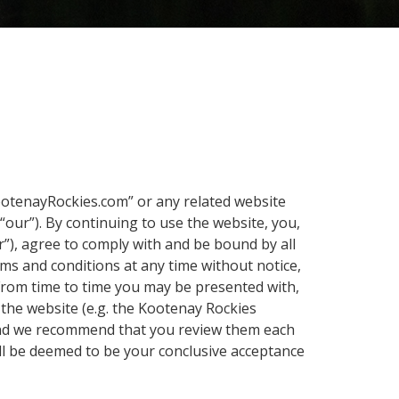
ootenayRockies.com” or any related website
“our”). By continuing to use the website, you,
r”), agree to comply with and be bound by all
rms and conditions at any time without notice,
 From time to time you may be presented with,
 the website (e.g. the Kootenay Rockies
 (and we recommend that you review them each
ll be deemed to be your conclusive acceptance