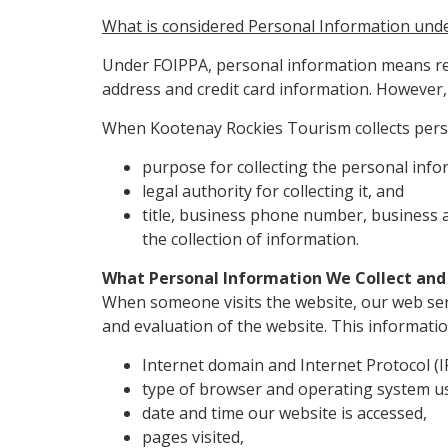
What is considered Personal Information und
Under FOIPPA, personal information means rec
address and credit card information. However, 
When Kootenay Rockies Tourism collects perso
purpose for collecting the personal info
legal authority for collecting it, and
title, business phone number, business
the collection of information.
What Personal Information We Collect and
When someone visits the website, our web serv
and evaluation of the website. This informatio
Internet domain and Internet Protocol (
type of browser and operating system us
date and time our website is accessed,
pages visited,