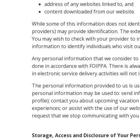
address of any websites linked to, and
content downloaded from our website.
While some of this information does not ident
providers) may provide identification. The ext
You may wish to check with your provider to in
information to identify individuals who visit 
Any personal information that we consider to be
done in accordance with FOIPPA. There is alwa
in electronic service delivery activities will n
The personal information provided to us is use
personal information may be used to: send info
profile); contact you about upcoming vacation
experiences; or assist with the use of our web
request that we stop communicating with you by
Storage, Access and Disclosure of Your Pe