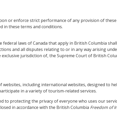
upon or enforce strict performance of any provision of these
ed in these terms and conditions.
e federal laws of Canada that apply in British Columbia sha
tions and all disputes relating to or in any way arising unde
 exclusive jurisdiction of, the Supreme Court of British Columb
f websites, including international websites, designed to he
rticipate in a variety of tourism-related services.
 to protecting the privacy of everyone who uses our servic
closed in accordance with the British Columbia
Freedom of In