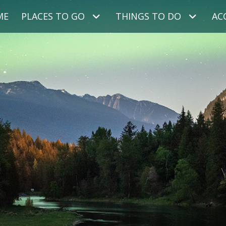
ME
PLACES TO GO
THINGS TO DO
AC