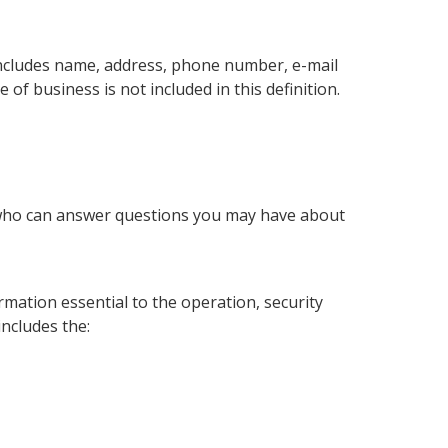
includes name, address, phone number, e-mail
of business is not included in this definition.
 who can answer questions you may have about
mation essential to the operation, security
includes the: