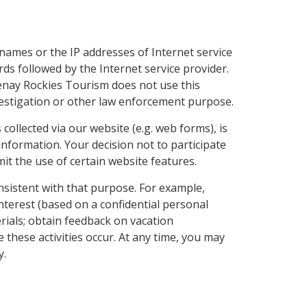
names or the IP addresses of Internet service
ds followed by the Internet service provider.
tenay Rockies Tourism does not use this
nvestigation or other law enforcement purpose.
collected via our website (e.g. web forms), is
nformation. Your decision not to participate
imit the use of certain website features.
nsistent with that purpose. For example,
nterest (based on a confidential personal
rials; obtain feedback on vacation
 these activities occur. At any time, you may
y.