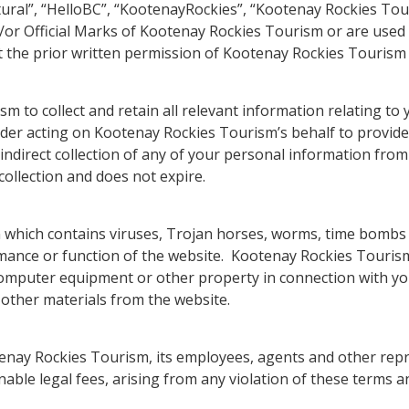
tural”, “HelloBC”, “KootenayRockies”, “Kootenay Rockies Tour
or Official Marks of Kootenay Rockies Tourism or are used 
the prior written permission of Kootenay Rockies Tourism 
to collect and retain all relevant information relating to y
vider acting on Kootenay Rockies Tourism’s behalf to provi
ndirect collection of any of your personal information from 
collection and does not expire.
n which contains viruses, Trojan horses, worms, time bom
ance or function of the website. Kootenay Rockies Tourism a
computer equipment or other property in connection with you
r other materials from the website.
enay Rockies Tourism, its employees, agents and other repr
onable legal fees, arising from any violation of these terms 