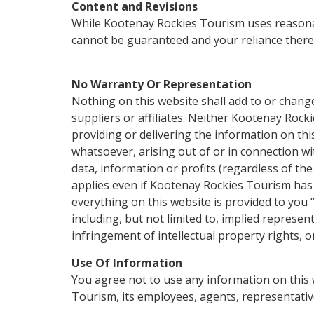
Content and Revisions
While Kootenay Rockies Tourism uses reasonabl
cannot be guaranteed and your reliance thereon
No Warranty Or Representation
Nothing on this website shall add to or chang
suppliers or affiliates. Neither Kootenay Rock
providing or delivering the information on this 
whatsoever, arising out of or in connection wit
data, information or profits (regardless of the 
applies even if Kootenay Rockies Tourism has 
everything on this website is provided to you “
including, but not limited to, implied represent
infringement of intellectual property rights, o
Use Of Information
You agree not to use any information on this w
Tourism, its employees, agents, representatives