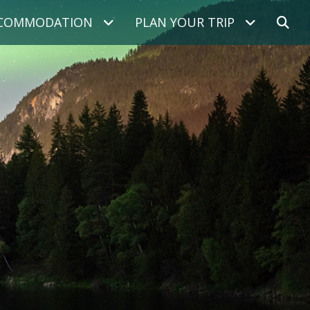
COMMODATION
PLAN YOUR TRIP