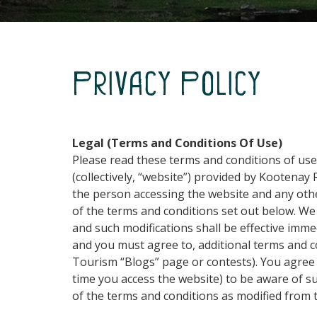
Privacy Policy
Legal (Terms and Conditions Of Use)
Please read these terms and conditions of us
(collectively, “website”) provided by Kootenay
the person accessing the website and any other
of the terms and conditions set out below. We 
and such modifications shall be effective imm
and you must agree to, additional terms and co
Tourism “Blogs” page or contests). You agree 
time you access the website) to be aware of s
of the terms and conditions as modified from t