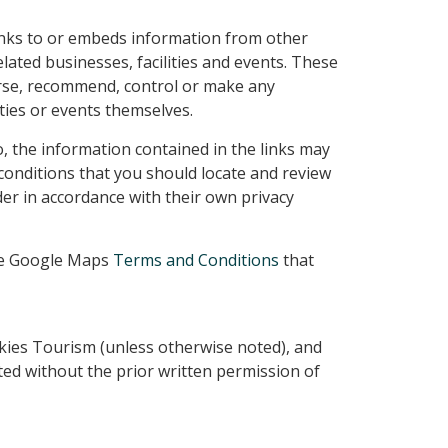
inks to or embeds information from other
lated businesses, facilities and events. These
se, recommend, control or make any
ities or events themselves.
so, the information contained in the links may
conditions that you should locate and review
der in accordance with their own privacy
the Google Maps
Terms and Conditions
that
kies Tourism (unless otherwise noted), and
ted without the prior written permission of