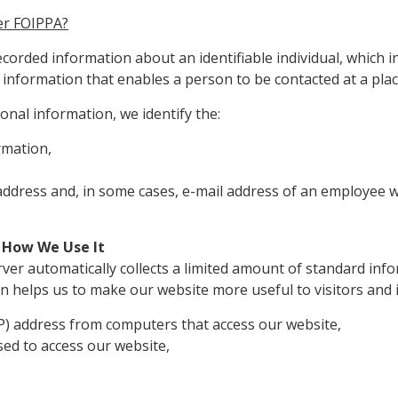
er FOIPPA?
orded information about an identifiable individual, which 
information that enables a person to be contacted at a place 
nal information, we identify the:
rmation,
 address and, in some cases, e-mail address of an employee
 How We Use It
er automatically collects a limited amount of standard infor
n helps us to make our website more useful to visitors and 
IP) address from computers that access our website,
ed to access our website,