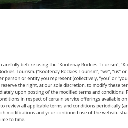
e carefully before using the “Kootenay Rockies Tourism”, “K
 Rockies Tourism. (“Kootenay Rockies Tourism”, “we”, “us” or 
 person or entity you represent (collectively, “you” or “you
reserve the right, at our sole discretion, to modify these te
ediately upon posting of the modified terms and conditions.
nditions in respect of certain service offerings available on
to review all applicable terms and conditions periodically
uch modifications and your continued use of the website sha
ime to time.