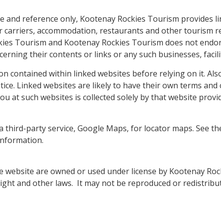
e and reference only, Kootenay Rockies Tourism provides l
air carriers, accommodation, restaurants and other tourism re
kies Tourism and Kootenay Rockies Tourism does not endor
erning their contents or links or any such businesses, facil
tion contained within linked websites before relying on it. Al
ice. Linked websites are likely to have their own terms and 
u at such websites is collected solely by that website provi
 third-party service, Google Maps, for locator maps. See 
nformation.
e website are owned or used under license by Kootenay Roc
ight and other laws. It may not be reproduced or redistribu