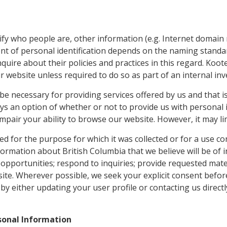
ify who people are, other information (e.g. Internet domain 
ent of personal identification depends on the naming standar
quire about their policies and practices in this regard. Koo
our website unless required to do so as part of an internal i
 necessary for providing services offered by us and that is 
ys an option of whether or not to provide us with personal i
ot impair your ability to browse our website. However, it may l
d for the purpose for which it was collected or for a use co
rmation about British Columbia that we believe will be of i
 opportunities; respond to inquiries; provide requested mate
site. Wherever possible, we seek your explicit consent before
 either updating your user profile or contacting us directl
rsonal Information