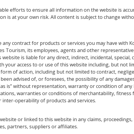
e efforts to ensure all information on the website is accu
 is at your own risk. All content is subject to change witho
e any contract for products or services you may have with K
ies Tourism, its employees, agents and other representatives
website is liable for any direct, indirect, incidental, specia
h your access to or use of this website including, but not li
form of action, including but not limited to contract, neglige
been advised of, or foresees, the possibility of any damages
as is” without representation, warranty or condition of any k
ations, warranties or conditions of merchantability, fitness fo
r inter-operability of products and services.
ebsite or linked to this website in any claims, proceedings,
, partners, suppliers or affiliates.