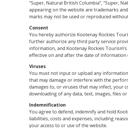
“Super, Natural British Columbia”, “Super, Na
appearing on the website are trademarks and/
marks may not be used or reproduced without 
Consent
You hereby authorize Kootenay Rockies Tourism 
further authorize any third party service pro
information, and Kootenay Rockies Tourism’s i
effective on and after the date of information 
Viruses
You must not input or upload any informatio
that may damage or interfere with the perform
damages to, or viruses that may infect, your 
downloading of any data, text, images, files o
Indemnification
You agree to defend, indemnify and hold Koot
liabilities, costs and expenses, including reas
your access to or use of the website.