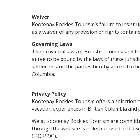
Waiver
Kootenay Rockies Tourism’s failure to insist 
as a waiver of any provision or rights contain
Governing Laws
The provincial laws of British Columbia and th
agree to be bound by the laws of these jurisdic
settled in, and the parties hereby attorn to the
Columbia.
Privacy Policy
Kootenay Rockies Tourism offers a selection o
vacation experiences in British Columbia and pa
We at Kootenay Rockies Tourism are committed
through the website is collected, used and dis
(“FOIPPA”).