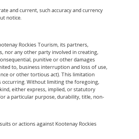
rate and current, such accuracy and currency
ut notice.
ootenay Rockies Tourism, its partners,
, nor any other party involved in creating,
l, consequential, punitive or other damages
mited to, business interruption and loss of use,
nce or other tortious act). This limitation
 occurring. Without limiting the foregoing,
ind, either express, implied, or statutory
r a particular purpose, durability, title, non-
 suits or actions against Kootenay Rockies