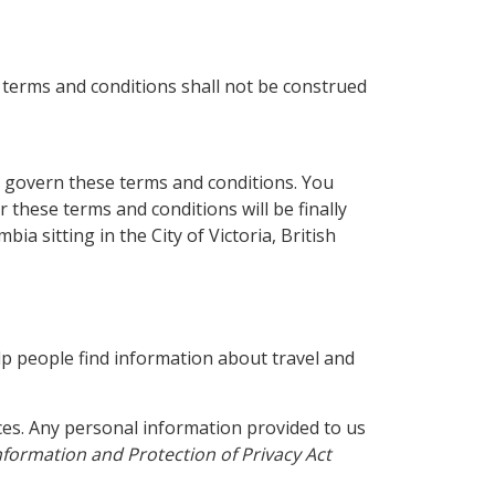
 terms and conditions shall not be construed
ll govern these terms and conditions. You
r these terms and conditions will be finally
ia sitting in the City of Victoria, British
lp people find information about travel and
es. Any personal information provided to us
formation and Protection of Privacy Act