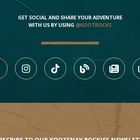
1
GET SOCIAL AND SHARE YOUR ADVENTURE
WITH US BY USING
@KOOTROCKS
3
LIKE US ON FACEBOOK (
FOLLOW US ON INS
FOLLOW US ON
VIEW OU
VIE