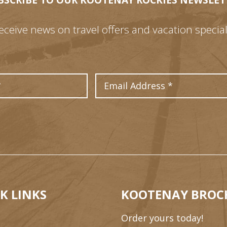
BSCRIBE TO OUR KOOTENAY ROCKIES NEWSLET
eceive news on travel offers and vacation special
Last Name
Email Address
K LINKS
KOOTENAY BROC
Order yours today!