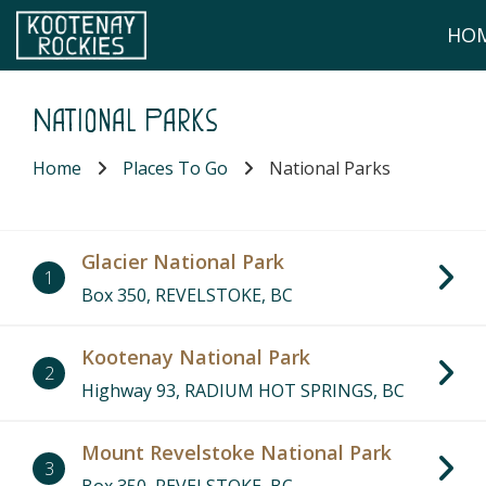
Skip to main content
HO
(Company name)
Kootenay Rockies
National Parks
Home
Places To Go
National Parks
Glacier National Park
1
Box 350, REVELSTOKE, BC
Kootenay National Park
2
Highway 93, RADIUM HOT SPRINGS, BC
Mount Revelstoke National Park
3