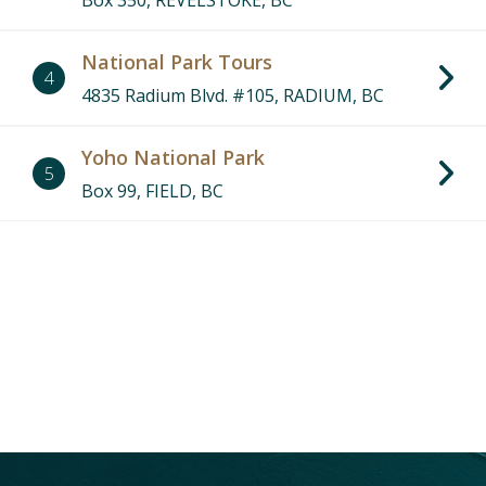
Box 350, REVELSTOKE, BC
National Park Tours
4
4835 Radium Blvd. #105, RADIUM, BC
Yoho National Park
5
Box 99, FIELD, BC