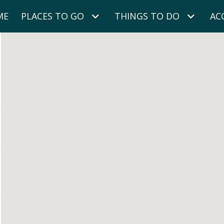
ME
PLACES TO GO
THINGS TO DO
AC