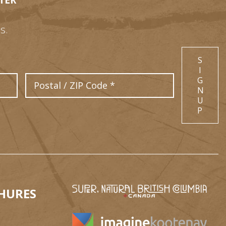
TER
s.
S
I
Postal Code
G
N
U
P
HURES