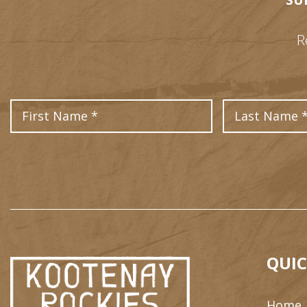
SU
R
First Name
QUIC
Home