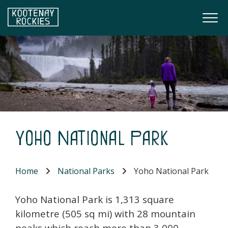
Skip to main content
Togg
(Company name)
Kootenay Rockies
Yoho National Park
Home
National Parks
Yoho National Park
Yoho National Park is 1,313 square
kilometre (505 sq mi) with 28 mountain
peaks which reach more than 3,000