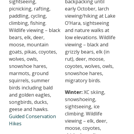
sightseeing,
backpacking until
picnicking, rafting,
early October, larch
paddling, cycling,
viewing/hiking at Lake
climbing, fishing.
O’Hara, sightseeing
Wildlife viewing – black
and nature walks at
bears, elk, deer,
low elevations. Wildlife
moose, mountain
viewing – black and
goats, pikas, coyotes,
grizzly bears, elk (in
wolves, owls,
rut), deer, moose,
snowshoe hares,
coyotes, wolves, owls,
marmots, ground
snowshoe hares,
squirrels, summer
migratory birds.
birds including bald
Winter:
XC skiing,
and golden eagles,
snowshoeing,
songbirds, ducks,
sightseeing, ice
geese and hawks.
climbing. Wildlife
Guided Conservation
viewing – elk, deer,
Hikes
moose, coyotes,