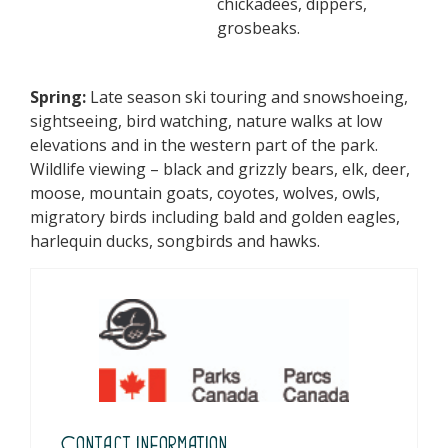
chickadees, dippers,
grosbeaks.
Spring:
Late season ski touring and snowshoeing,
sightseeing, bird watching, nature walks at low
elevations and in the western part of the park.
Wildlife viewing – black and grizzly bears, elk, deer,
moose, mountain goats, coyotes, wolves, owls,
migratory birds including bald and golden eagles,
harlequin ducks, songbirds and hawks.
Contact Information