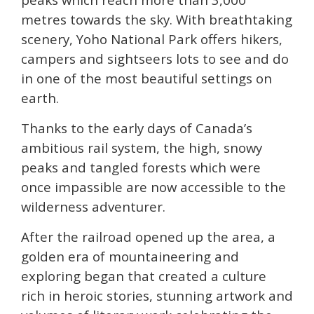
metres towards the sky.
With breathtaking
scenery, Yoho National Park offers hikers,
campers and sightseers lots to see and do
in one of the most beautiful settings on
earth.
Thanks to the early days of Canada’s
ambitious rail system, the high, snowy
peaks and tangled forests which were
once impassible are now accessible to the
wilderness adventurer.
After the railroad opened up the area, a
golden era of mountaineering and
exploring began that created a culture
rich in heroic stories, stunning artwork and