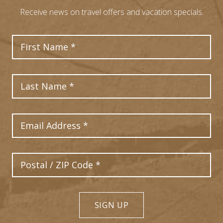
Receive news on travel offers and vacation specials.
First Name
Last Name
Email Address
Postal Code
SIGN UP