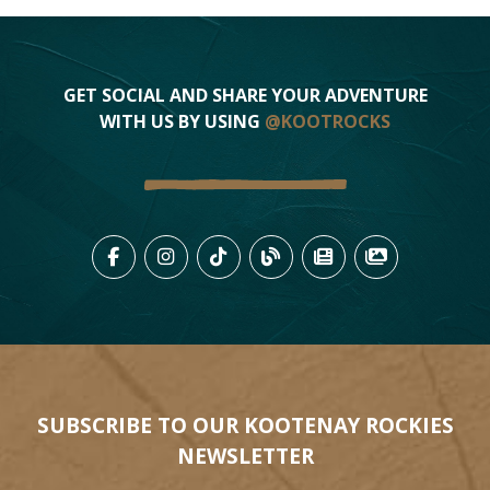
GET SOCIAL AND SHARE YOUR ADVENTURE
WITH US BY USING
@KOOTROCKS
LIKE US ON FACEBOOK (OPENS
FOLLOW US ON INSTAGRAM
FOLLOW US ON TIKTO
VIEW OUR BLOG 
VIEW KOOTEN
VIEW OU
SUBSCRIBE TO OUR KOOTENAY ROCKIES
NEWSLETTER