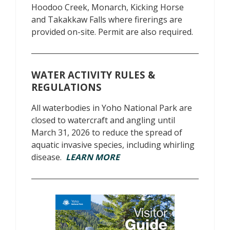
Hoodoo Creek, Monarch, Kicking Horse
and Takakkaw Falls where firerings are
provided on-site. Permit are also required.
WATER ACTIVITY RULES &
REGULATIONS
All waterbodies in Yoho National Park are
closed to watercraft and angling until
March 31, 2026 to reduce the spread of
aquatic invasive species, including whirling
disease.
LEARN MORE