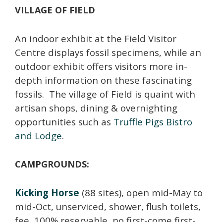
VILLAGE OF FIELD
An indoor exhibit at the Field Visitor
Centre displays fossil specimens, while an
outdoor exhibit offers visitors more in-
depth information on these fascinating
fossils. The village of Field is quaint with
artisan shops, dining & overnighting
opportunities such as
Truffle Pigs Bistro
and Lodge
.
CAMPGROUNDS:
Kicking Horse
(88 sites), open mid-May to
mid-Oct, unserviced, shower, flush toilets,
fee, 100% reservable, no first-come first-