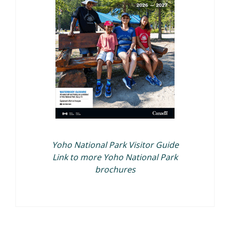
Yoho National Park Visitor Guide
Link to more Yoho National Park
brochures