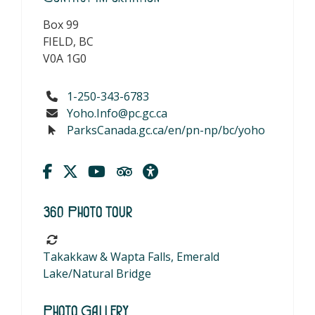
Box 99
FIELD, BC
V0A 1G0
1-250-343-6783
Yoho.Info@pc.gc.ca
ParksCanada.gc.ca/en/pn-np/bc/yoho
360 Photo Tour
Takakkaw & Wapta Falls, Emerald
Lake/Natural Bridge
Photo Gallery