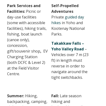
Park Services and
Self-Propelled
Facilities:
Picnic or
Adventures
day-use facilities
Private
guided day
(some with accessible
hikes
in Yoho and
facilities), hiking trails,
Kootenay National
fishing, boat launch
Parks.
(canoe only),
Takakkaw Falls –
concession,
Yoho Valley Road
–
gift/souvenir shop
,
EV
Vehicles over 7 m (23
Charging Station
ft) in length must
(both DCFC & Level 2)
reverse in order to
at the Field Visitor
navigate around the
Centre.
tight switchbacks.
Summer:
Hiking,
Fall:
Late season
backpacking, camping,
hiking and