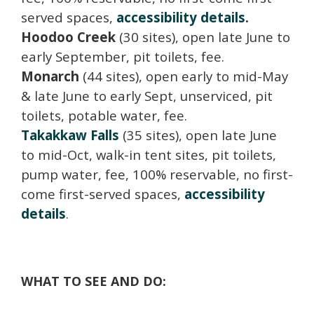
served spaces,
accessibility details
.
Hoodoo Creek
(30 sites), open late June to
early September, pit toilets, fee.
Monarch
(44 sites), open early to mid-May
& late June to early Sept, unserviced, pit
toilets, potable water, fee.
Takakkaw Falls
(35 sites), open late June
to mid-Oct, walk-in tent sites, pit toilets,
pump water, fee, 100% reservable, no first-
come first-served spaces,
accessibility
details
.
WHAT TO SEE AND DO: