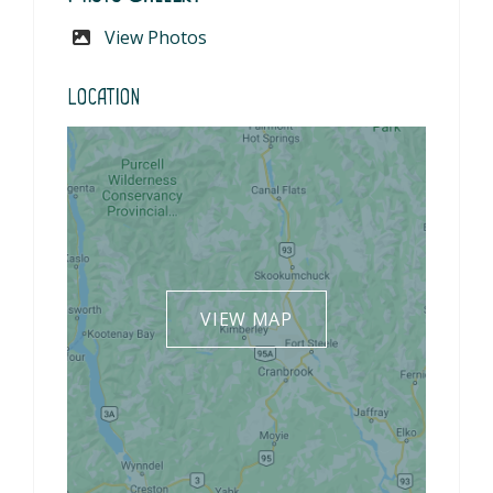
View Photos
Location
VIEW MAP