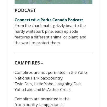
PODCAST
Connected: a Parks Canada Podcast
From the charismatic grizzly bear to the
hardy whitebark pine, each episode
features a different animal or plant, and
the work to protect them.
CAMPFIRES –
Campfires are not permitted in the Yoho
National Park backcountry:
Twin Falls, Little Yoho, Laughing Falls,
Yoho Lake and McArthur Creek.
Campfires are permitted in the
frontcountry campgrounds: