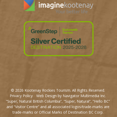
© 2026 Kootenay Rockies Tourism. All Rights Reserved.
Privacy Policy
Web Design by Navigator Multimedia Inc.
“Super, Natural British Columbia”, “Super, Natural”, “Hello BC”
and “Visitor Centre” and all associated logos/trade-marks are
trade-marks or Official Marks of Destination BC Corp.