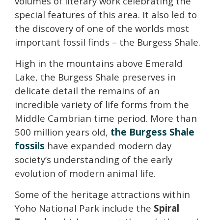
volumes of literary work celebrating the
special features of this area.
It also led to
the discovery of one of the worlds most
important fossil finds – the Burgess Shale.
High in the mountains above Emerald
Lake, the Burgess Shale preserves in
delicate detail the remains of an
incredible variety of life forms from the
Middle Cambrian time period. More than
500 million years old,
the Burgess Shale
fossils
have expanded modern day
society’s understanding of the early
evolution of modern animal life.
Some of the heritage attractions within
Yoho National Park include the
Spiral