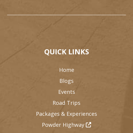
QUICK LINKS
Home
Blogs
Events
Road Trips
Packages & Experiences
Powder Highway