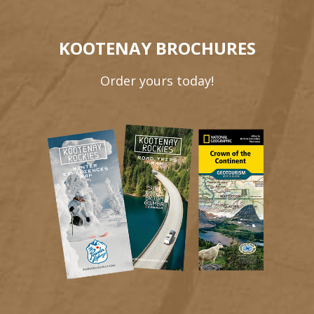
KOOTENAY BROCHURES
Order yours today!