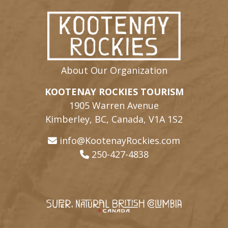
About Our Organization
KOOTENAY ROCKIES TOURISM
1905 Warren Avenue
Kimberley, BC, Canada, V1A 1S2
info@KootenayRockies.com
250-427-4838