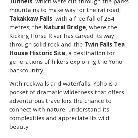
Tunnels
, which were cut through the parks
mountains to make way for the railroad;
Takakkaw Falls
, with a free fall of 254
metres; the
Natural Bridge
, where the
Kicking Horse River has carved its way
through solid rock and the
Twin Falls Tea
House Historic Site,
a destination for
generations of hikers exploring the Yoho
backcountry.
With rockwalls and waterfalls, Yoho is a
pocket of dramatic wilderness that offers
adventurous travellers the chance to
connect with nature, understand its
complexities and appreciate its wild
beauty.