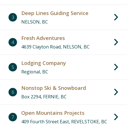
Deep Lines Guiding Service
3
NELSON, BC
Fresh Adventures
4
4639 Clayton Road, NELSON, BC
Lodging Company
5
Regional, BC
Nonstop Ski & Snowboard
6
Box 2294, FERNIE, BC
Open Mountains Projects
7
409 Fourth Street East, REVELSTOKE, BC