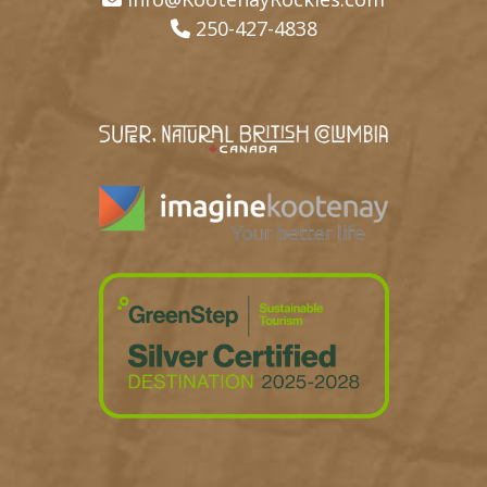
250-427-4838