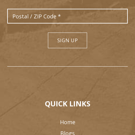
Postal Code
SIGN UP
8
6
9
3
4
2
QUICK LINKS
Home
Blogs