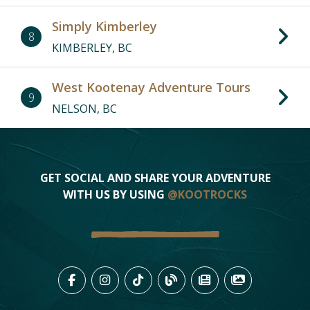
Simply Kimberley
8
KIMBERLEY, BC
West Kootenay Adventure Tours
9
NELSON, BC
GET SOCIAL AND SHARE YOUR ADVENTURE
WITH US BY USING
@KOOTROCKS
LIKE US ON FACEBOOK (OPENS
FOLLOW US ON INSTAGRAM
FOLLOW US ON TIKTO
VIEW OUR BLOG 
VIEW KOOTEN
VIEW OU