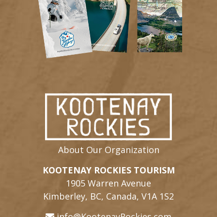
About Our Organization
KOOTENAY ROCKIES TOURISM
1905 Warren Avenue
Kimberley, BC, Canada, V1A 1S2
info@KootenayRockies.com