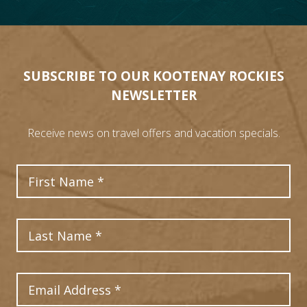
SUBSCRIBE TO OUR KOOTENAY ROCKIES
NEWSLETTER
Receive news on travel offers and vacation specials.
First Name
Last Name
7
Email Address