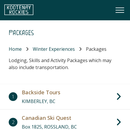
Skip to main content
Togg
(Company name)
Kootenay Rockies
Packages
Home
Winter Experiences
Packages
Lodging, Skills and Activity Packages which may
also include transportation.
Backside Tours
1
KIMBERLEY, BC
Canadian Ski Quest
2
Box 1825, ROSSLAND, BC