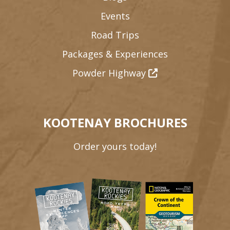
Events
Road Trips
Packages & Experiences
Powder Highway
KOOTENAY BROCHURES
Order yours today!