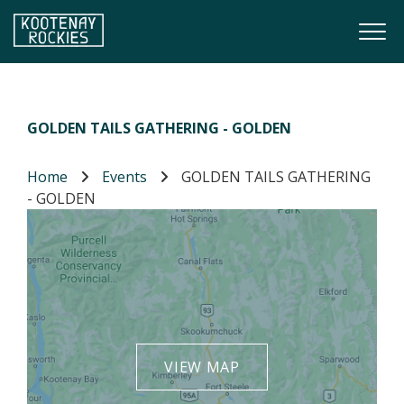
Skip to main content
Togg
(Company name)
Kootenay Rockies
GOLDEN TAILS GATHERING - GOLDEN
Home
Events
GOLDEN TAILS GATHERING
- GOLDEN
VIEW MAP