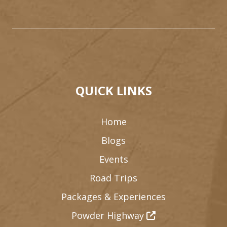
QUICK LINKS
Home
Blogs
Events
Road Trips
Packages & Experiences
Powder Highway