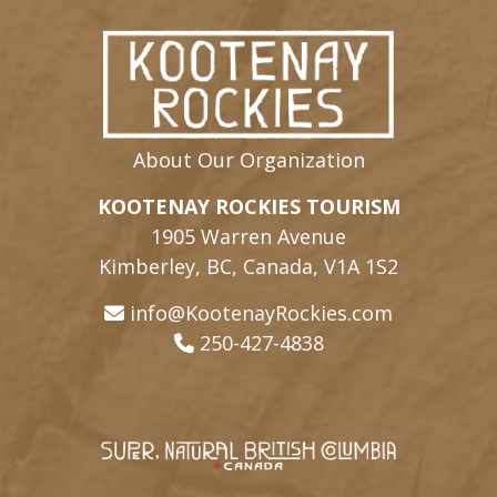
About Our Organization
KOOTENAY ROCKIES TOURISM
1905 Warren Avenue
Kimberley, BC, Canada, V1A 1S2
info@KootenayRockies.com
250-427-4838