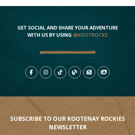
GET SOCIAL AND SHARE YOUR ADVENTURE
WITH US BY USING
@KOOTROCKS
LIKE US ON FACEBOOK (OPENS
FOLLOW US ON INSTAGRAM
FOLLOW US ON TIKTO
VIEW OUR BLOG 
VIEW KOOTEN
VIEW OU
SUBSCRIBE TO OUR KOOTENAY ROCKIES
NEWSLETTER