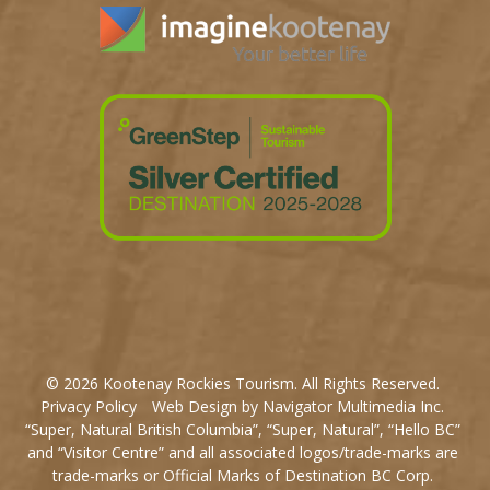
© 2026 Kootenay Rockies Tourism. All Rights Reserved.
Privacy Policy
Web Design by Navigator Multimedia Inc.
“Super, Natural British Columbia”, “Super, Natural”, “Hello BC”
and “Visitor Centre” and all associated logos/trade-marks are
trade-marks or Official Marks of Destination BC Corp.