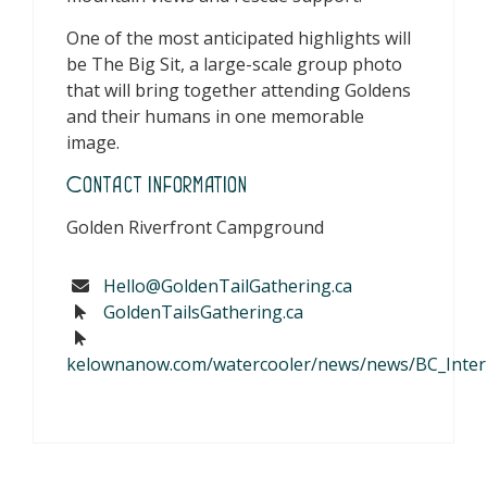
One of the most anticipated highlights will
be The Big Sit, a large-scale group photo
that will bring together attending Goldens
and their humans in one memorable
image.
Contact Information
Golden Riverfront Campground
Hello@GoldenTailGathering.ca
GoldenTailsGathering.ca
kelownanow.com/watercooler/news/news/BC_Interior