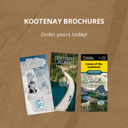
KOOTENAY BROCHURES
Order yours today!