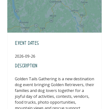
Event Dates
2026-09-26
Description
Golden Tails Gathering is a new destination
dog event bringing Golden Retrievers, their
families and dog lovers together for a
joyful day of activities, contests, vendors,
food trucks, photo opportunities,
mountain views and rescue support.