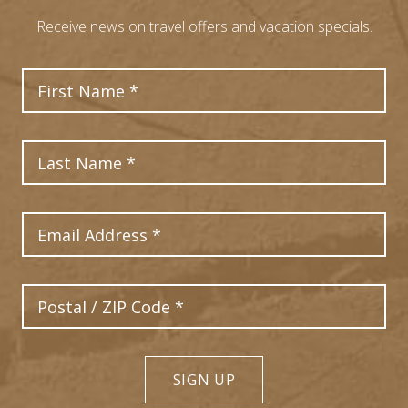
Receive news on travel offers and vacation specials.
First Name
Last Name
Email Address
Postal Code
SIGN UP