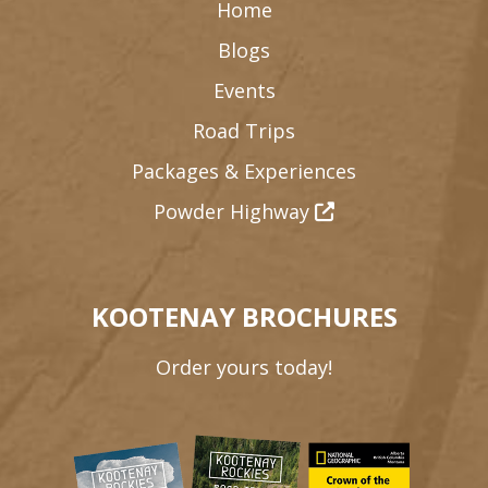
Home
Blogs
Events
Road Trips
Packages & Experiences
Powder Highway
KOOTENAY BROCHURES
Order yours today!