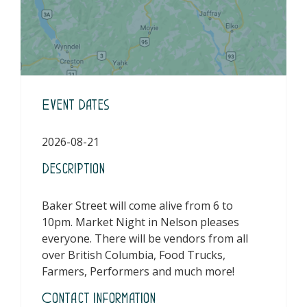
Event Dates
2026-08-21
Description
Baker Street will come alive from 6 to
10pm. Market Night in Nelson pleases
everyone. There will be vendors from all
over British Columbia, Food Trucks,
Farmers, Performers and much more!
Contact Information