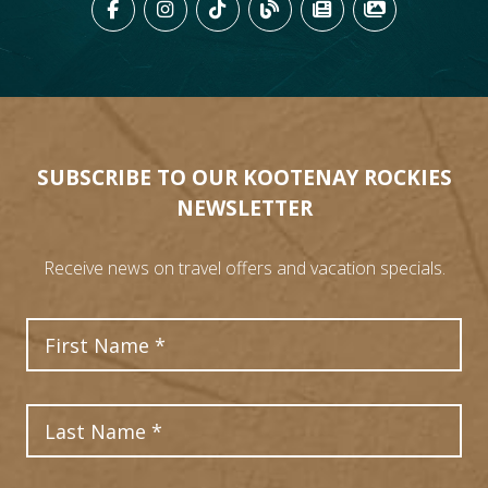
LIKE US ON FACEBOOK (OPENS
FOLLOW US ON INSTAGRAM
FOLLOW US ON TIKTO
VIEW OUR BLOG 
VIEW KOOTEN
VIEW OU
SUBSCRIBE TO OUR KOOTENAY ROCKIES
NEWSLETTER
Receive news on travel offers and vacation specials.
First Name
Last Name