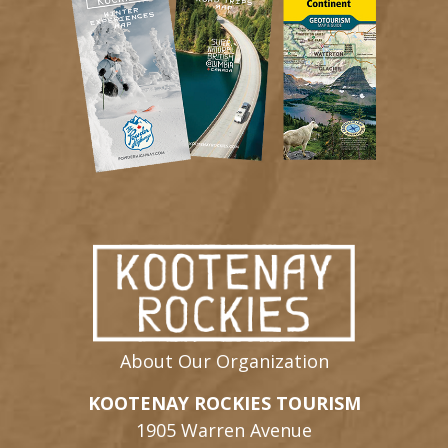
About Our Organization
KOOTENAY ROCKIES TOURISM
1905 Warren Avenue