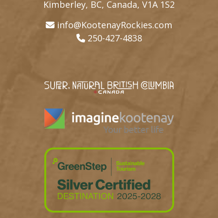
Kimberley, BC, Canada, V1A 1S2
info@KootenayRockies.com
250-427-4838