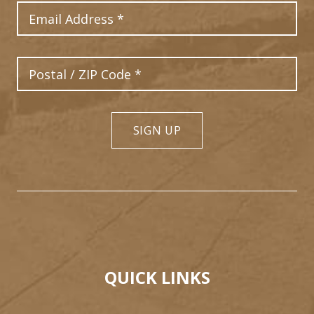
Email Address
Postal Code
SIGN UP
QUICK LINKS