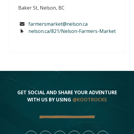
Baker St, Nelson, BC
farmersmarket@nelson.ca
nelson.ca/821/Nelson-Farmers-Market
GET SOCIAL AND SHARE YOUR ADVENTURE
WITH US BY USING
@KOOTROCKS