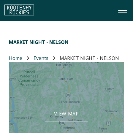
Skip to main content
Togg
(Company name)
Kootenay Rockies
MARKET NIGHT - NELSON
Home
Events
MARKET NIGHT - NELSON
VIEW MAP