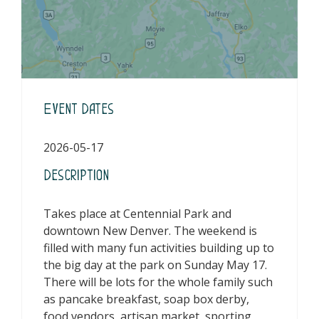
Event Dates
2026-05-17
Description
Takes place at Centennial Park and
downtown New Denver. The weekend is
filled with many fun activities building up to
the big day at the park on Sunday May 17.
There will be lots for the whole family such
as pancake breakfast, soap box derby,
food vendors, artisan market, sporting