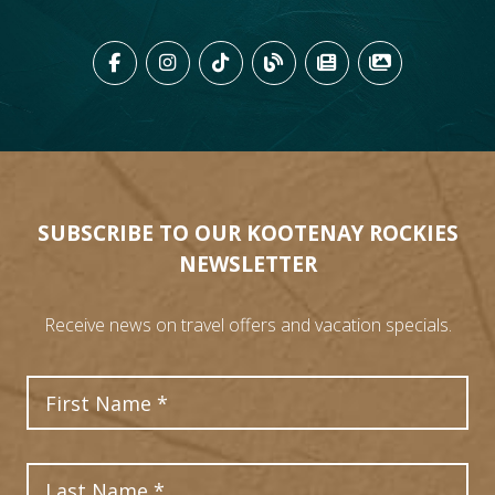
LIKE US ON FACEBOOK (OPENS
FOLLOW US ON INSTAGRAM
FOLLOW US ON TIKTO
VIEW OUR BLOG 
VIEW KOOTEN
VIEW OU
SUBSCRIBE TO OUR KOOTENAY ROCKIES
NEWSLETTER
Receive news on travel offers and vacation specials.
First Name
Last Name