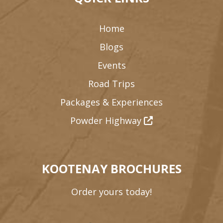
Home
Blogs
Events
Road Trips
Packages & Experiences
Powder Highway
KOOTENAY BROCHURES
Order yours today!