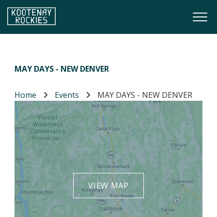
Skip to main content
Togg
(Company name)
Kootenay Rockies
MAY DAYS - NEW DENVER
Home
Events
MAY DAYS - NEW DENVER
VIEW MAP