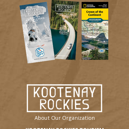
About Our Organization