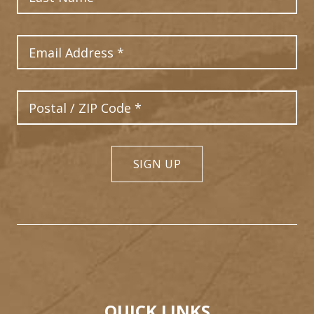
Email Address
Postal Code
SIGN UP
QUICK LINKS