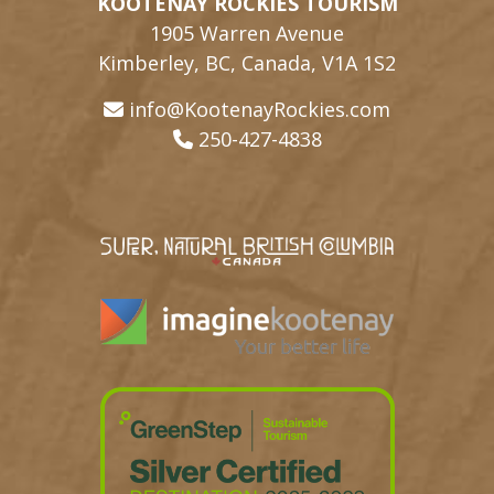
KOOTENAY ROCKIES TOURISM
1905 Warren Avenue
Kimberley, BC, Canada, V1A 1S2
info@KootenayRockies.com
250-427-4838