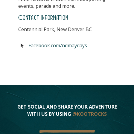
events, parade and more.
Contact Information
Centennial Park, New Denver BC
Facebook.com/ndmaydays
GET SOCIAL AND SHARE YOUR ADVENTURE
WITH US BY USING
@KOOTROCKS