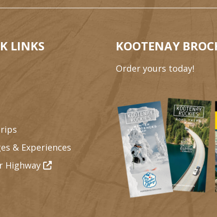
K LINKS
KOOTENAY BROC
Order yours today!
rips
es & Experiences
r Highway