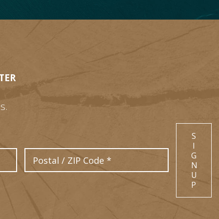
TER
s.
S
I
Postal Code
G
N
U
P