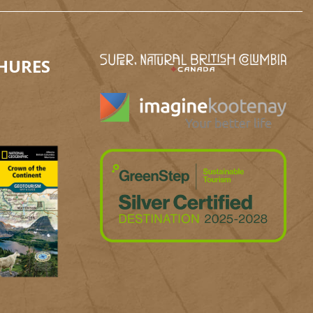
HURES