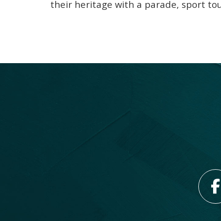
their heritage with a parade, sport t