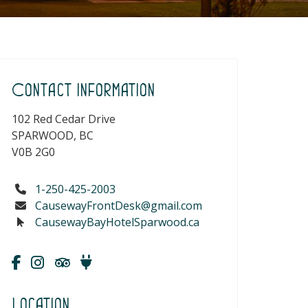
Contact Information
102 Red Cedar Drive
SPARWOOD, BC
V0B 2G0
1-250-425-2003
CausewayFrontDesk@gmail.com
CausewayBayHotelSparwood.ca
Location