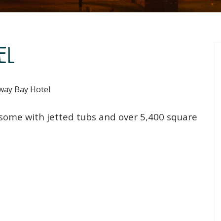
el
ay Bay Hotel
 some with jetted tubs and over 5,400 square