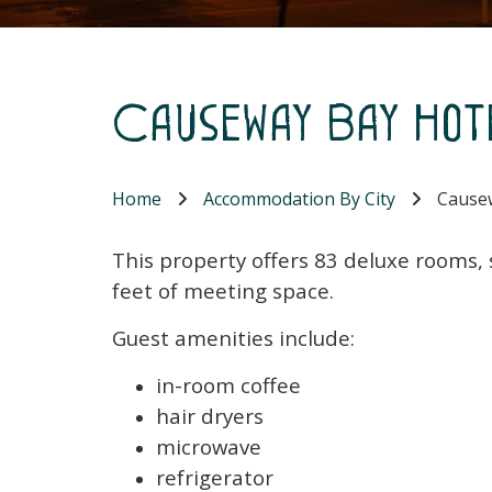
Causeway Bay Hot
Home
Accommodation By City
Causew
This property offers 83 deluxe rooms,
feet of meeting space.
Guest amenities include:
in-room coffee
hair dryers
microwave
refrigerator