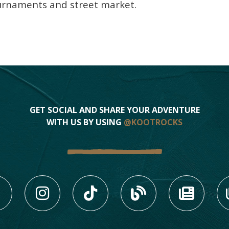
ournaments and street market.
GET SOCIAL AND SHARE YOUR ADVENTURE
WITH US BY USING
@KOOTROCKS
LIKE US ON FACEBOOK (
FOLLOW US ON INS
FOLLOW US ON
VIEW OU
VIE