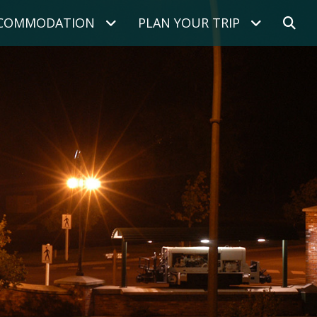
COMMODATION
PLAN YOUR TRIP