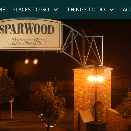
ME
PLACES TO GO
THINGS TO DO
AC