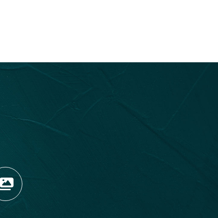
OPENS NEW WINDOW)
TAGRAM (OPENS NEW WIN
 TIKTOK (OPENS NEW WI
R BLOG (OPENS NEW WIN
W KOOTENAY ROCKIES IN
VIEW OUR FAN FEED (O