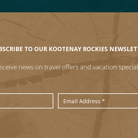
BSCRIBE TO OUR KOOTENAY ROCKIES NEWSLET
eceive news on travel offers and vacation special
Last Name
Email Address