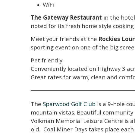
WiFi
The Gateway Restaurant
in the hotel
noted for its fresh home style cookin
Meet your friends at the
Rockies Lou
sporting event on one of the big scree
Pet friendly.
Conveniently located on Highway 3 acr
Great rates for warm, clean and comf
The
Sparwood Golf Club
is a 9-hole co
mountain vistas. Beautiful community 
Volkman Memorial Leisure Centre is a
old. Coal Miner Days takes place each 