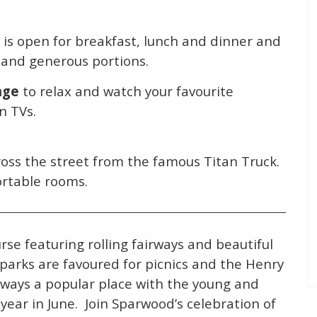
 is open for breakfast, lunch and dinner and
g and generous portions.
nge
to relax and watch your favourite
n TVs.
oss the street from the famous Titan Truck.
ortable rooms.
urse featuring rolling fairways and beautiful
parks are favoured for picnics and the Henry
lways a popular place with the young and
year in June. Join Sparwood’s celebration of