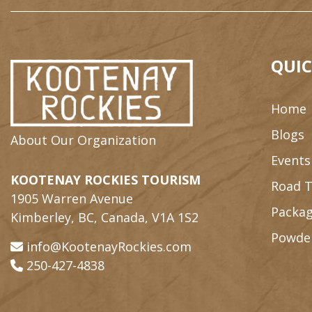
QUIC
Home
Blogs
About Our Organization
Events
KOOTENAY ROCKIES TOURISM
Road T
1905 Warren Avenue
Packag
Kimberley, BC, Canada, V1A 1S2
Powde
info@KootenayRockies.com
250-427-4838