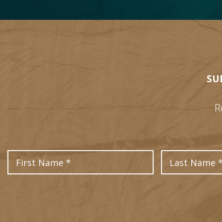
SU
R
First Name