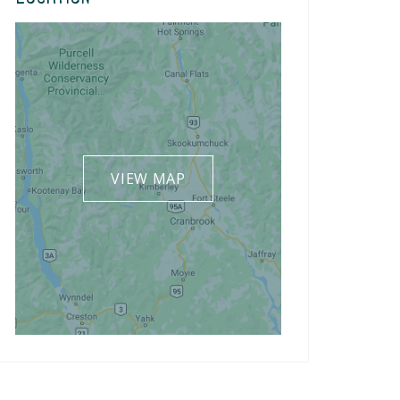
VIEW MAP