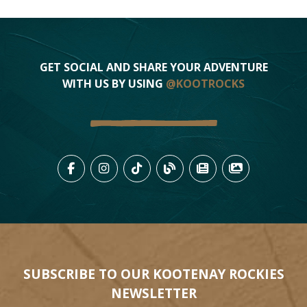
GET SOCIAL AND SHARE YOUR ADVENTURE
WITH US BY USING
@KOOTROCKS
LIKE US ON FACEBOOK (OPENS
FOLLOW US ON INSTAGRAM
FOLLOW US ON TIKTO
VIEW OUR BLOG 
VIEW KOOTEN
VIEW OU
SUBSCRIBE TO OUR KOOTENAY ROCKIES
NEWSLETTER