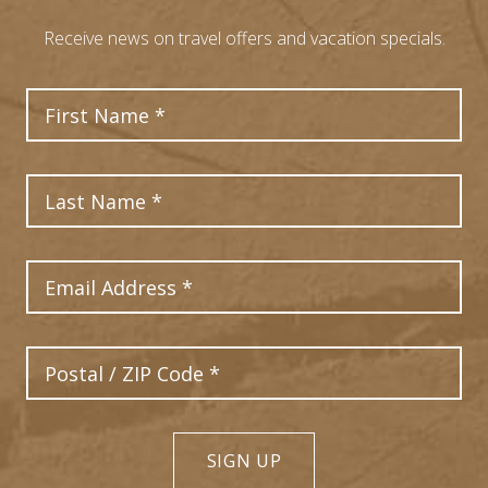
Receive news on travel offers and vacation specials.
First Name
Last Name
Email Address
Postal Code
SIGN UP