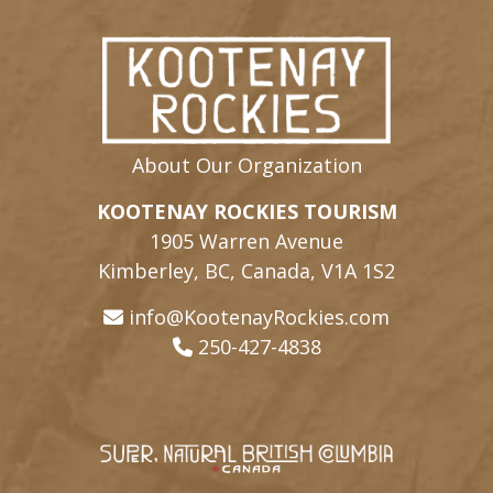
About Our Organization
KOOTENAY ROCKIES TOURISM
1905 Warren Avenue
Kimberley, BC, Canada, V1A 1S2
info@KootenayRockies.com
250-427-4838