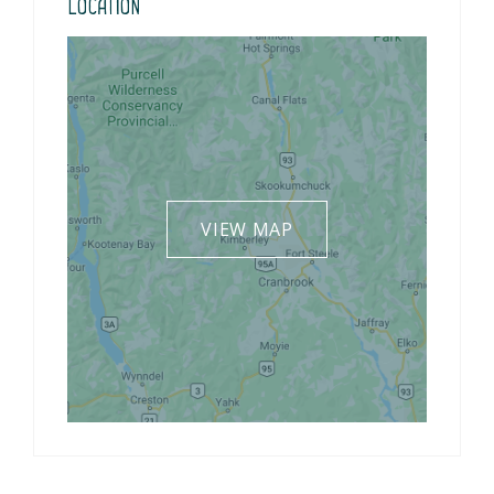
Location
VIEW MAP