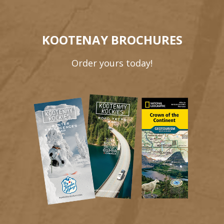
KOOTENAY BROCHURES
Order yours today!