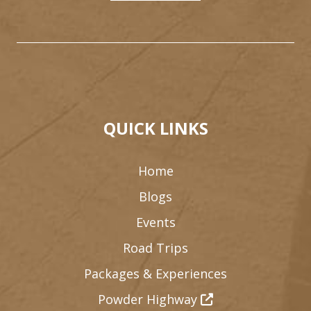
QUICK LINKS
Home
Blogs
Events
Road Trips
Packages & Experiences
Powder Highway