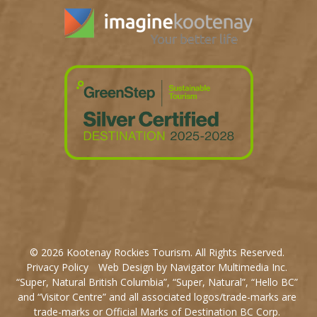
© 2026 Kootenay Rockies Tourism. All Rights Reserved.
Privacy Policy
Web Design by Navigator Multimedia Inc.
“Super, Natural British Columbia”, “Super, Natural”, “Hello BC”
and “Visitor Centre” and all associated logos/trade-marks are
trade-marks or Official Marks of Destination BC Corp.