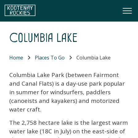
Skip to main content
Togg
(Company name)
Kootenay Rockies
Columbia Lake
Home
Places To Go
Columbia Lake
Columbia Lake Park (between Fairmont
and Canal Flats) is a day-use park popular
in summer for windsurfers, paddlers
(canoeists and kayakers) and motorized
water craft.
The 2,758 hectare lake is the largest warm
water lake (18C in July) on the east-side of