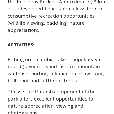
the Kootenay Rockies. Approximately 3 km
of undeveloped beach area allows for non-
consumptive recreation opportunities
(wildlife viewing, paddling, nature
appreciation).
ACTIVITIES:
Fishing on Columbia Lake is popular year-
round (favoured sport fish are mountain
whitefish, burbot, kokanee, rainbow trout,
bull trout and cutthroat trout).
The wetland/marsh component of the
park offers excellent opportunities for
nature appreciation, viewing and
photography.