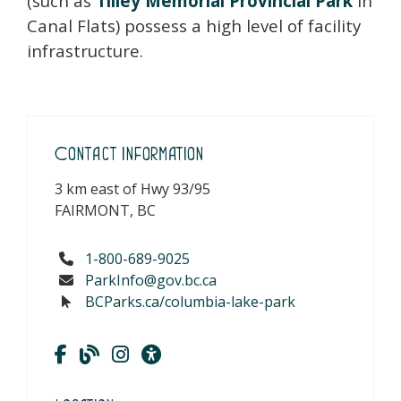
(such as
Tilley Memorial Provincial Park
in
Canal Flats) possess a high level of facility
infrastructure.
Contact Information
3 km east of Hwy 93/95
FAIRMONT, BC
1-800-689-9025
ParkInfo@gov.bc.ca
BCParks.ca/columbia-lake-park