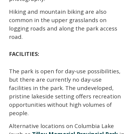
Hiking and mountain biking are also
common in the upper grasslands on
logging roads and along the park access
road.
FACILITIES:
The park is open for day-use possibilities,
but there are currently no day-use
facilities in the park. The undeveloped,
pristine lakeside setting offers recreation
opportunities without high volumes of
people.
Alternative locations on Columbia Lake