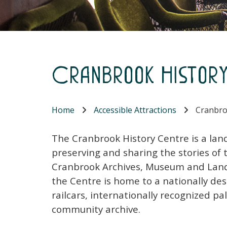
Cranbrook Histor
Home
Accessible Attractions
Cranbro
The Cranbrook History Centre is a land
preserving and sharing the stories o
Cranbrook Archives, Museum and Landm
the Centre is home to a nationally des
railcars, internationally recognized 
community archive.