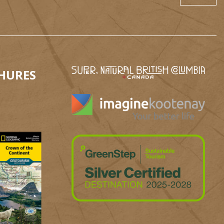
HURES