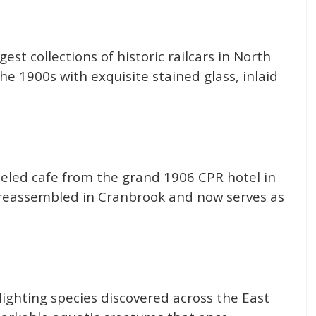
est collections of historic railcars in North
he 1900s with exquisite stained glass, inlaid
eled cafe from the grand 1906 CPR hotel in
 reassembled in Cranbrook and now serves as
hlighting species discovered across the East