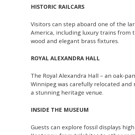
HISTORIC RAILCARS
Visitors can step aboard one of the larg
America, including luxury trains from t
wood and elegant brass fixtures.
ROYAL ALEXANDRA HALL
The Royal Alexandra Hall – an oak-pan
Winnipeg was carefully relocated and
a stunning heritage venue.
INSIDE THE MUSEUM
Guests can explore fossil displays hig