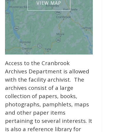
VIEW MAP
Access to the Cranbrook
Archives Department is allowed
with the facility archivist. The
archives consist of a large
collection of papers, books,
photographs, pamphlets, maps
and other paper items
pertaining to several interests. It
is also a reference library for