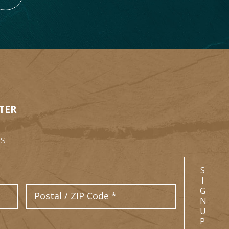
TER
s.
S
I
Postal Code
G
N
U
P