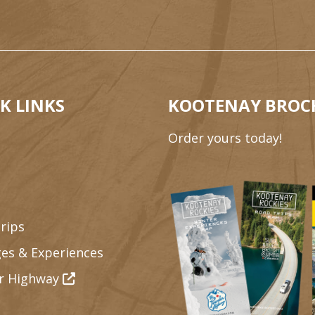
K LINKS
KOOTENAY BROC
Order yours today!
rips
es & Experiences
r Highway