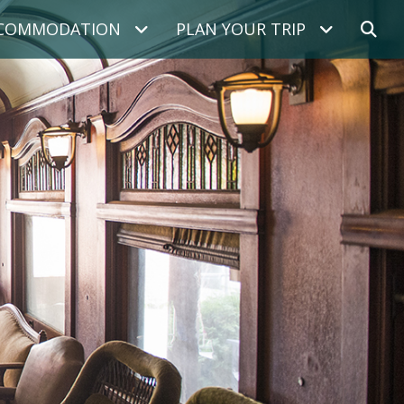
COMMODATION
PLAN YOUR TRIP