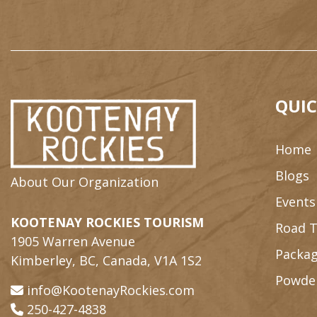
QUIC
Home
Blogs
About Our Organization
Events
KOOTENAY ROCKIES TOURISM
Road T
1905 Warren Avenue
Packag
Kimberley, BC, Canada, V1A 1S2
Powde
info@KootenayRockies.com
250-427-4838