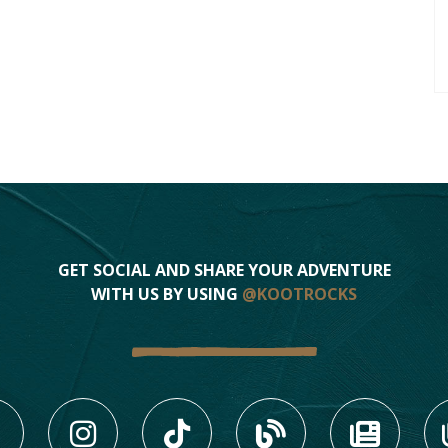
GET SOCIAL AND SHARE YOUR ADVENTURE
WITH US BY USING
@KOOTROCKS
LIKE US ON FACEBOOK (
FOLLOW US ON INS
FOLLOW US ON
VIEW OU
VIE