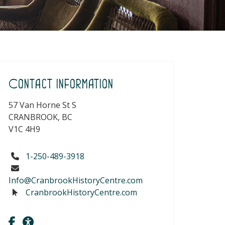
Contact Information
57 Van Horne St S
CRANBROOK, BC
V1C 4H9
1-250-489-3918
Info@CranbrookHistoryCentre.com
CranbrookHistoryCentre.com