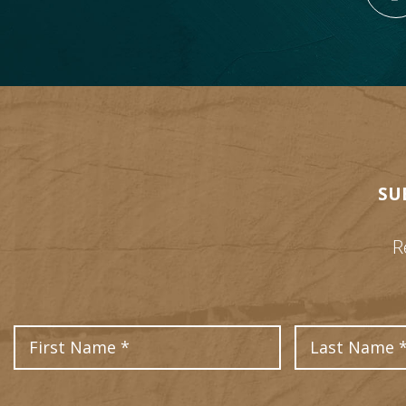
SU
R
First Name