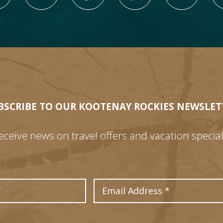
BSCRIBE TO OUR KOOTENAY ROCKIES NEWSLET
eceive news on travel offers and vacation special
Last Name
Email Address