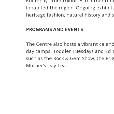
Kootenay, from trilobites to other re
inhabited the region. Ongoing exhibits
heritage fashion, natural history and 
PROGRAMS AND EVENTS
The Centre also hosts a vibrant calen
day camps, Toddler Tuesdays and Ed T
such as the Rock & Gem Show, the Fri
Mother’s Day Tea.