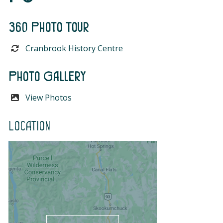
360 Photo Tour
Cranbrook History Centre
Photo Gallery
View Photos
Location