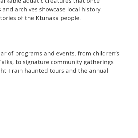
markable aquatic creatures that once
 and archives showcase local history,
stories of the Ktunaxa people.
dar of programs and events, from children’s
alks, to signature community gatherings
ght Train haunted tours and the annual