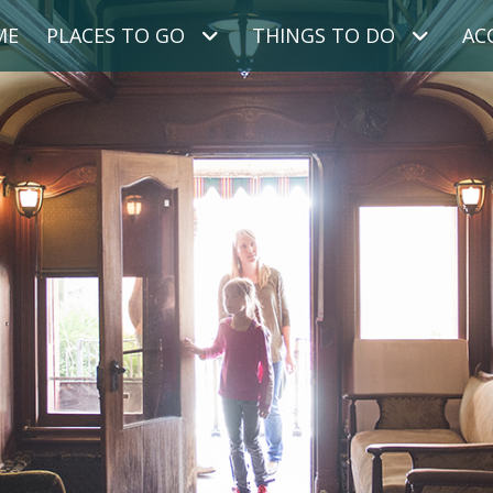
ME
PLACES TO GO
THINGS TO DO
AC