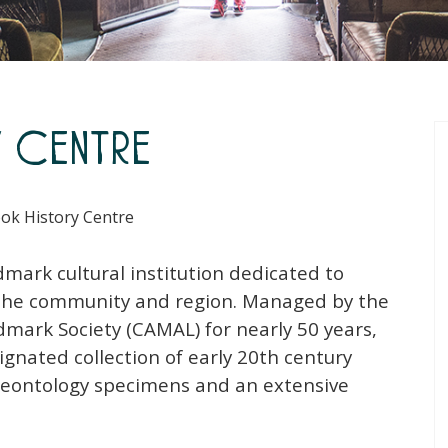
y Centre
ok History Centre
mark cultural institution dedicated to
f the community and region. Managed by the
ark Society (CAMAL) for nearly 50 years,
ignated collection of early 20th century
paleontology specimens and an extensive