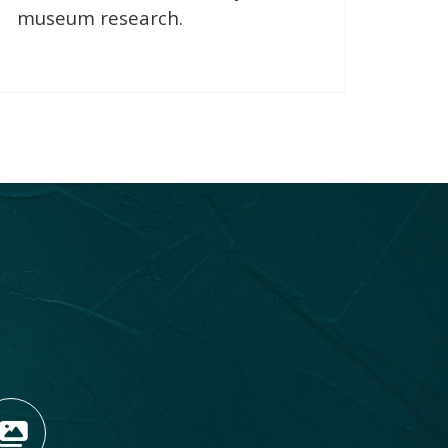
museum research.
OPENS NEW WINDOW)
TAGRAM (OPENS NEW WIN
 TIKTOK (OPENS NEW WI
R BLOG (OPENS NEW WIN
W KOOTENAY ROCKIES IN
VIEW OUR FAN FEED (O