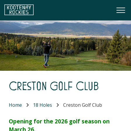
Skip to main content
Togg
(Company name)
Kootenay Rockies
Creston Golf Club
Home
18 Holes
Creston Golf Club
Opening for the 2026 golf season on
March 26.