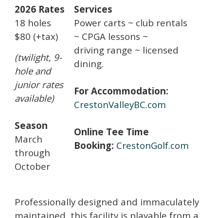
2026 Rates
Services
18 holes
Power carts ~ club rentals
$80
(+tax)
~ CPGA lessons ~
driving range ~ licensed
(twilight, 9-
dining.
hole and
junior rates
For Accommodation:
available)
CrestonValleyBC.com
Season
Online Tee Time
March
Booking:
CrestonGolf.com
through
October
Professionally designed and immaculately
maintained, this facility is playable from a