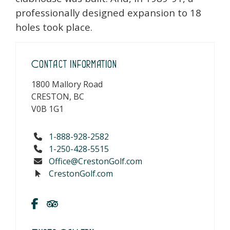
professionally designed expansion to 18
holes took place.
Contact Information
1800 Mallory Road
CRESTON, BC
V0B 1G1
1-888-928-2582
1-250-428-5515
Office@CrestonGolf.com
CrestonGolf.com