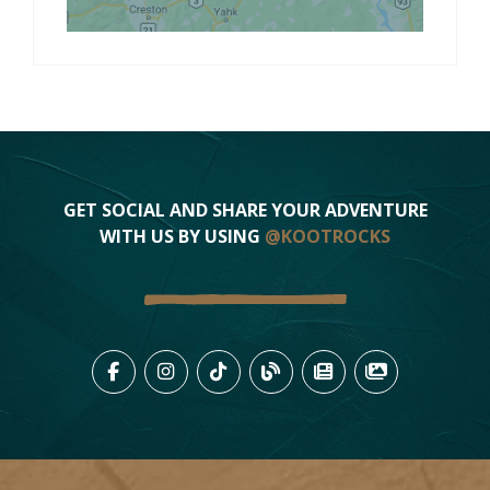
GET SOCIAL AND SHARE YOUR ADVENTURE
WITH US BY USING
@KOOTROCKS
LIKE US ON FACEBOOK (OPENS
FOLLOW US ON INSTAGRAM
FOLLOW US ON TIKTO
VIEW OUR BLOG 
VIEW KOOTEN
VIEW OU