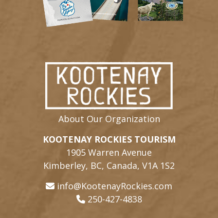
About Our Organization
KOOTENAY ROCKIES TOURISM
1905 Warren Avenue
Kimberley, BC, Canada, V1A 1S2
info@KootenayRockies.com
250-427-4838