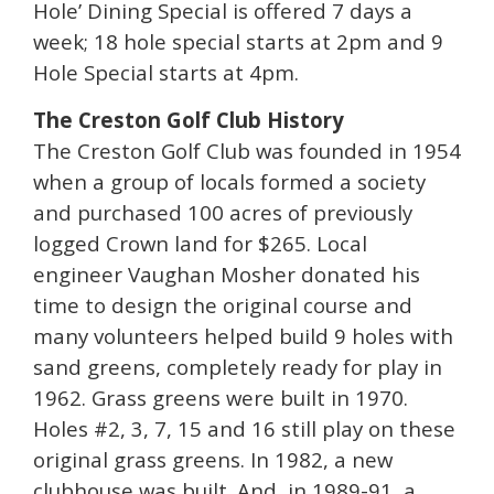
Hole’ Dining Special is offered 7 days a
week; 18 hole special starts at 2pm and 9
Hole Special starts at 4pm.
The Creston Golf Club History
The Creston Golf Club was founded in 1954
when a group of locals formed a society
and purchased 100 acres of previously
logged Crown land for $265. Local
engineer Vaughan Mosher donated his
time to design the original course and
many volunteers helped build 9 holes with
sand greens, completely ready for play in
1962. Grass greens were built in 1970.
Holes #2, 3, 7, 15 and 16 still play on these
original grass greens. In 1982, a new
clubhouse was built. And, in 1989-91, a