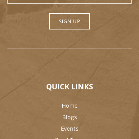
SIGN UP
QUICK LINKS
Home
Blogs
Events