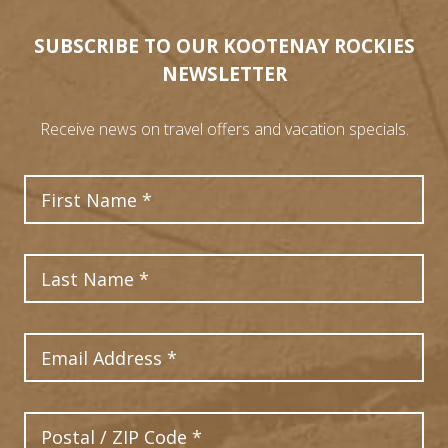
SUBSCRIBE TO OUR KOOTENAY ROCKIES
NEWSLETTER
Receive news on travel offers and vacation specials.
First Name
Last Name
Email Address
Postal Code