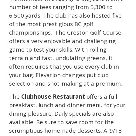
number of tees ranging from 5,300 to
6,500 yards. The club has also hosted five
of the most prestigious BC golf
championships. The Creston Golf Course
offers a very enjoyable and challenging
game to test your skills. With rolling
terrain and fast, undulating greens, it
often requires that you use every club in
your bag. Elevation changes put club
selection and shot-making at a premium.
The
Clubhouse Restaurant
offers a full
breakfast, lunch and dinner menu for your
dining pleasure. Daily specials are also
available. Be sure to save room for the
scrumptious homemade desserts. A ‘9/18