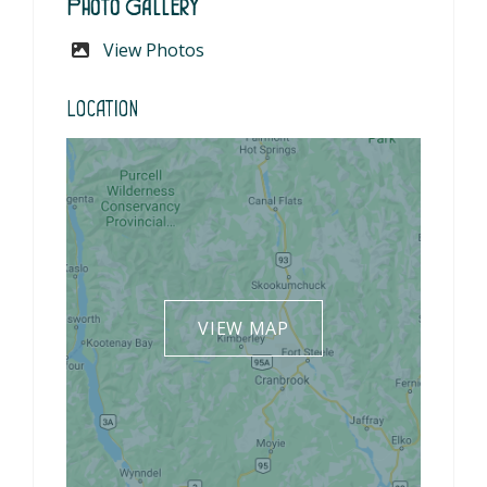
Photo Gallery
View Photos
Location
VIEW MAP