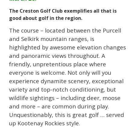
The Creston Golf Club exemplifies all that is
good about golf in the region.
The course – located between the Purcell
and Selkirk mountain ranges, is
highlighted by awesome elevation changes
and panoramic views throughout. A
friendly, unpretentious place where
everyone is welcome. Not only will you
experience dynamite scenery, exceptional
variety and top-notch conditioning, but
wildlife sightings – including deer, moose
and more – are common during play.
Unquestionably, this is great golf … served
up Kootenay Rockies style.