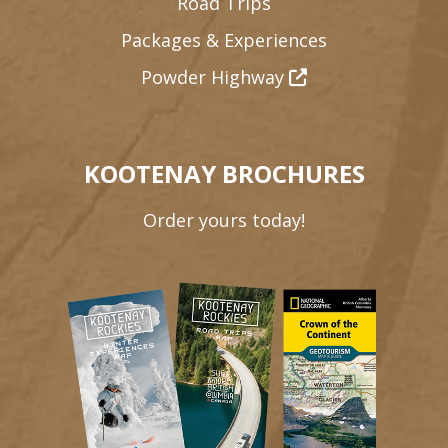
Road Trips
Packages & Experiences
Powder Highway
KOOTENAY BROCHURES
Order yours today!