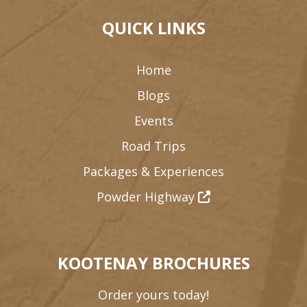
QUICK LINKS
Home
Blogs
Events
Road Trips
Packages & Experiences
Powder Highway
KOOTENAY BROCHURES
Order yours today!