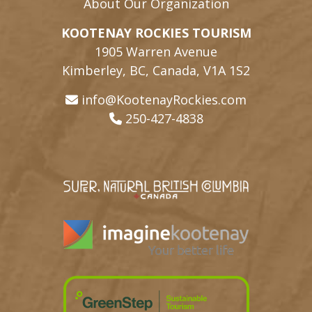
About Our Organization
KOOTENAY ROCKIES TOURISM
1905 Warren Avenue
Kimberley, BC, Canada, V1A 1S2
info@KootenayRockies.com
250-427-4838