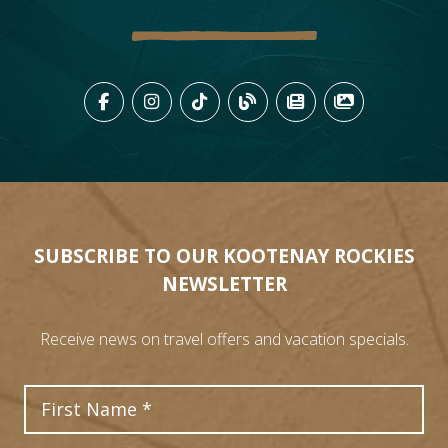
LIKE US ON FACEBOOK (OPENS
FOLLOW US ON INSTAGRAM
FOLLOW US ON TIKTO
VIEW OUR BLOG 
VIEW KOOTEN
VIEW OU
SUBSCRIBE TO OUR KOOTENAY ROCKIES
NEWSLETTER
Receive news on travel offers and vacation specials.
First Name