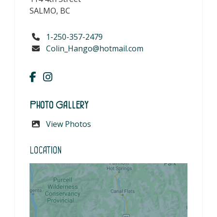
SALMO, BC
1-250-357-2479
Colin_Hango@hotmail.com
Photo Gallery
View Photos
Location