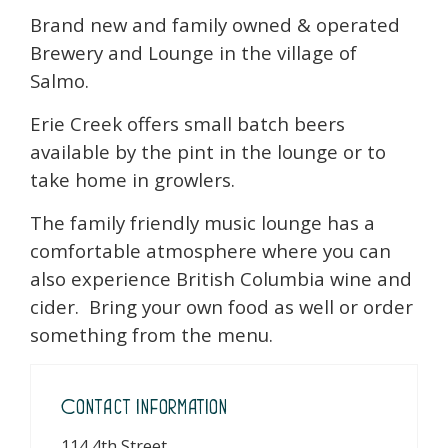
Brand new and family owned & operated
Brewery and Lounge in the village of
Salmo.
Erie Creek offers small batch beers
available by the pint in the lounge or to
take home in growlers.
The family friendly music lounge has a
comfortable atmosphere where you can
also experience British Columbia wine and
cider. Bring your own food as well or order
something from the menu.
Contact Information
114 4th Street