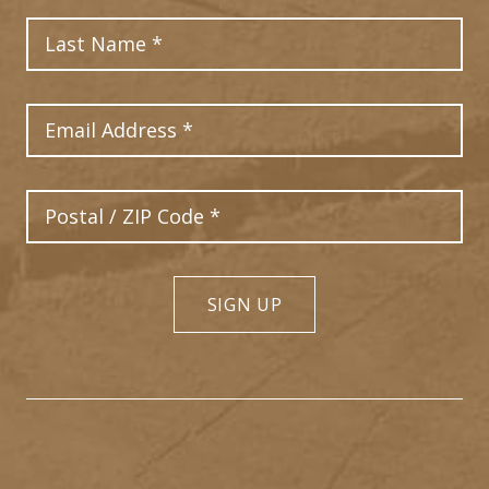
Last Name
Email Address
Postal Code
SIGN UP