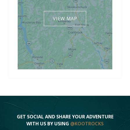
VIEW MAP
GET SOCIAL AND SHARE YOUR ADVENTURE
WITH US BY USING
@KOOTROCKS