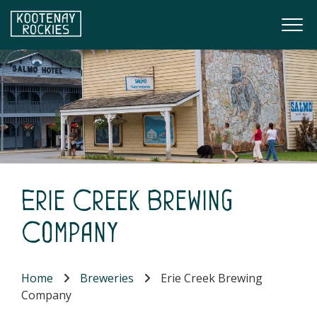
Skip to main content
Togg
(Company name)
Kootenay Rockies
Erie Creek Brewing
Company
Home
Breweries
Erie Creek Brewing
Company