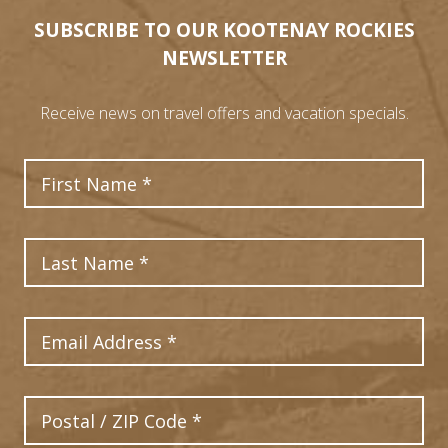
SUBSCRIBE TO OUR KOOTENAY ROCKIES
NEWSLETTER
Receive news on travel offers and vacation specials.
First Name
Last Name
Email Address
Postal Code