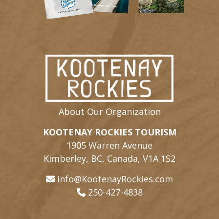
About Our Organization
KOOTENAY ROCKIES TOURISM
1905 Warren Avenue
Kimberley, BC, Canada, V1A 1S2
info@KootenayRockies.com
250-427-4838