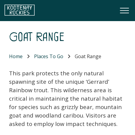
Skip to main content
Togg
(Company name)
Kootenay Rockies
Goat Range
Home
Places To Go
Goat Range
This park protects the only natural
spawning site of the unique ‘Gerrard’
Rainbow trout. This wilderness area is
critical in maintaining the natural habitat
for species such as grizzly bear, mountain
goat and woodland caribou. Visitors are
asked to employ low impact techniques.