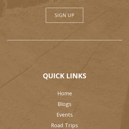
SIGN UP
QUICK LINKS
Home
Blogs
Events
Road Trips