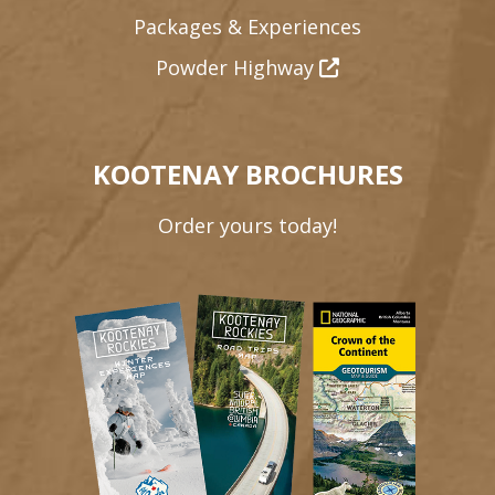
Packages & Experiences
Powder Highway
KOOTENAY BROCHURES
Order yours today!