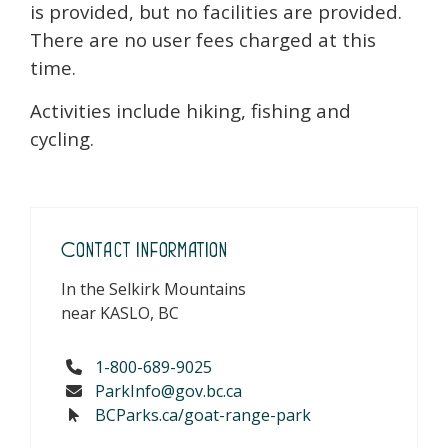
is provided, but no facilities are provided.
There are no user fees charged at this
time.
Activities include hiking, fishing and
cycling.
Contact Information
In the Selkirk Mountains
near KASLO, BC
1-800-689-9025
ParkInfo@gov.bc.ca
BCParks.ca/goat-range-park