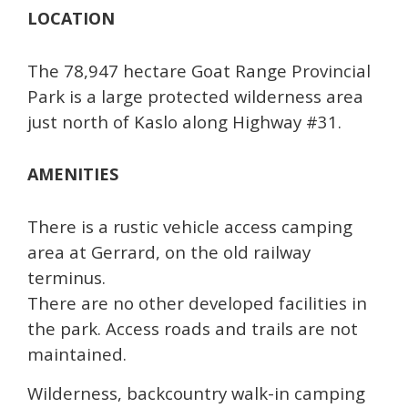
LOCATION
The 78,947 hectare Goat Range Provincial
Park is a large protected wilderness area
just north of Kaslo along Highway #31.
AMENITIES
There is a rustic vehicle access camping
area at Gerrard, on the old railway
terminus.
There are no other developed facilities in
the park. Access roads and trails are not
maintained.
Wilderness, backcountry walk-in camping