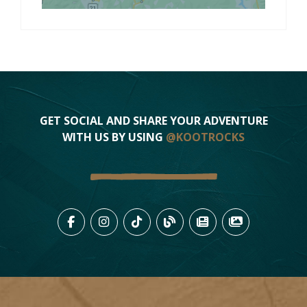
GET SOCIAL AND SHARE YOUR ADVENTURE
WITH US BY USING
@KOOTROCKS
LIKE US ON FACEBOOK (OPENS
FOLLOW US ON INSTAGRAM
FOLLOW US ON TIKTO
VIEW OUR BLOG 
VIEW KOOTEN
VIEW OU