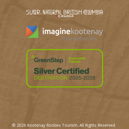
© 2026 Kootenay Rockies Tourism. All Rights Reserved.