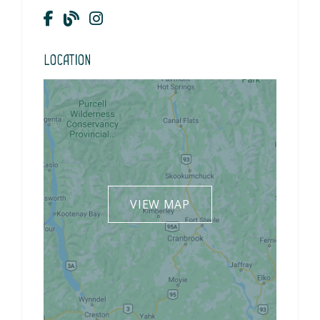
Location
VIEW MAP