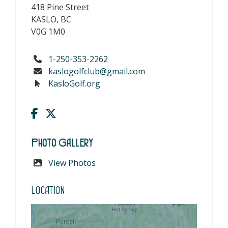
418 Pine Street
KASLO, BC
V0G 1M0
1-250-353-2262
kaslogolfclub@gmail.com
KasloGolf.org
Photo Gallery
View Photos
Location