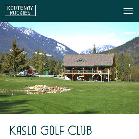
Skip to main content
Togg
(Company name)
Kootenay Rockies
Kaslo Golf Club