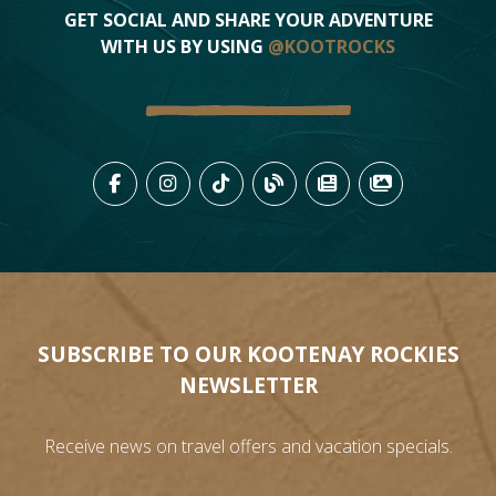
GET SOCIAL AND SHARE YOUR ADVENTURE
WITH US BY USING
@KOOTROCKS
LIKE US ON FACEBOOK (OPENS
FOLLOW US ON INSTAGRAM
FOLLOW US ON TIKTO
VIEW OUR BLOG 
VIEW KOOTEN
VIEW OU
SUBSCRIBE TO OUR KOOTENAY ROCKIES
NEWSLETTER
Receive news on travel offers and vacation specials.