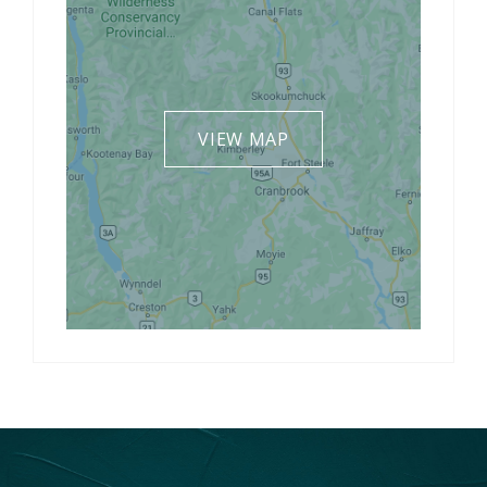
VIEW MAP