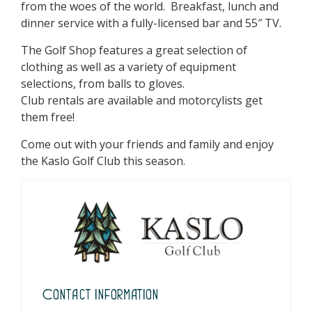
from the woes of the world. Breakfast, lunch and
dinner service with a fully-licensed bar and 55″ TV.
The Golf Shop features a great selection of
clothing as well as a variety of equipment
selections, from balls to gloves.
Club rentals are available and motorcylists get
them free!
Come out with your friends and family and enjoy
the Kaslo Golf Club this season.
Contact Information