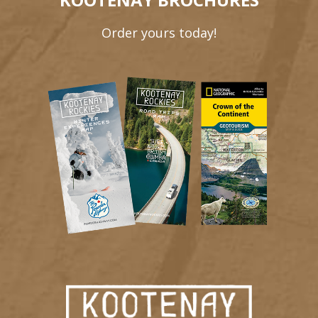
Order yours today!