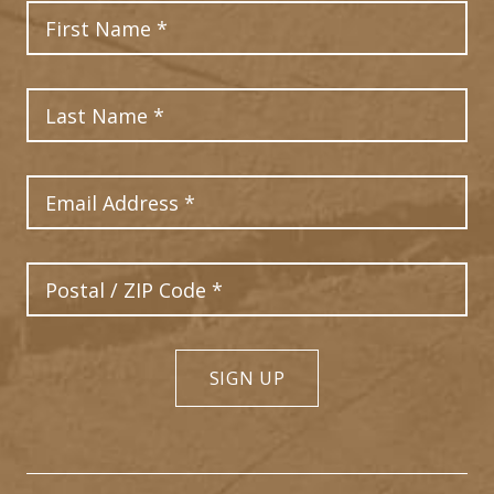
First Name
Last Name
Email Address
Postal Code
SIGN UP