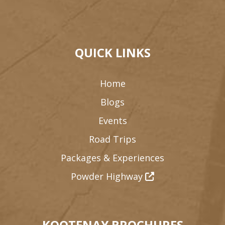
QUICK LINKS
Home
Blogs
Events
Road Trips
Packages & Experiences
Powder Highway
KOOTENAY BROCHURES