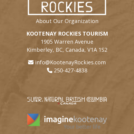
About Our Organization
KOOTENAY ROCKIES TOURISM
1905 Warren Avenue
Kimberley, BC, Canada, V1A 1S2
info@KootenayRockies.com
250-427-4838