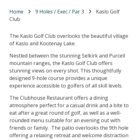
Home
9 Holes / Exec / Par 3
Kaslo Golf
Club
The Kaslo Golf Club overlooks the beautiful village
of Kaslo and Kootenay Lake.
Nestled between the stunning Selkirk and Purcell
mountain ranges, the Kaslo Golf Club offers
stunning views on every shot. This thoughtfully
designed 9-hole course provides a unique
experience accessible to golfers of all skill levels.
The Clubhouse Restaurant offers a dining
atmosphere perfect for a casual drink and a bite to
eat after a great round of golf, as well as a well-
rounded menu suitable for an evening out with
friends or family. The patio overlooks the 9th hole
offering a relaxing retreat and welcome distraction