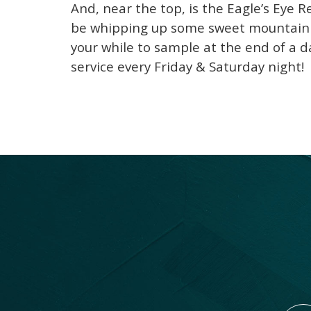
And, near the top, is the Eagle’s Eye R
be whipping up some sweet mountain n
your while to sample at the end of a d
service every Friday & Saturday night!