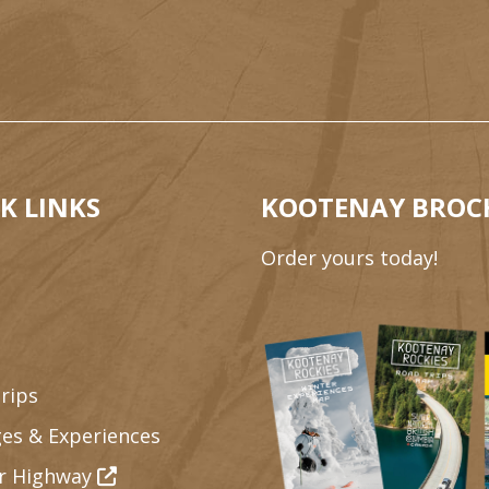
K LINKS
KOOTENAY BROC
Order yours today!
rips
es & Experiences
r Highway