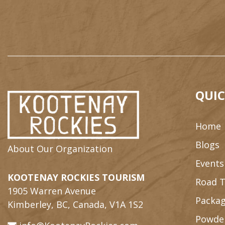
QUIC
Home
Blogs
About Our Organization
Events
KOOTENAY ROCKIES TOURISM
Road T
1905 Warren Avenue
Packag
Kimberley, BC, Canada, V1A 1S2
Powde