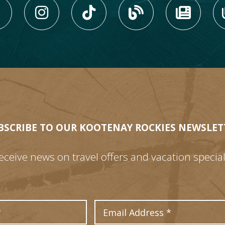
LIKE US ON FACEBOOK (
FOLLOW US ON INS
FOLLOW US ON
VIEW OU
VIE
BSCRIBE TO OUR KOOTENAY ROCKIES NEWSLET
eceive news on travel offers and vacation special
Last Name
Email Address