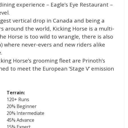
ining experience – Eagle’s Eye Restaurant –
vel.
rgest vertical drop in Canada and being a
 around the world, Kicking Horse is a multi-
he Horse is too wild to wrangle, there is also
a) where never-evers and new riders alike
.
ing Horse’s grooming fleet are Prinoth’s
ed to meet the European ‘Stage V’ emission
Terrain:
120+ Runs
20% Beginner
20% Intermediate
45% Advance
15% Expert