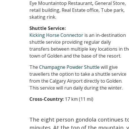
Eye Mountaintop Restaurant
,
General Store,
retail building, Real Estate office, Tube park,
skating rink.
Shuttle Service:
Kicking Horse Connector
is an in-destination
shuttle service providing regular daily
transfers between multiple key locations in th
town of Golden and the base of the resort.
The
Champagne Powder Shuttle
will give
travellers the option to take a shuttle service
from the Calgary Airport directly to Golden.
This service will run daily during the winter.
Cross-Country:
17 km (11 mi)
The eight person gondola continues to
minutes. At the top of the mountain, you