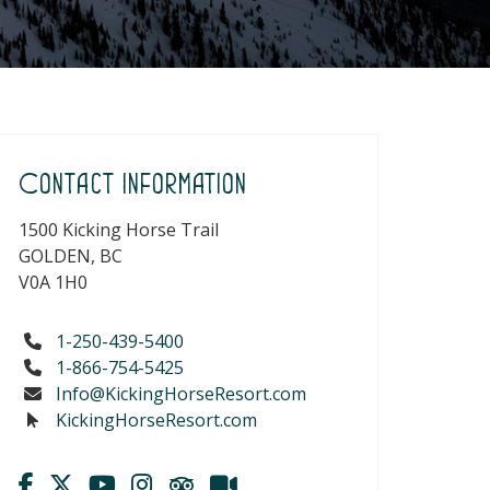
Contact Information
1500 Kicking Horse Trail
GOLDEN, BC
V0A 1H0
1-250-439-5400
1-866-754-5425
Info@KickingHorseResort.com
KickingHorseResort.com