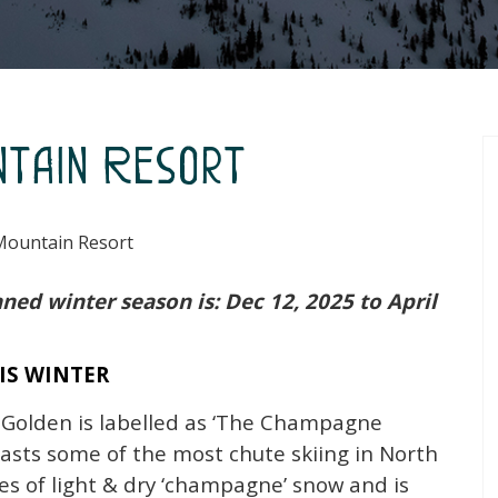
ntain Resort
Mountain Resort
ned winter season is: Dec 12, 2025 to April
IS WINTER
 Golden is labelled as ‘The Champagne
asts some of the most chute skiing in North
es of light & dry ‘champagne’ snow and is