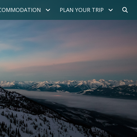
COMMODATION
PLAN YOUR TRIP