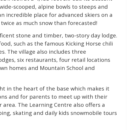
 wide-scooped, alpine bowls to steeps and
an incredible place for advanced skiers on a
t twice as much snow than forecasted!
ificent stone and timber, two-story day lodge.
food, such as the famous Kicking Horse chili
es. The village also includes three
ges, six restaurants, four retail locations
 town homes and Mountain School and
ght in the heart of the base which makes it
sons and for parents to meet up with their
r area. The Learning Centre also offers a
tubing, skating and daily kids snowmobile tours