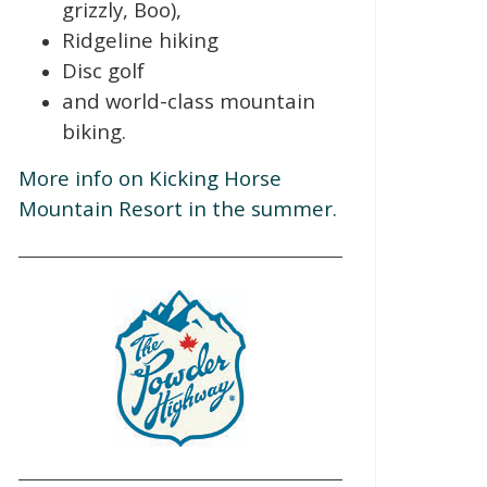
grizzly, Boo),
Ridgeline hiking
Disc golf
and world-class mountain
biking.
More info on Kicking Horse
Mountain Resort in the summer.