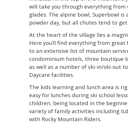
will take you through everything from
glades. The alpine bowl, Superbowl is 
powder day, but all chutes tend to ge
At the heart of the village lies a magn
Here you’ll find everything from great 
to an extensive list of mountain servic
condominium hotels, three boutique lod
as well as a number of ski-in/ski-out
Daycare facilities.
The kids learning and lunch area is ri
easy for lunches during ski school les
children, being located in the beginne
variety of family activities including 
with Rocky Mountain Riders.