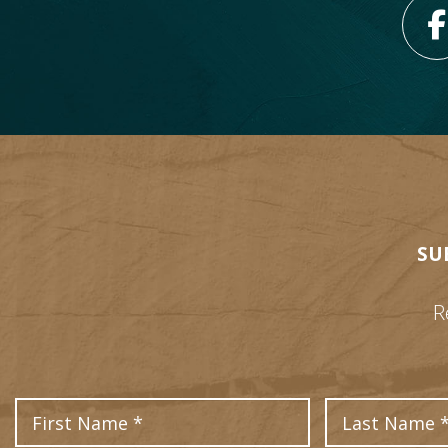
SU
R
First Name