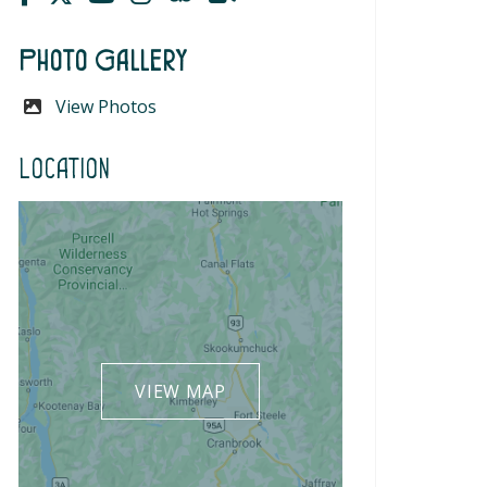
Photo Gallery
View Photos
Location
VIEW MAP