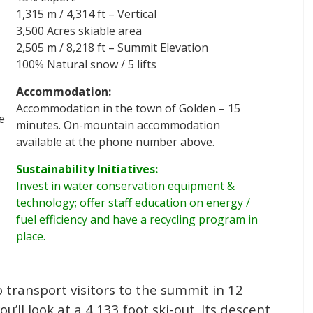
1,315 m / 4,314 ft – Vertical
3,500 Acres skiable area
2,505 m / 8,218 ft – Summit Elevation
100% Natural snow / 5 lifts
Accommodation:
Accommodation in the town of Golden – 15
e
minutes. On-mountain accommodation
available at the phone number above.
Sustainability Initiatives:
Invest in water conservation equipment &
technology; offer staff education on energy /
fuel efficiency and have a recycling program in
place.
 transport visitors to the summit in 12
’ll look at a 4,133 foot ski-out. Its descent