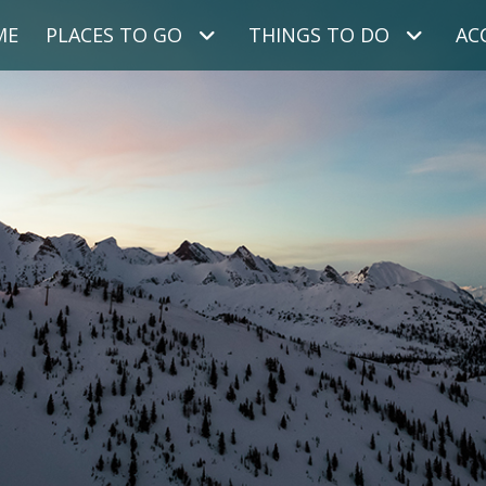
ME
PLACES TO GO
THINGS TO DO
AC