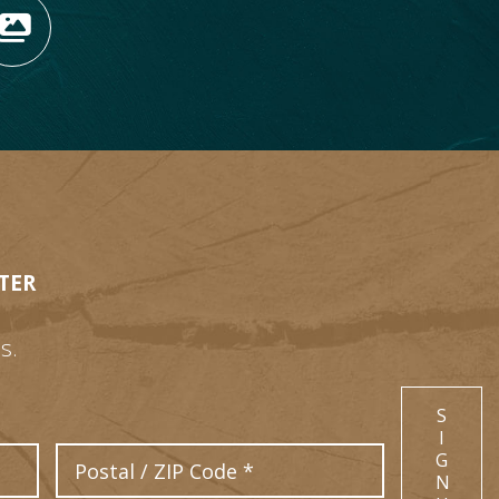
OPENS NEW WINDOW)
TAGRAM (OPENS NEW WIN
 TIKTOK (OPENS NEW WI
R BLOG (OPENS NEW WIN
W KOOTENAY ROCKIES IN
VIEW OUR FAN FEED (O
TER
s.
S
I
Postal Code
G
N