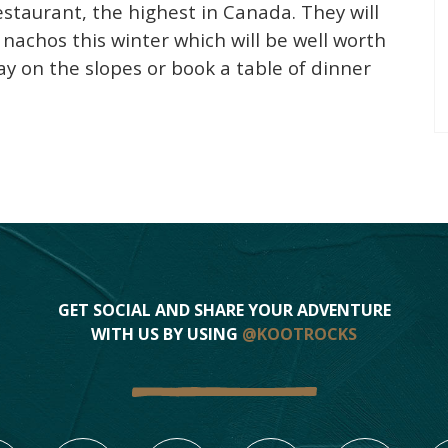
estaurant, the highest in Canada. They will
achos this winter which will be well worth
ay on the slopes or book a table of dinner
GET SOCIAL AND SHARE YOUR ADVENTURE
WITH US BY USING
@KOOTROCKS