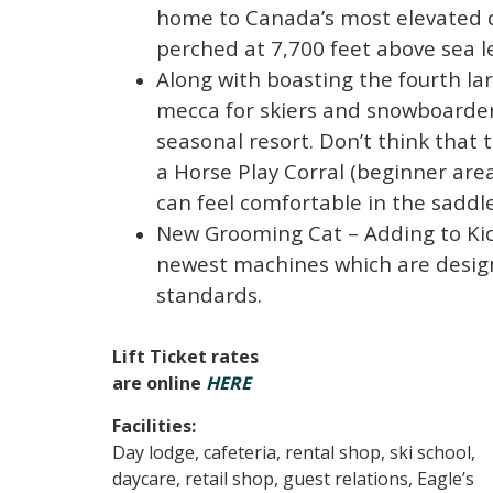
home to Canada’s most elevated d
perched at 7,700 feet above sea le
Along with boasting the fourth la
mecca for skiers and snowboarders
seasonal resort. Don’t think that t
a Horse Play Corral (beginner are
can feel comfortable in the saddle
New Grooming Cat – Adding to Kick
newest machines which are design
standards.
Lift Ticket rates
are online
HERE
Facilities:
Day lodge, cafeteria, rental shop, ski school,
daycare, retail shop, guest relations, Eagle’s