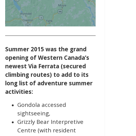
Summer 2015 was the grand
opening of Western Canada’s
newest Via Ferrata (secured
climbing routes) to add to its
long list of adventure summer
activities:
Gondola accessed
sightseeing,
Grizzly Bear Interpretive
Centre (with resident