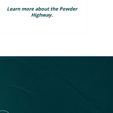
Learn more about the Powder
Highway.