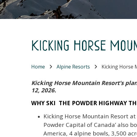
Kicking Horse Mou
Home
Alpine Resorts
Kicking Horse 
Kicking Horse Mountain Resort’s plan
12, 2026.
WHY SKI THE POWDER HIGHWAY TH
Kicking Horse Mountain Resort at
Powder Capital of Canada’ also bo
America, 4 alpine bowls, 3,500 acr