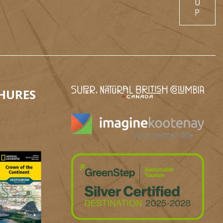
U
P
HURES