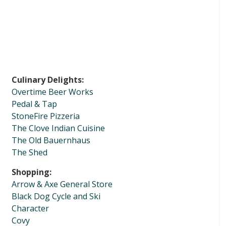
Culinary Delights:
Overtime Beer Works
Pedal & Tap
StoneFire Pizzeria
The Clove Indian Cuisine
The Old Bauernhaus
The Shed
Shopping:
Arrow & Axe General Store
Black Dog Cycle and Ski
Character
Covy