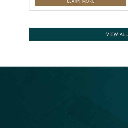
LEARN MORE
VIEW AL