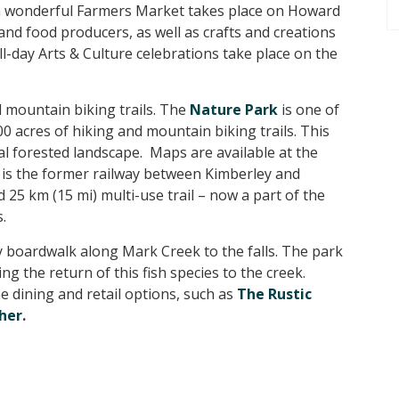
a wonderful Farmers Market takes place on Howard
 and food producers, as well as crafts and creations
ll-day Arts & Culture celebrations take place on the
 mountain biking trails. The
Nature Park
is one of
0 acres of hiking and mountain biking trails. This
ral forested landscape. Maps are available at the
is the former railway between Kimberley and
 25 km (15 mi) multi-use trail – now a part of the
.
ly boardwalk along Mark Creek to the falls. The park
g the return of this fish species to the creek.
 dining and retail options, such as
The Rustic
her
.