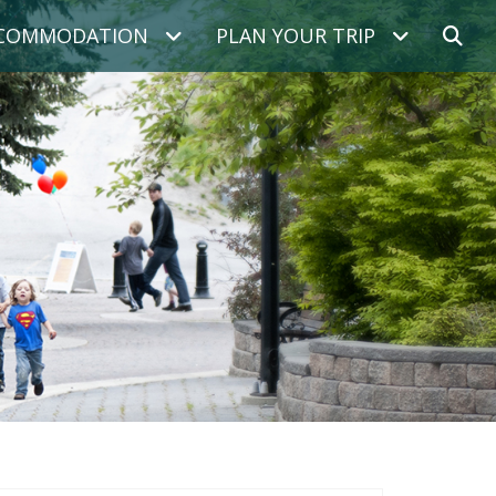
COMMODATION
PLAN YOUR TRIP