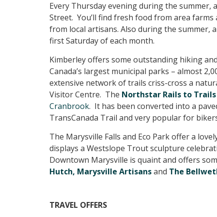
Every Thursday evening during the summer, 
Street. You’ll find fresh food from area farms
from local artisans. Also during the summer, a
first Saturday of each month.
Kimberley offers some outstanding hiking and
Canada’s largest municipal parks – almost 2,00
extensive network of trails criss-cross a natu
Visitor Centre. The
Northstar Rails to Trails
Cranbrook
. It has been converted into a paved
TransCanada Trail and very popular for bikers
The Marysville Falls and Eco Park offer a love
displays a Westslope Trout sculpture celebratin
Downtown Marysville is quaint and offers some
Hutch,
Marysville Artisans
and
The Bellwet
TRAVEL OFFERS