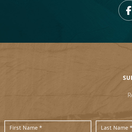
SU
R
First Name