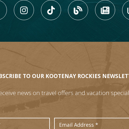
LIKE US ON FACEBOOK (
FOLLOW US ON INS
FOLLOW US ON
VIEW OU
VIE
BSCRIBE TO OUR KOOTENAY ROCKIES NEWSLET
eceive news on travel offers and vacation special
Last Name
Email Address