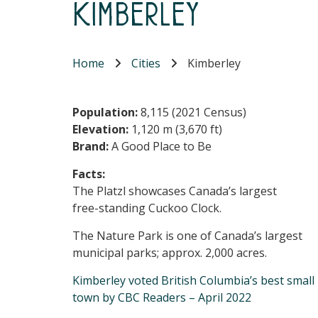
Kimberley
Home
Cities
Kimberley
Population:
8,115 (2021 Census)
Elevation:
1,120 m (3,670 ft)
Brand:
A Good Place to Be
Facts:
The Platzl showcases Canada’s largest
free-standing Cuckoo Clock.
The Nature Park is one of Canada’s largest
municipal parks; approx. 2,000 acres.
Kimberley voted British Columbia’s best small
town by CBC Readers – April 2022