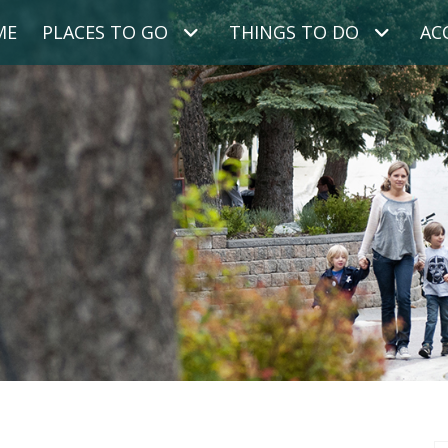
ME
PLACES TO GO
THINGS TO DO
AC