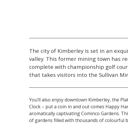
The city of Kimberley is set in an exqu
valley. This former mining town has re
complete with championship golf cour
that takes visitors into the Sullivan Mi
You’ll also enjoy downtown Kimberley, the Plat
Clock – put a coin in and out comes Happy Han
aromatically captivating Cominco Gardens. Thi
of gardens filled with thousands of colourful 