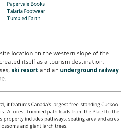
Papervale Books
Talaria Footwear
Tumbled Earth
isite location on the western slope of the
created itself as a tourism destination,
ses,
ski resort
and an
underground railway
ne.
zl, it features Canada’s largest free-standing Cuckoo
s. A forest-trimmed path leads from the Platzl to the
s property includes pathways, seating area and acres
blossoms and giant larch trees.