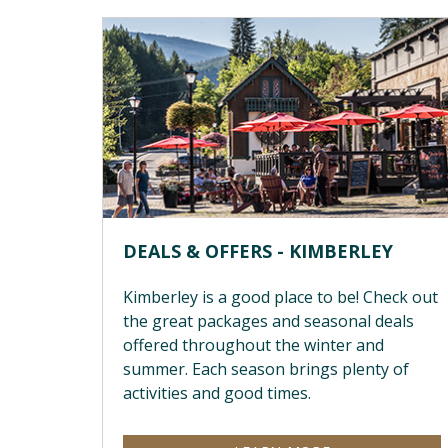
DEALS & OFFERS - KIMBERLEY
Kimberley is a good place to be! Check out
the great packages and seasonal deals
offered throughout the winter and
summer. Each season brings plenty of
activities and good times.