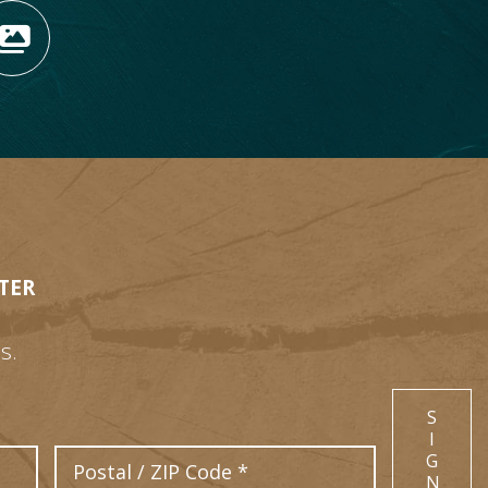
OPENS NEW WINDOW)
TAGRAM (OPENS NEW WIN
 TIKTOK (OPENS NEW WI
R BLOG (OPENS NEW WIN
W KOOTENAY ROCKIES IN
VIEW OUR FAN FEED (O
TER
s.
S
I
Postal Code
G
N