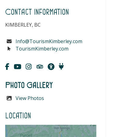
Contact Information
KIMBERLEY, BC
Info@TourismKimberley.com
TourismKimberley.com
Photo Gallery
View Photos
Location