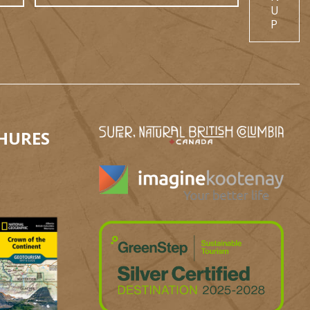
U
P
HURES