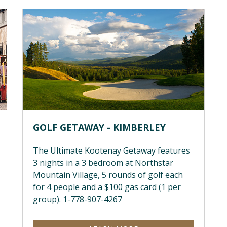
GOLF GETAWAY - KIMBERLEY
The Ultimate Kootenay Getaway features
3 nights in a 3 bedroom at Northstar
Mountain Village, 5 rounds of golf each
for 4 people and a $100 gas card (1 per
group). 1-778-907-4267