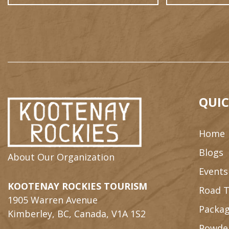
QUIC
Home
Blogs
About Our Organization
Events
KOOTENAY ROCKIES TOURISM
Road T
1905 Warren Avenue
Packag
Kimberley, BC, Canada, V1A 1S2
Powde