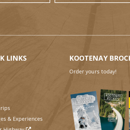
K LINKS
KOOTENAY BROC
Order yours today!
rips
es & Experiences
r Highway