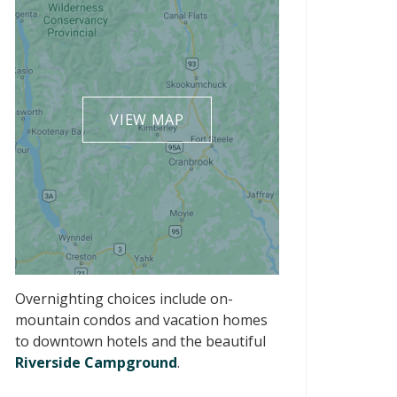
VIEW MAP
Overnighting choices include on-
mountain condos and vacation homes
to downtown hotels and the beautiful
Riverside Campground
.