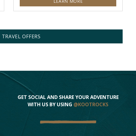
LEARN MORE
L TRAVEL OFFERS
GET SOCIAL AND SHARE YOUR ADVENTURE
WITH US BY USING
@KOOTROCKS