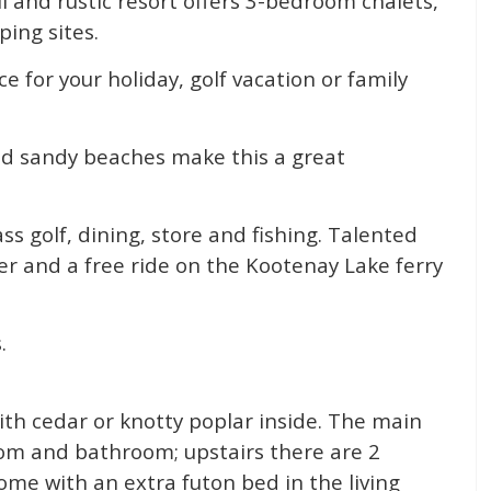
ul and rustic resort offers 3-bedroom chalets,
ing sites.
e for your holiday, golf vacation or family
and sandy beaches make this a great
ss golf, dining, store and fishing. Talented
ner and a free ride on the Kootenay Lake ferry
.
ith cedar or knotty poplar inside. The main
room and bathroom; upstairs there are 2
me with an extra futon bed in the living