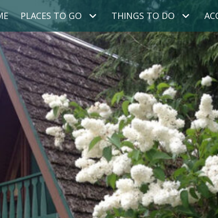
ME
PLACES TO GO
THINGS TO DO
AC