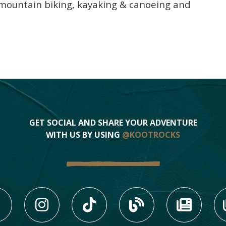
f, mountain biking, kayaking & canoeing and
GET SOCIAL AND SHARE YOUR ADVENTURE
WITH US BY USING
@KOOTROCKS
LIKE US ON FACEBOOK (
FOLLOW US ON INS
FOLLOW US ON
VIEW OU
VIE