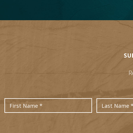
SU
R
First Name