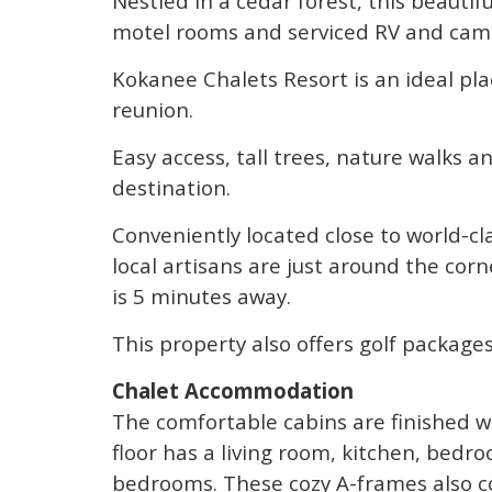
Nestled in a cedar forest, this beautif
motel rooms and serviced RV and camp
Kokanee Chalets Resort is an ideal plac
reunion.
Easy access, tall trees, nature walks 
destination.
Conveniently located close to world-cla
local artisans are just around the cor
is 5 minutes away.
This property also offers golf packages
Chalet Accommodation
The comfortable cabins are finished w
floor has a living room, kitchen, bed
bedrooms. These cozy A-frames also co