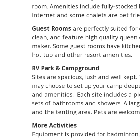
room. Amenities include fully-stocked 
internet and some chalets are pet frie
Guest Rooms
are perfectly suited for
clean, and feature high quality queen
maker. Some guest rooms have kitchen
hot tub and other resort amenities.
RV Park & Campground
Sites are spacious, lush and well kept.
may choose to set up your camp deeper 
and amenities. Each site includes a pi
sets of bathrooms and showers. A larg
and the tenting area. Pets are welcom
More Activities
Equipment is provided for badminton,