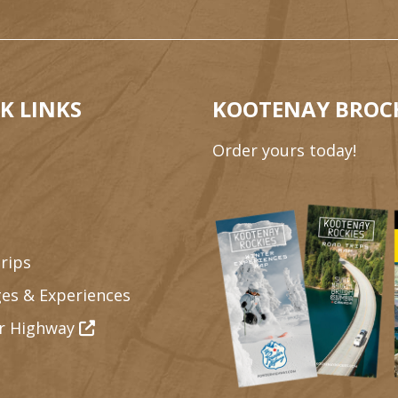
K LINKS
KOOTENAY BROC
Order yours today!
rips
es & Experiences
r Highway