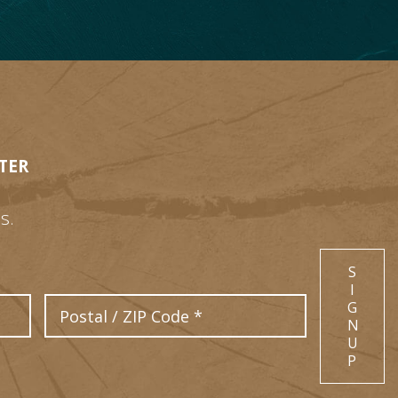
TER
s.
S
I
Postal Code
G
N
U
P