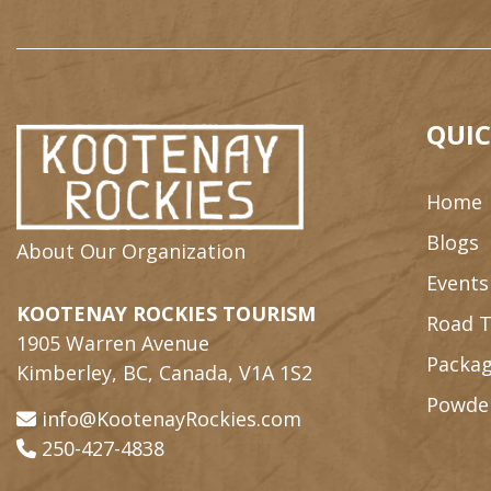
QUIC
Home
Blogs
About Our Organization
Events
KOOTENAY ROCKIES TOURISM
Road T
1905 Warren Avenue
Packag
Kimberley, BC, Canada, V1A 1S2
Powde
info@KootenayRockies.com
250-427-4838