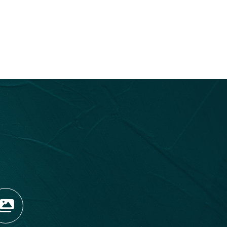
OPENS NEW WINDOW)
TAGRAM (OPENS NEW WIN
 TIKTOK (OPENS NEW WI
R BLOG (OPENS NEW WIN
W KOOTENAY ROCKIES IN
VIEW OUR FAN FEED (O