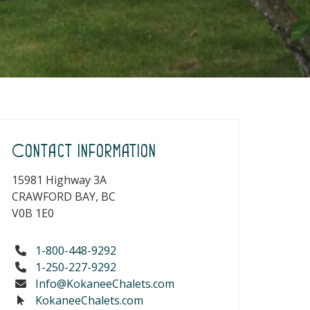
Contact Information
15981 Highway 3A
CRAWFORD BAY, BC
V0B 1E0
1-800-448-9292
1-250-227-9292
Info@KokaneeChalets.com
KokaneeChalets.com