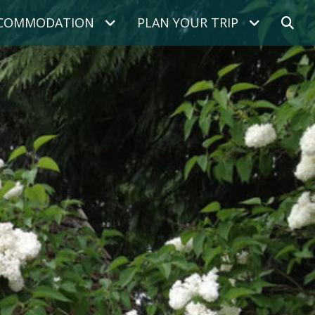
COMMODATION
PLAN YOUR TRIP