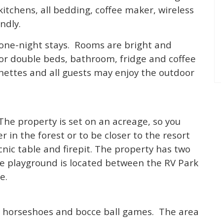
kitchens, all bedding, coffee maker, wireless
ndly.
 one-night stays. Rooms are bright and
 or double beds, bathroom, fridge and coffee
ettes and all guests may enjoy the outdoor
 The property is set on an acreage, so you
in the forest or to be closer to the resort
cnic table and firepit. The property has two
e playground is located between the RV Park
e.
 horseshoes and bocce ball games. The area