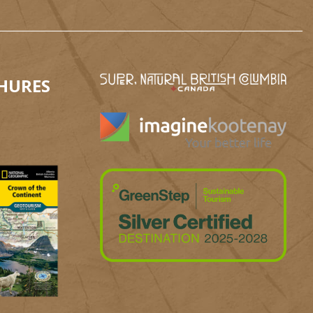
HURES