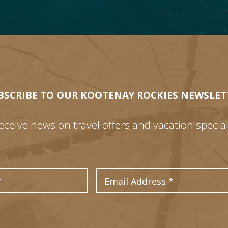
BSCRIBE TO OUR KOOTENAY ROCKIES NEWSLET
eceive news on travel offers and vacation special
Last Name
Email Address