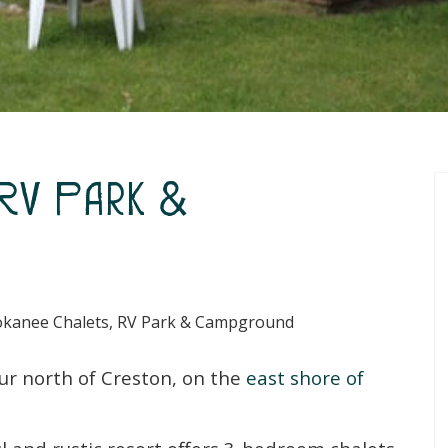
 RV Park &
kanee Chalets, RV Park & Campground
ur north of Creston, on the
east shore of