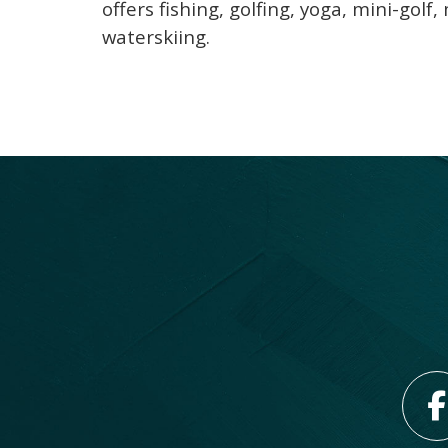
offers fishing, golfing, yoga, mini-gol
waterskiing.