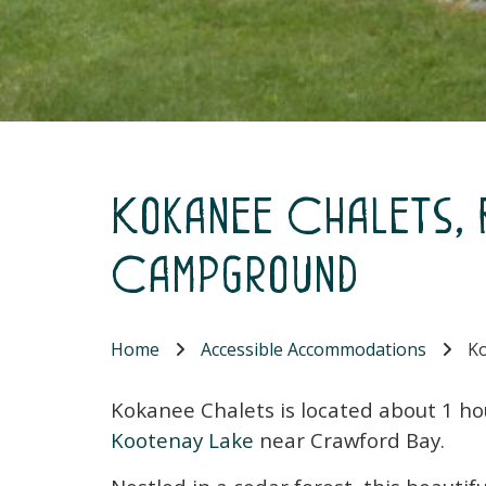
Kokanee Chalets,
Campground
Home
Accessible Accommodations
Ko
Kokanee Chalets is located about 1 ho
Kootenay Lake
near Crawford Bay.