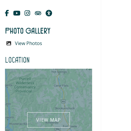
Photo Gallery
View Photos
Location
VIEW MAP