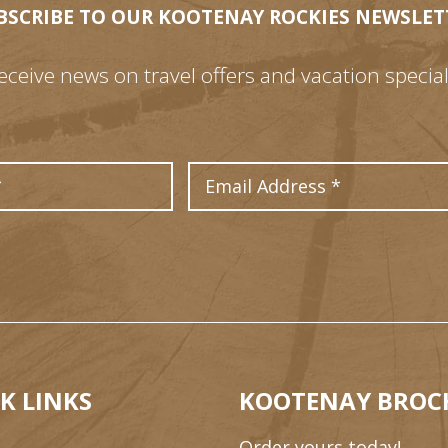
BSCRIBE TO OUR KOOTENAY ROCKIES NEWSLET
eceive news on travel offers and vacation special
Last Name
Email Address
K LINKS
KOOTENAY BROC
Order yours today!