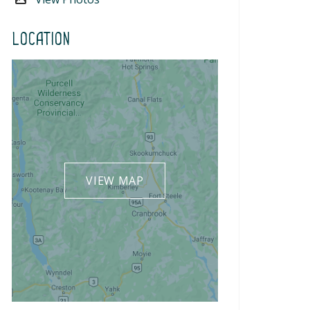
Location
VIEW MAP