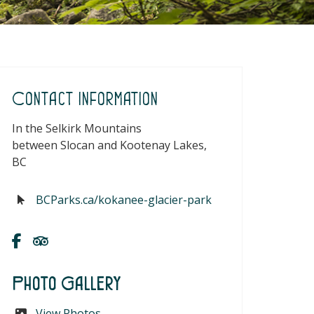
Contact Information
In the Selkirk Mountains
between Slocan and Kootenay Lakes,
BC
BCParks.ca/kokanee-glacier-park
Photo Gallery
View Photos