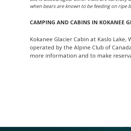
when bears are known to be feeding on ripe b
CAMPING AND CABINS IN KOKANEE G
Kokanee Glacier Cabin at Kaslo Lake, 
operated by the Alpine Club of Canada
more information and to make reserva