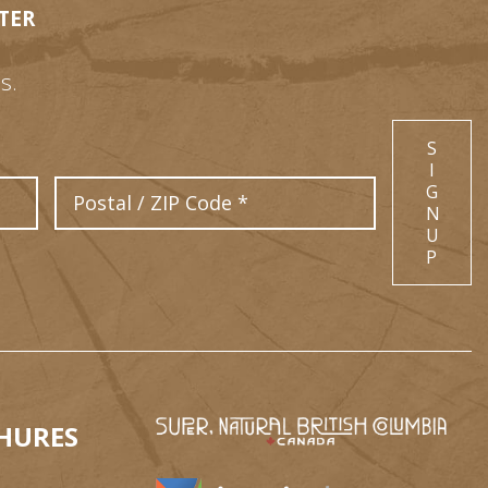
TER
s.
S
I
Postal Code
G
N
U
P
HURES