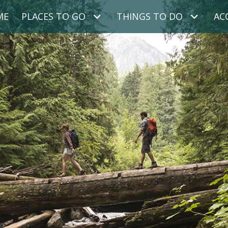
ME
PLACES TO GO
THINGS TO DO
AC