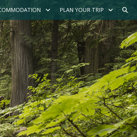
COMMODATION
PLAN YOUR TRIP