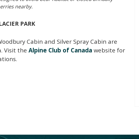
erries nearby.
LACIER PARK
Woodbury Cabin and Silver Spray Cabin are
. Visit the
Alpine Club of Canada
website for
tions.