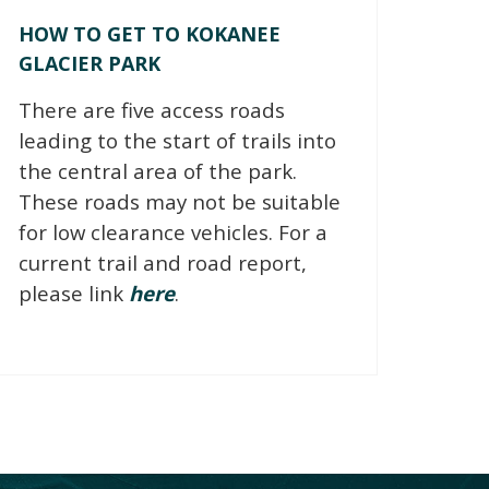
HOW TO GET TO KOKANEE
GLACIER PARK
There are five access roads
leading to the start of trails into
the central area of the park.
These roads may not be suitable
for low clearance vehicles. For a
current trail and road report,
please link
here
.