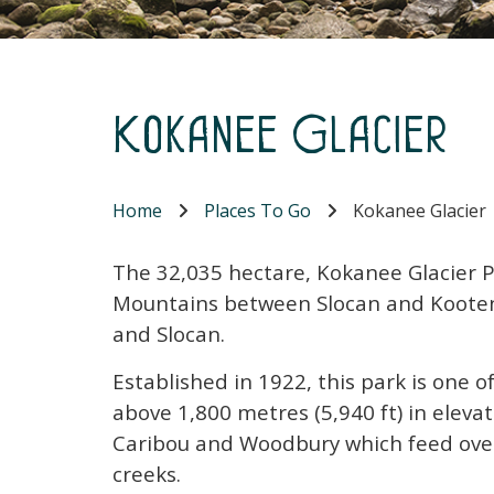
Kokanee Glacier
Home
Places To Go
Kokanee Glacier
The 32,035 hectare, Kokanee Glacier Pa
Mountains between Slocan and Kooten
and Slocan.
Established in 1922, this park is one o
above 1,800 metres (5,940 ft) in elevat
Caribou and Woodbury which feed ove
creeks.