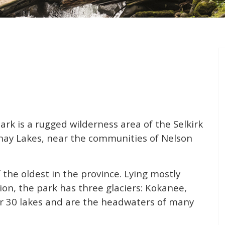
rk is a rugged wilderness area of the Selkirk
ay Lakes, near the communities of Nelson
f the oldest in the province. Lying mostly
ion, the park has three glaciers: Kokanee,
r 30 lakes and are the headwaters of many