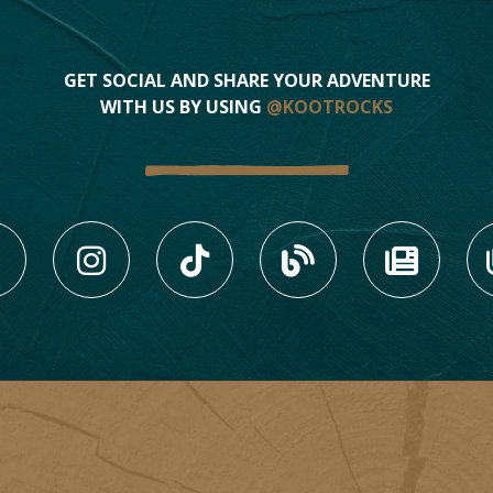
GET SOCIAL AND SHARE YOUR ADVENTURE
WITH US BY USING
@KOOTROCKS
LIKE US ON FACEBOOK (
FOLLOW US ON INS
FOLLOW US ON
VIEW OU
VIE