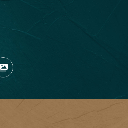
OPENS NEW WINDOW)
TAGRAM (OPENS NEW WIN
 TIKTOK (OPENS NEW WI
R BLOG (OPENS NEW WIN
W KOOTENAY ROCKIES IN
VIEW OUR FAN FEED (O