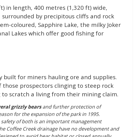
t) in length, 400 metres (1,320 ft) wide,
surrounded by precipitous cliffs and rock
gem-coloured, Sapphire Lake, the milky Joker
nal Lakes which offer good fishing for
ly built for miners hauling ore and supplies.
 those prospectors clinging to steep rock
to scratch a living from their mining claim.
eral grizzly bears
and further protection of
reason for the expansion of the park in 1995.
he safety of both is an important management
s the Coffee Creek drainage have no development and
 designed to avoid bear habitat or closed annually