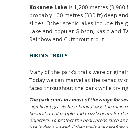
Kokanee Lake
is 1,200 metres (3,960 f
probably 100 metres (330 ft) deep and 
slides.
Other scenic lakes include the 
Lake and popular Gibson, Kaslo and Ta
Rainbow and Cutthrout trout.
HIKING TRAILS
Many of the park’s trails were original
Today we can marvel at the tenacity of
faces throughout the park while trying 
The park contains most of the range for sev
significant grizzly bear habitat was the main 
Separation of people and grizzly bears for t
objective. To protect the bear, areas such a
use is discouraged. Other trails are carefully