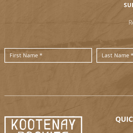
SU
R
First Name
QUIC