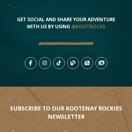
GET SOCIAL AND SHARE YOUR ADVENTURE
WITH US BY USING
@KOOTROCKS
LIKE US ON FACEBOOK (OPENS
FOLLOW US ON INSTAGRAM
FOLLOW US ON TIKTO
VIEW OUR BLOG 
VIEW KOOTEN
VIEW OU
SUBSCRIBE TO OUR KOOTENAY ROCKIES
NEWSLETTER