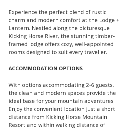
Experience the perfect blend of rustic
charm and modern comfort at the Lodge +
Lantern. Nestled along the picturesque
Kicking Horse River, the stunning timber-
framed lodge offers cozy, well-appointed
rooms designed to suit every traveller.
ACCOMMODATION OPTIONS
With options accommodating 2-6 guests,
the clean and modern spaces provide the
ideal base for your mountain adventures.
Enjoy the convenient location just a short
distance from Kicking Horse Mountain
Resort and within walking distance of