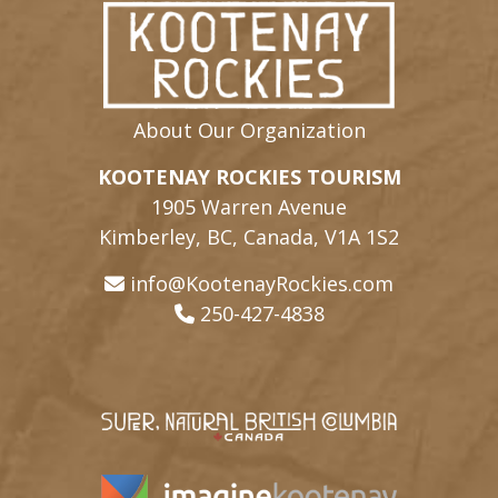
About Our Organization
KOOTENAY ROCKIES TOURISM
1905 Warren Avenue
Kimberley, BC, Canada, V1A 1S2
info@KootenayRockies.com
250-427-4838