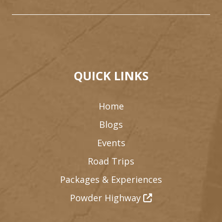
QUICK LINKS
Home
Blogs
Events
Road Trips
Packages & Experiences
Powder Highway