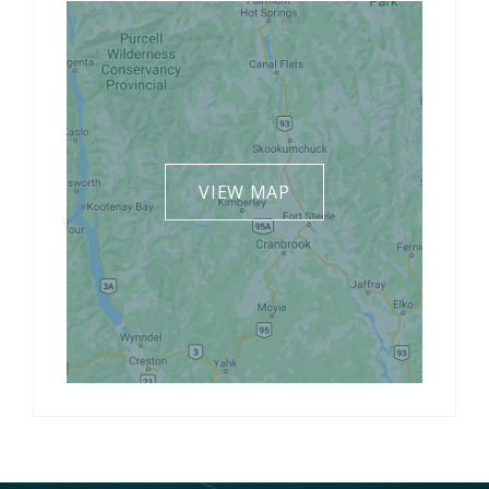
VIEW MAP