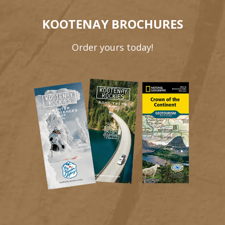
KOOTENAY BROCHURES
Order yours today!