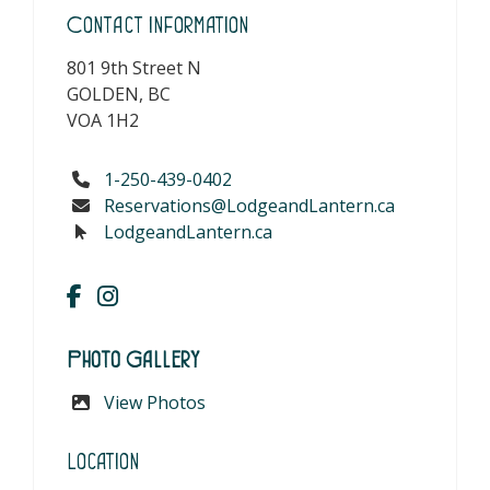
Contact Information
801 9th Street N
GOLDEN, BC
VOA 1H2
1-250-439-0402
Reservations@LodgeandLantern.ca
LodgeandLantern.ca
Photo Gallery
View Photos
Location