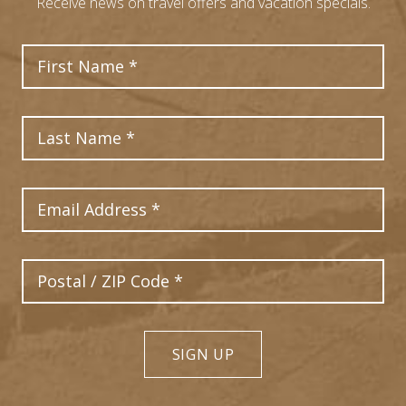
Receive news on travel offers and vacation specials.
First Name
Last Name
Email Address
Postal Code
SIGN UP