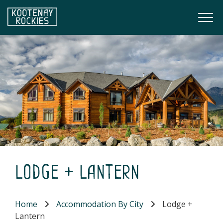
Skip to main content
Togg
(Company name)
Kootenay Rockies
Lodge + Lantern
Home
Accommodation By City
Lodge +
Lantern