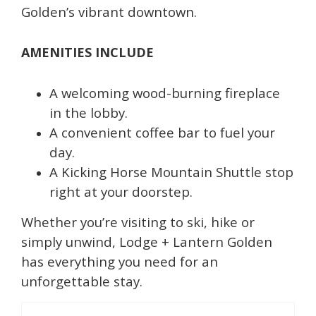
Golden’s vibrant downtown.
AMENITIES INCLUDE
A welcoming wood-burning fireplace
in the lobby.
A convenient coffee bar to fuel your
day.
A Kicking Horse Mountain Shuttle stop
right at your doorstep.
Whether you’re visiting to ski, hike or
simply unwind, Lodge + Lantern Golden
has everything you need for an
unforgettable stay.