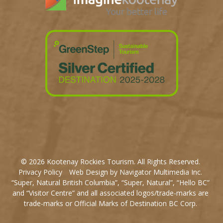
© 2026 Kootenay Rockies Tourism. All Rights Reserved.
Privacy Policy
Web Design by Navigator Multimedia Inc.
“Super, Natural British Columbia”, “Super, Natural”, “Hello BC”
and “Visitor Centre” and all associated logos/trade-marks are
trade-marks or Official Marks of Destination BC Corp.