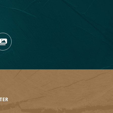
OPENS NEW WINDOW)
TAGRAM (OPENS NEW WIN
 TIKTOK (OPENS NEW WI
R BLOG (OPENS NEW WIN
W KOOTENAY ROCKIES IN
VIEW OUR FAN FEED (O
TER