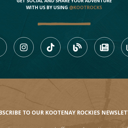
GET SOCIAL AND SHARE YOUR ADVENTURE
WITH US BY USING
@KOOTROCKS
LIKE US ON FACEBOOK (
FOLLOW US ON INS
FOLLOW US ON
VIEW OU
VIE
BSCRIBE TO OUR KOOTENAY ROCKIES NEWSLET