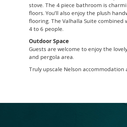
stove. The 4 piece bathroom is charmi
floors. You’ll also enjoy the plush ha
flooring. The Valhalla Suite combined
4 to 6 people.
Outdoor Space
Guests are welcome to enjoy the lovel
and pergola area.
Truly upscale Nelson accommodation at