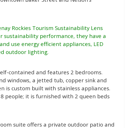
enay Rockies Tourism Sustainability Lens
 sustainability performance, they have a
and use energy efficient appliances, LED
d outdoor lighting.
s self-contained and features 2 bedrooms.
nd windows, a jetted tub, copper sink and
hen is custom built with stainless appliances.
 8 people; it is furnished with 2 queen beds
room suite offers a private outdoor patio and