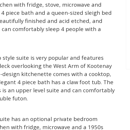
itchen with fridge, stove, microwave and
s 4 piece bath and a queen-sized sleigh bed
eautifully finished and acid etched, and
m can comfortably sleep 4 people with a
 style suite is very popular and features
e deck overlooking the West Arm of Kootenay
design kitchenette comes with a cooktop,
egant 4 piece bath has a claw foot tub. The
is is an upper level suite and can comfortably
uble futon.
 suite has an optional private bedroom
tchen with fridge, microwave and a 1950s