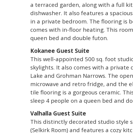
a terraced garden, along with a full k
dishwasher. It also features a spaciou
in a private bedroom. The flooring is b
comes with in-floor heating. This roo
queen bed and double futon.
Kokanee Guest Suite
This well-appointed 500 sq. foot studio
skylights. It also comes with a privat
Lake and Grohman Narrows. The open-
microwave and retro fridge, and the el
tile flooring is a gorgeous ceramic. Th
sleep 4 people on a queen bed and do
Valhalla Guest Suite
This distinctly decorated studio style
(Selkirk Room) and features a cozy ki