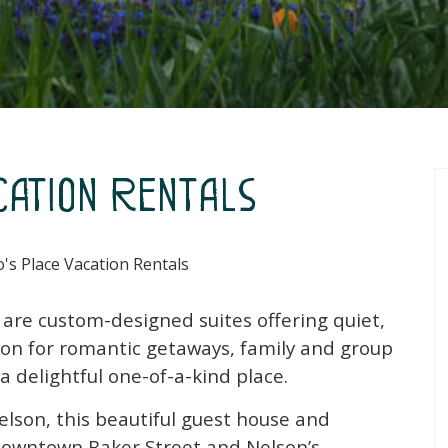
cation Rentals
's Place Vacation Rentals
s are custom-designed suites offering quiet,
n for romantic getaways, family and group
 a delightful one-of-a-kind place.
elson, this beautiful guest house and
c downtown Baker Street and Nelson’s