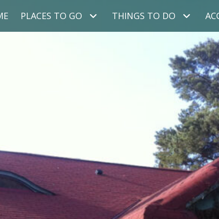
ME
PLACES TO GO
THINGS TO DO
AC