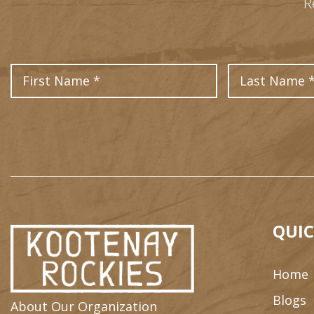
R
First Name
QUIC
Home
Blogs
About Our Organization