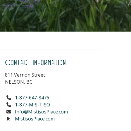
Contact Information
811 Vernon Street
NELSON, BC
1-877-647-8476
1-877-MIS-TISO
Info@MistisosPlace.com
MistisosPlace.com