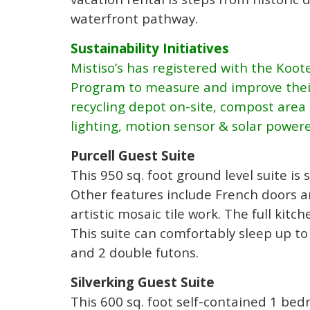
waterfront pathway.
Sustainability Initiatives
Mistiso’s has registered with the Koot
Program to measure and improve their
recycling depot on-site, compost area 
lighting, motion sensor & solar powere
Purcell Guest Suite
This 950 sq. foot ground level suite i
Other features include French doors a
artistic mosaic tile work. The full kitc
This suite can comfortably sleep up to
and 2 double futons.
Silverking Guest Suite
This 600 sq. foot self-contained 1 bed