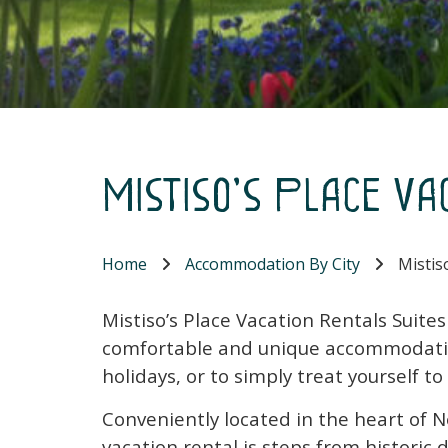
Mistiso's Place Va
Home
Accommodation By City
Mistiso
Mistiso’s Place Vacation Rentals Suite
comfortable and unique accommodatio
holidays, or to simply treat yourself to
Conveniently located in the heart of N
vacation rental is steps from histori