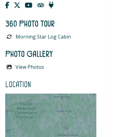
360 Photo Tour
Morning Star Log Cabin
Photo Gallery
View Photos
Location