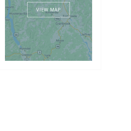
VIEW MAP