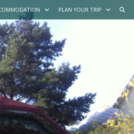
COMMODATION
PLAN YOUR TRIP