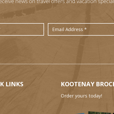
eceive news on travel offers and vacation special
Last Name
Email Address
K LINKS
KOOTENAY BROC
Order yours today!