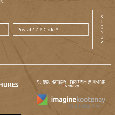
s.
S
I
Postal Code
G
N
U
P
HURES