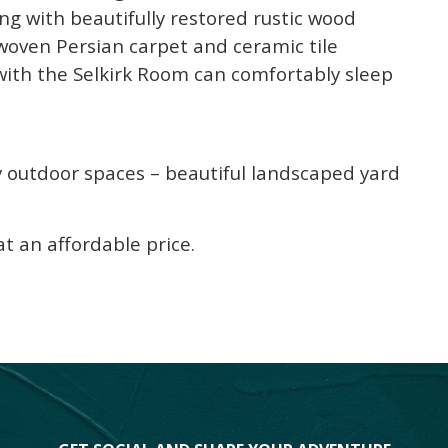
ng with beautifully restored rustic wood
ndwoven Persian carpet and ceramic tile
 with the Selkirk Room can comfortably sleep
y outdoor spaces – beautiful landscaped yard
 an affordable price.