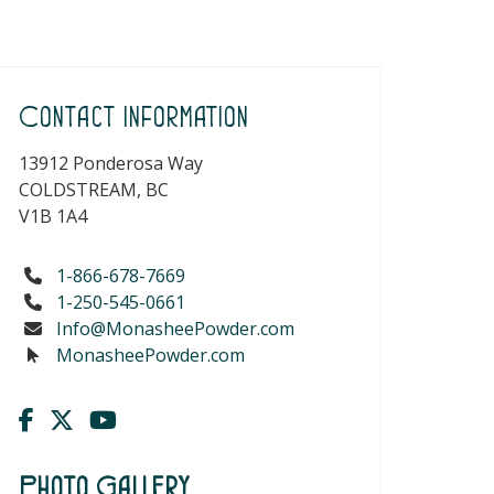
Contact Information
13912 Ponderosa Way
COLDSTREAM, BC
V1B 1A4
1-866-678-7669
1-250-545-0661
Info@MonasheePowder.com
MonasheePowder.com
Photo Gallery