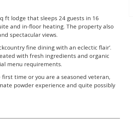
sq ft lodge that sleeps 24 guests in 16
te and in-floor heating. The property also
and spectacular views.
kcountry fine dining with an eclectic flair’.
reated with fresh ingredients and organic
cial menu requirements.
first time or you are a seasoned veteran,
timate powder experience and quite possibly