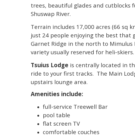
trees, beautiful glades and cutblocks f
Shuswap River.
Terrain includes 17,000 acres (66 sq 
just 24 people enjoying the best that 
Garnet Ridge in the north to Mimulus 
variety usually reserved for heli-skiers.
Tsuius Lodge
is centrally located in t
ride to your first tracks. The Main Lo
upstairs lounge area.
Amenities include:
full-service Treewell Bar
pool table
flat screen TV
comfortable couches