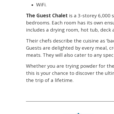
WiFi.
The Guest Chalet
is a 3-storey 6,000 
bedrooms. Each room has its own ensui
includes a drying room, hot tub, deck 
Their chefs describe the cuisine as ‘bac
Guests are delighted by every meal, c
meats. They will also cater to any spe
Whether you are trying powder for the 
this is your chance to discover the ul
the trip of a lifetime.