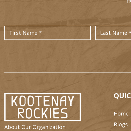
R
First Name
QUIC
Home
Blogs
About Our Organization