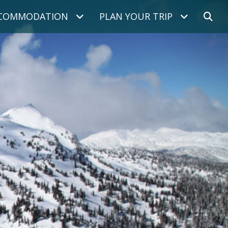
COMMODATION
PLAN YOUR TRIP