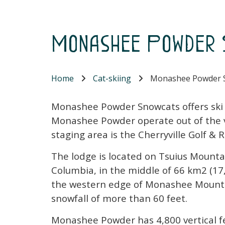
Monashee Powder 
Home
Cat-skiing
Monashee Powder 
Monashee Powder Snowcats offers ski ho
Monashee Powder operate out of the vil
staging area is the Cherryville Golf &
The lodge is located on Tsuius Mountai
Columbia, in the middle of 66 km2 (17,
the western edge of Monashee Mounta
snowfall of more than 60 feet.
Monashee Powder has 4,800 vertical fe