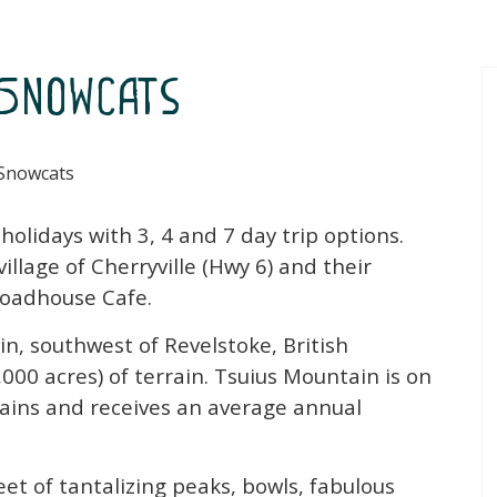
Snowcats
Snowcats
lidays with 3, 4 and 7 day trip options.
lage of Cherryville (Hwy 6) and their
 Roadhouse Cafe.
n, southwest of Revelstoke, British
000 acres) of terrain. Tsuius Mountain is on
ins and receives an average annual
et of tantalizing peaks, bowls, fabulous