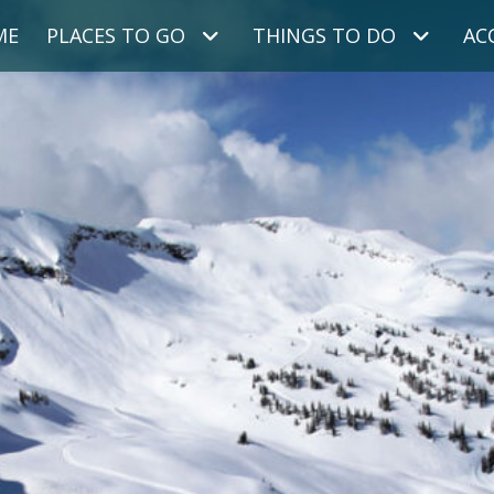
ME
PLACES TO GO
THINGS TO DO
AC