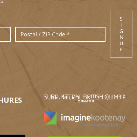
s.
S
I
Postal Code
G
N
U
P
HURES