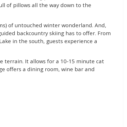
ull of pillows all the way down to the
kms) of untouched winter wonderland. And,
guided backcountry skiing has to offer. From
Lake in the south, guests experience a
he terrain. It allows for a 10-15 minute cat
dge offers a dining room, wine bar and