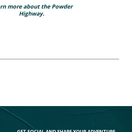
rn more about the Powder
Highway.
GET SOCIAL AND SHARE YOUR ADVENTURE