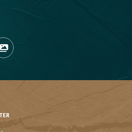
OPENS NEW WINDOW)
TAGRAM (OPENS NEW WIN
 TIKTOK (OPENS NEW WI
R BLOG (OPENS NEW WIN
W KOOTENAY ROCKIES IN
VIEW OUR FAN FEED (O
TER