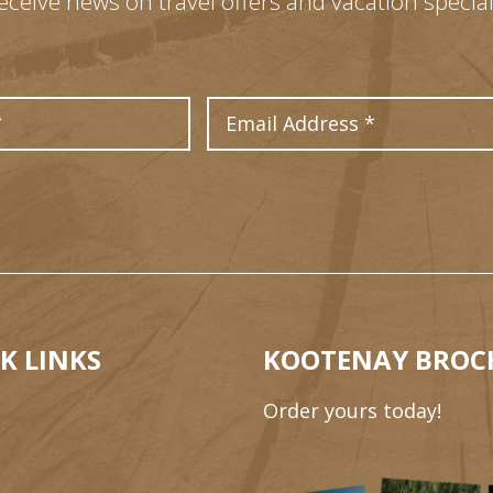
eceive news on travel offers and vacation special
Last Name
Email Address
K LINKS
KOOTENAY BROC
Order yours today!