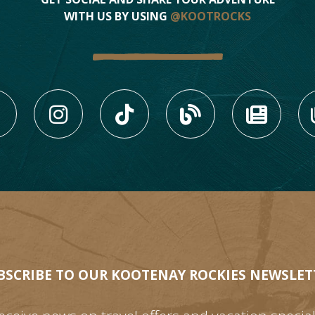
WITH US BY USING
@KOOTROCKS
LIKE US ON FACEBOOK (
FOLLOW US ON INS
FOLLOW US ON
VIEW OU
VIE
BSCRIBE TO OUR KOOTENAY ROCKIES NEWSLET