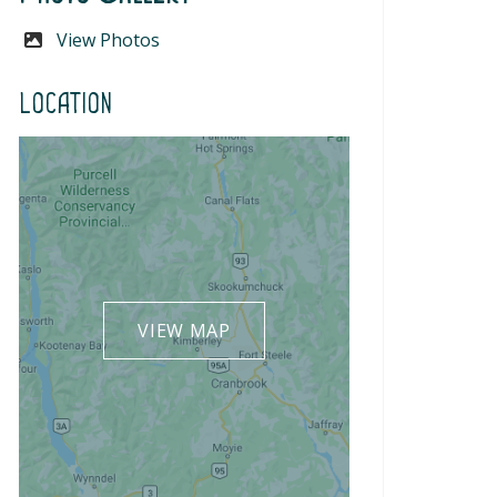
View Photos
Location
VIEW MAP