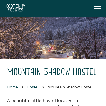
Skip to main content
Togg
(Company name)
Kootenay Rockies
Mountain Shadow Hostel
Home
Hostel
Mountain Shadow Hostel
A beautiful little hostel located in