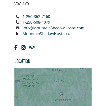
V0G 1Y0
1-250-362-7160
1-250-608-1079
Info@MountainShadowHostel.com
MountainShadowHostel.com
Location