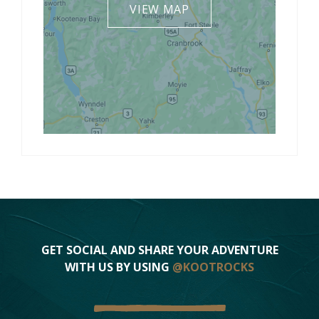
VIEW MAP
GET SOCIAL AND SHARE YOUR ADVENTURE
WITH US BY USING
@KOOTROCKS