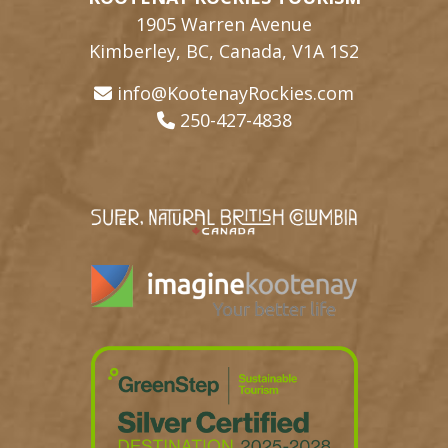
1905 Warren Avenue
Kimberley, BC, Canada, V1A 1S2
info@KootenayRockies.com
250-427-4838