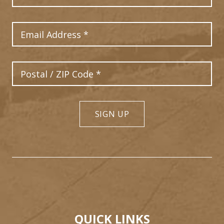
Email Address
Postal Code
SIGN UP
QUICK LINKS