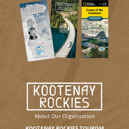
About Our Organization
KOOTENAY ROCKIES TOURISM