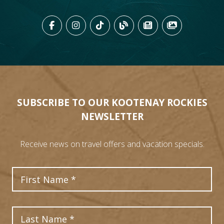
LIKE US ON FACEBOOK (OPENS
FOLLOW US ON INSTAGRAM
FOLLOW US ON TIKTO
VIEW OUR BLOG 
VIEW KOOTEN
VIEW OU
SUBSCRIBE TO OUR KOOTENAY ROCKIES
NEWSLETTER
Receive news on travel offers and vacation specials.
First Name
Last Name