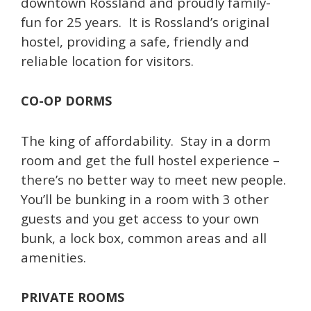
downtown Rossland and proudly family-
fun for 25 years. It is Rossland’s original
hostel, providing a safe, friendly and
reliable location for visitors.
CO-OP DORMS
The king of affordability. Stay in a dorm
room and get the full hostel experience –
there’s no better way to meet new people.
You’ll be bunking in a room with 3 other
guests and you get access to your own
bunk, a lock box, common areas and all
amenities.
PRIVATE ROOMS