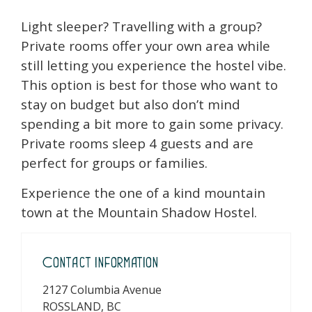
Light sleeper? Travelling with a group?
Private rooms offer your own area while
still letting you experience the hostel vibe.
This option is best for those who want to
stay on budget but also don’t mind
spending a bit more to gain some privacy.
Private rooms sleep 4 guests and are
perfect for groups or families.
Experience the one of a kind mountain
town at the Mountain Shadow Hostel.
Contact Information
2127 Columbia Avenue
ROSSLAND, BC