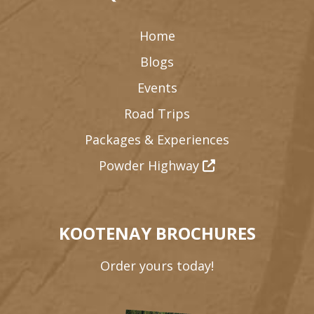
Home
Blogs
Events
Road Trips
Packages & Experiences
Powder Highway
KOOTENAY BROCHURES
Order yours today!