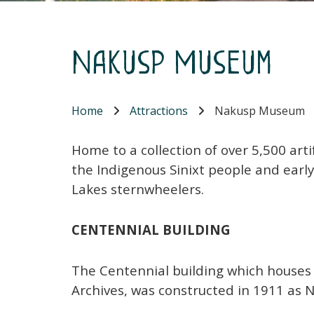
Nakusp Museum
Home
Attractions
Nakusp Museum
Home to a collection of over 5,500 arti
the Indigenous Sinixt people and early
Lakes sternwheelers.
CENTENNIAL BUILDING
The Centennial building which houses
Archives, was constructed in 1911 as N