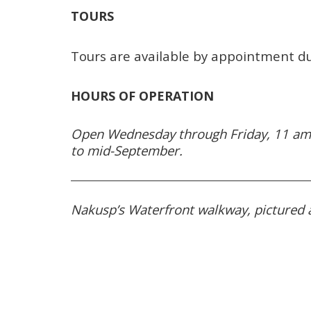
TOURS
Tours are available by appointment d
HOURS OF OPERATION
Open Wednesday through Friday, 11 am
to mid-September.
Nakusp’s Waterfront walkway, pictured