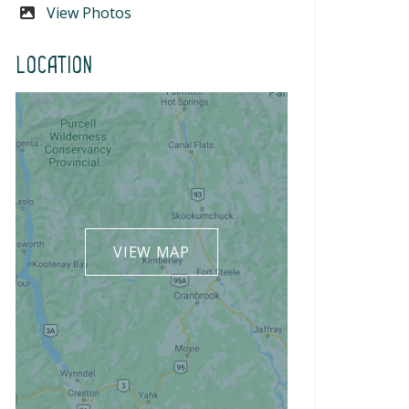
View Photos
Location
VIEW MAP