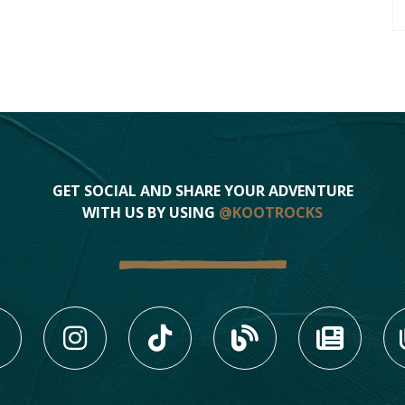
GET SOCIAL AND SHARE YOUR ADVENTURE
WITH US BY USING
@KOOTROCKS
LIKE US ON FACEBOOK (
FOLLOW US ON INS
FOLLOW US ON
VIEW OU
VIE