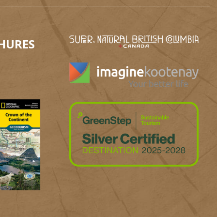
HURES