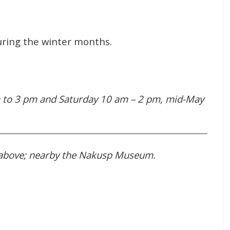
uring the winter months.
 to 3 pm and Saturday 10 am – 2 pm, mid-May
 above; nearby the Nakusp Museum.