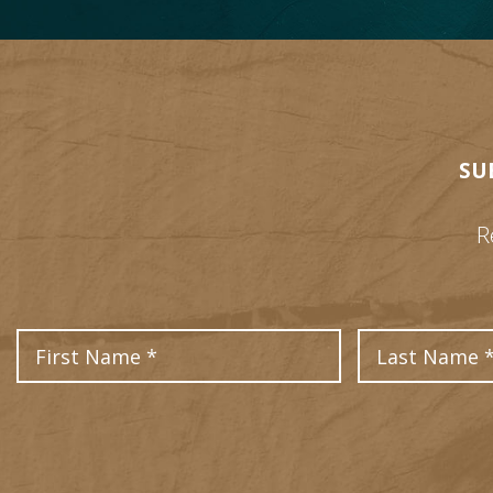
SU
R
First Name