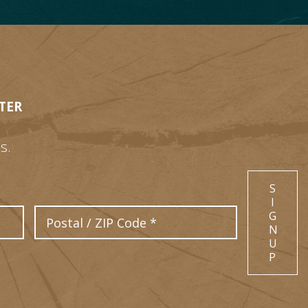
TER
s.
S
I
Postal Code
G
N
U
P