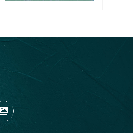
OPENS NEW WINDOW)
TAGRAM (OPENS NEW WIN
 TIKTOK (OPENS NEW WI
R BLOG (OPENS NEW WIN
W KOOTENAY ROCKIES IN
VIEW OUR FAN FEED (O