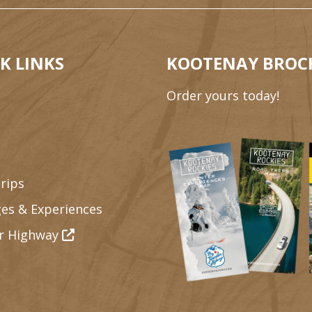
K LINKS
KOOTENAY BROC
Order yours today!
rips
es & Experiences
r Highway