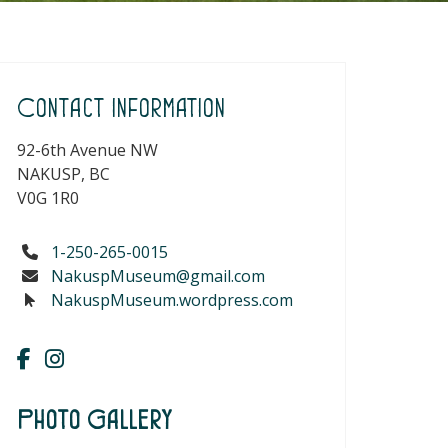
Contact Information
92-6th Avenue NW
NAKUSP, BC
V0G 1R0
1-250-265-0015
NakuspMuseum@gmail.com
NakuspMuseum.wordpress.com
Photo Gallery