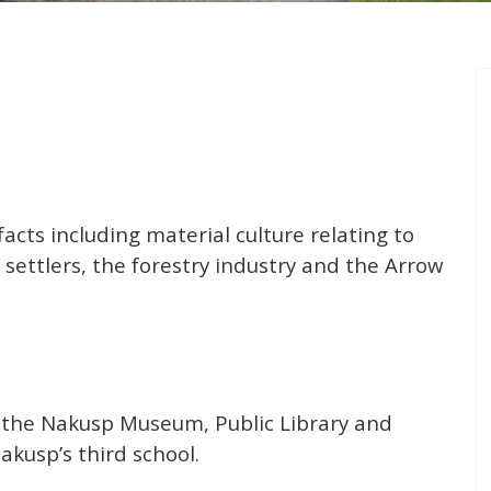
facts including material culture relating to
 settlers, the forestry industry and the Arrow
 the Nakusp Museum, Public Library and
akusp’s third school.