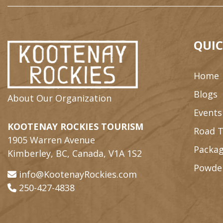
QUIC
Home
Blogs
About Our Organization
Events
KOOTENAY ROCKIES TOURISM
Road T
1905 Warren Avenue
Packag
Kimberley, BC, Canada, V1A 1S2
Powde
info@KootenayRockies.com
250-427-4838