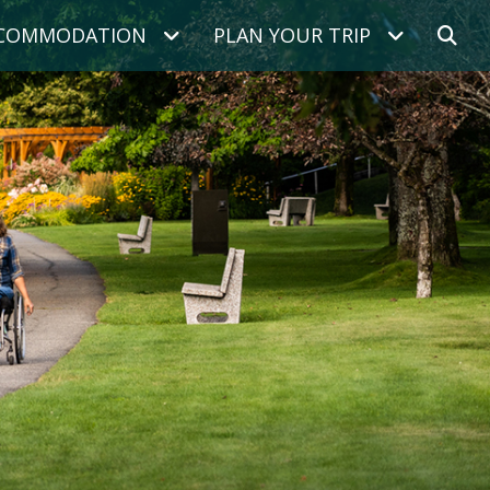
COMMODATION
PLAN YOUR TRIP