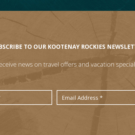
BSCRIBE TO OUR KOOTENAY ROCKIES NEWSLET
eceive news on travel offers and vacation special
Last Name
Email Address