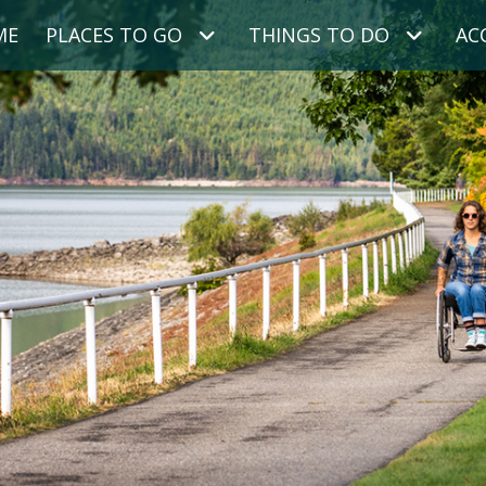
ME
PLACES TO GO
THINGS TO DO
AC