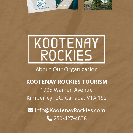
About Our Organization
KOOTENAY ROCKIES TOURISM
1905 Warren Avenue
Kimberley, BC, Canada, V1A 1S2
info@KootenayRockies.com
250-427-4838