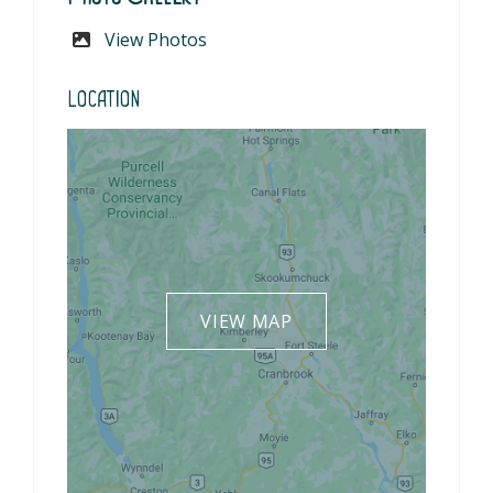
View Photos
Location
VIEW MAP