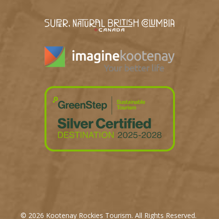
© 2026 Kootenay Rockies Tourism. All Rights Reserved.