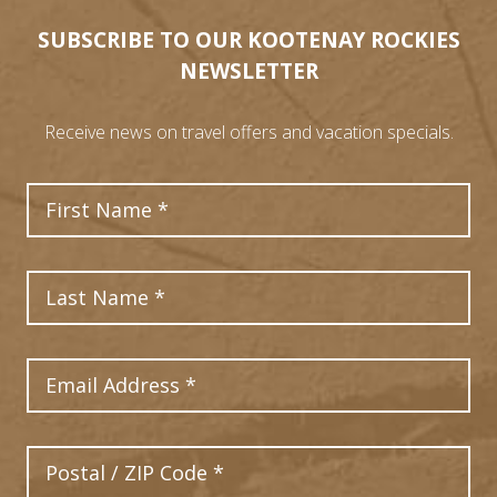
SUBSCRIBE TO OUR KOOTENAY ROCKIES
NEWSLETTER
Receive news on travel offers and vacation specials.
First Name
Last Name
Email Address
Postal Code