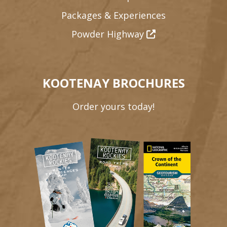
Packages & Experiences
Powder Highway
KOOTENAY BROCHURES
Order yours today!