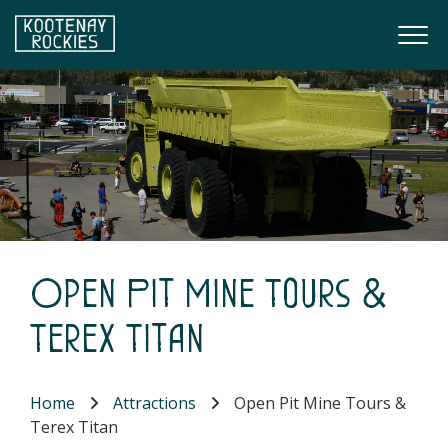
Skip to main content
Togg
(Company name)
Kootenay Rockies
Open Pit Mine Tours &
Terex Titan
Home
Attractions
Open Pit Mine Tours &
Terex Titan