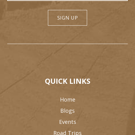
SIGN UP
QUICK LINKS
Home
Blogs
Events
Road Trips