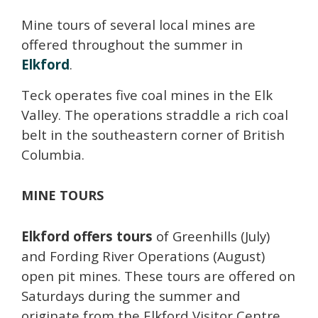
Mine tours of several local mines are
offered throughout the summer in
Elkford
.
Teck operates five coal mines in the Elk
Valley. The operations straddle a rich coal
belt in the southeastern corner of British
Columbia.
MINE TOURS
Elkford offers tours
of Greenhills (July)
and Fording River Operations (August)
open pit mines. These tours are offered on
Saturdays during the summer and
originate from the Elkford Visitor Centre