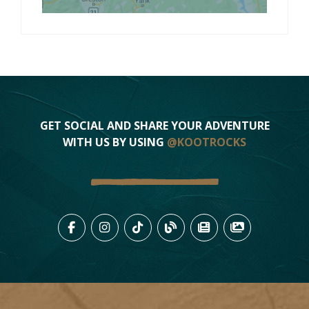
GET SOCIAL AND SHARE YOUR ADVENTURE
WITH US BY USING
@KOOTROCKS
LIKE US ON FACEBOOK (OPENS
FOLLOW US ON INSTAGRAM
FOLLOW US ON TIKTO
VIEW OUR BLOG 
VIEW KOOTEN
VIEW OU