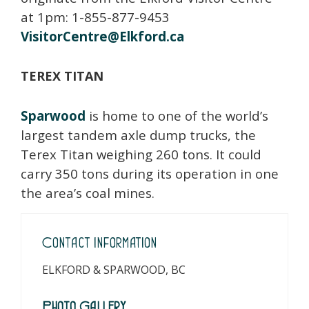
at 1pm: 1-855-877-9453
VisitorCentre@Elkford.ca
TEREX TITAN
Sparwood
is home to one of the world’s
largest tandem axle dump trucks, the
Terex Titan weighing 260 tons. It could
carry 350 tons during its operation in one
the area’s coal mines.
Contact Information
ELKFORD & SPARWOOD, BC
Photo Gallery