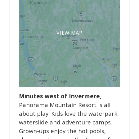
VIEW MAP
Minutes west of Invermere,
Panorama Mountain Resort is all
about play. Kids love the waterpark,
waterslide and adventure camps.
Grown-ups enjoy the hot pools,