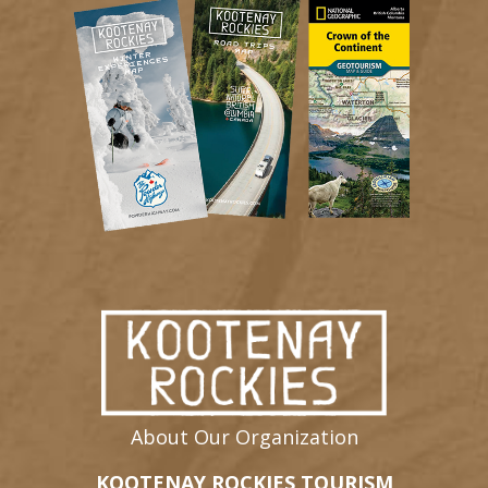
About Our Organization
KOOTENAY ROCKIES TOURISM