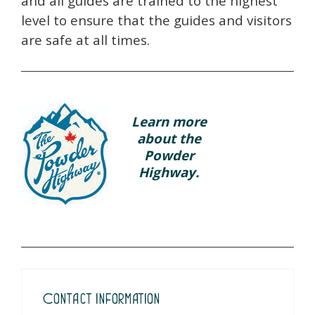
and all guides are trained to the highest
level to ensure that the guides and visitors
are safe at all times.
Learn more
about the
Powder
Highway.
Contact Information