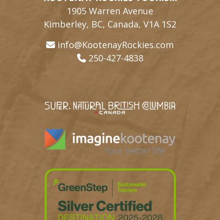
1905 Warren Avenue
Kimberley, BC, Canada, V1A 1S2
info@KootenayRockies.com
250-427-4838