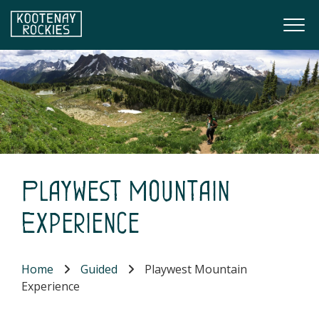
Skip to main content
Togg
(Company name)
Kootenay Rockies
Playwest Mountain
Experience
Home
Guided
Playwest Mountain
Experience