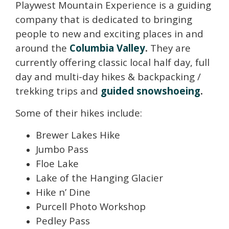
Playwest Mountain Experience is a guiding
company that is dedicated to bringing
people to new and exciting places in and
around the
Columbia Valley
.
They are
currently offering classic local half day, full
day and multi-day hikes & backpacking /
trekking trips and
guided snowshoeing
.
Some of their hikes include:
Brewer Lakes Hike
Jumbo Pass
Floe Lake
Lake of the Hanging Glacier
Hike n’ Dine
Purcell Photo Workshop
Pedley Pass