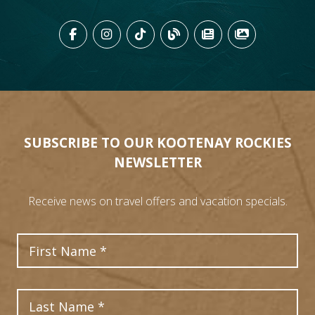
LIKE US ON FACEBOOK (OPENS
FOLLOW US ON INSTAGRAM
FOLLOW US ON TIKTO
VIEW OUR BLOG 
VIEW KOOTEN
VIEW OU
SUBSCRIBE TO OUR KOOTENAY ROCKIES
NEWSLETTER
Receive news on travel offers and vacation specials.
First Name
Last Name