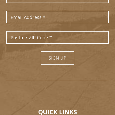
Email Address
Postal Code
SIGN UP
QUICK LINKS