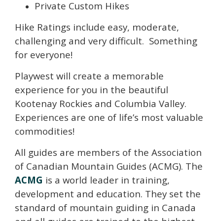
Private Custom Hikes
Hike Ratings include easy, moderate,
challenging and very difficult. Something
for everyone!
Playwest will create a memorable
experience for you in the beautiful
Kootenay Rockies and Columbia Valley.
Experiences are one of life’s most valuable
commodities!
All guides are members of the Association
of Canadian Mountain Guides (ACMG). The
ACMG
is a world leader in training,
development and education. They set the
standard of mountain guiding in Canada