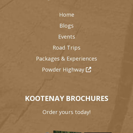
Home
Blogs
Events
Road Trips
Packages & Experiences
Powder Highway
KOOTENAY BROCHURES
Order yours today!