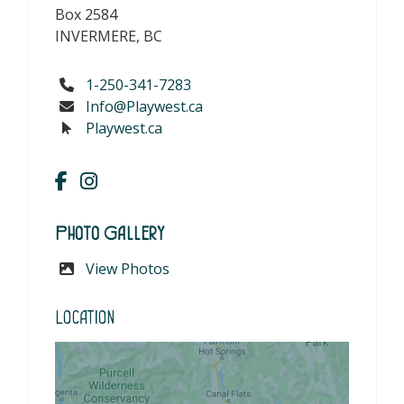
Box 2584
INVERMERE, BC
1-250-341-7283
Info@Playwest.ca
Playwest.ca
Photo Gallery
View Photos
Location