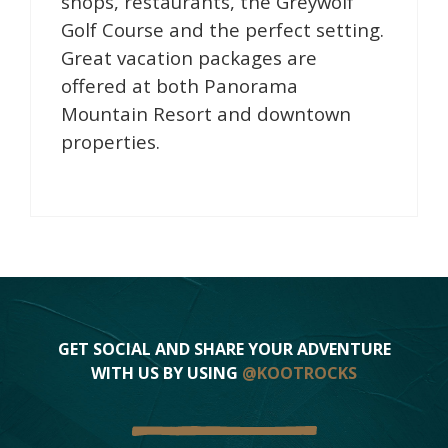
shops, restaurants, the Greywolf
Golf Course and the perfect setting.
Great vacation packages are
offered at both Panorama
Mountain Resort and downtown
properties.
GET SOCIAL AND SHARE YOUR ADVENTURE
WITH US BY USING
@KOOTROCKS