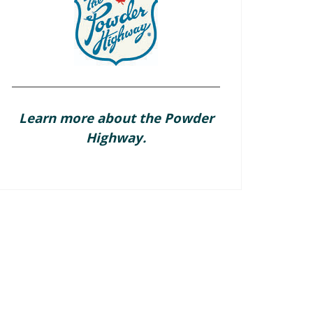
Learn more about the Powder
Highway.