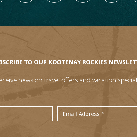
BSCRIBE TO OUR KOOTENAY ROCKIES NEWSLET
eceive news on travel offers and vacation special
Last Name
Email Address