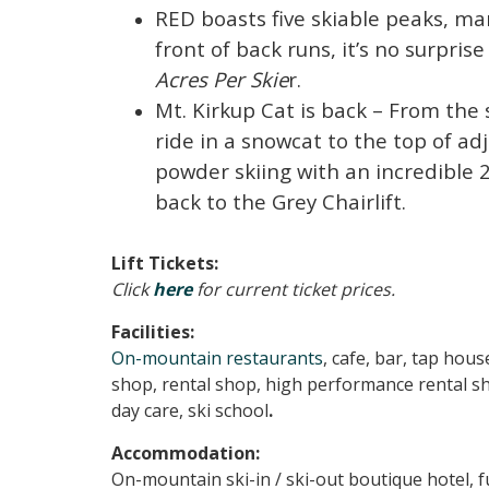
RED boasts five skiable peaks, ma
front of back runs, it’s no surpri
Acres Per Skie
r.
Mt. Kirkup Cat is back – From the
ride in a snowcat to the top of ad
powder skiing with an incredible 2
back to the Grey Chairlift.
Lift Tickets:
Click
here
for current ticket prices.
Facilities:
On-mountain restaurants
, cafe, bar, tap house
shop, rental shop, high performance rental s
day care, ski school
.
Accommodation:
On-mountain ski-in / ski-out boutique hotel, fu