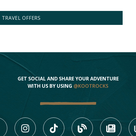
L TRAVEL OFFERS
GET SOCIAL AND SHARE YOUR ADVENTURE
WITH US BY USING
@KOOTROCKS
LIKE US ON FACEBOOK (
FOLLOW US ON INS
FOLLOW US ON
VIEW OU
VIE