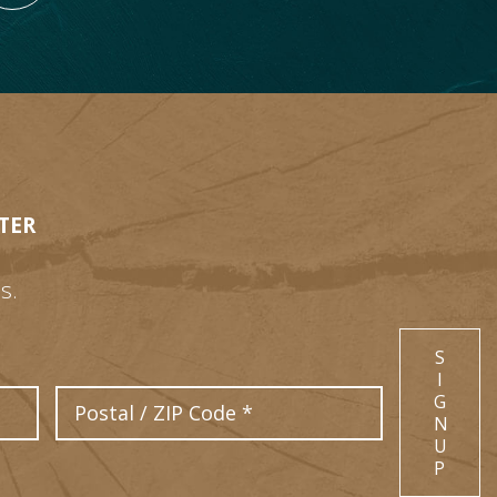
TER
s.
S
I
Postal Code
G
N
U
P