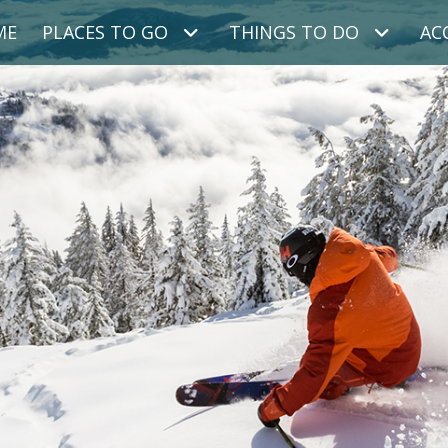
ME
PLACES TO GO
THINGS TO DO
AC