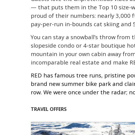
— that puts them in the Top 10 size-w
proud of their numbers: nearly 3,000 ft
pay-per-run in-bounds cat skiing and 5
You can stay a snowball’s throw from th
slopeside condo or 4-star boutique hot
mountain in your own cabin away from 
incomparable real estate and make R
RED has famous tree runs, pristine po
brand new summer bike park and claim
row. We were once under the radar; no
TRAVEL OFFERS