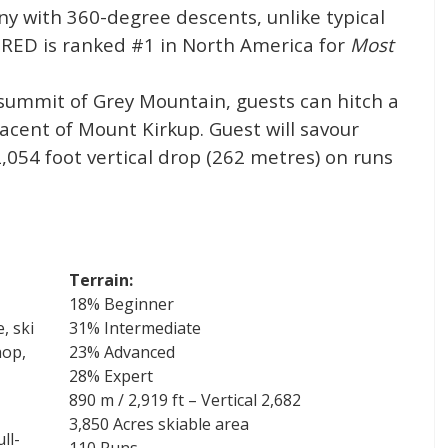
ny with 360-degree descents, unlike typical
se RED is ranked #1 in North America for
Most
 summit of Grey Mountain, guests can hitch a
jacent of Mount Kirkup. Guest will savour
,054 foot vertical drop (262 metres) on runs
Terrain:
18% Beginner
, ski
31% Intermediate
hop,
23% Advanced
28% Expert
890 m / 2,919 ft – Vertical 2,682
3,850 Acres skiable area
ll-