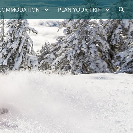
COMMODATION
PLAN YOUR TRIP