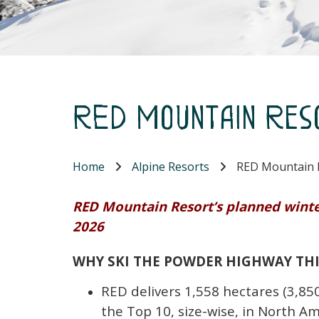
RED Mountain Res
Home
Alpine Resorts
RED Mountain 
RED Mountain Resort’s planned winter
2026
WHY SKI THE POWDER HIGHWAY TH
RED delivers 1,558 hectares (3,850
the Top 10, size-wise, in North Am