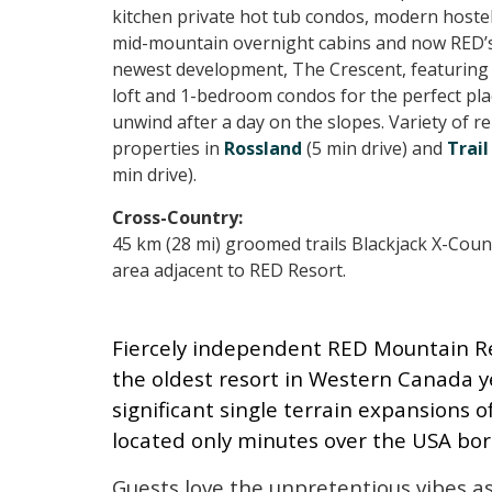
kitchen private hot tub condos, modern hostel,
mid-mountain overnight cabins and now RED’
newest development, The Crescent, featuring 
loft and 1-bedroom condos for the perfect pla
unwind after a day on the slopes. Variety of re
properties in
Rossland
(5 min drive) and
Trail
min drive).
Cross-Country:
45 km (28 mi) groomed trails Blackjack X-Coun
area adjacent to RED Resort.
Fiercely independent RED Mountain Reso
the oldest resort in Western Canada y
significant single terrain expansions 
located only minutes over the USA bo
Guests love the unpretentious vibes a