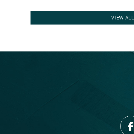
VIEW AL