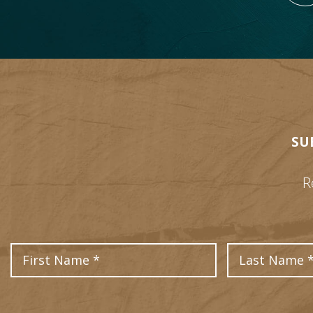
SU
R
First Name