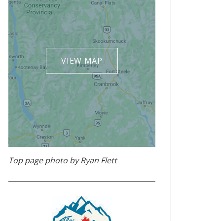
VIEW MAP
Top page photo by Ryan Flett