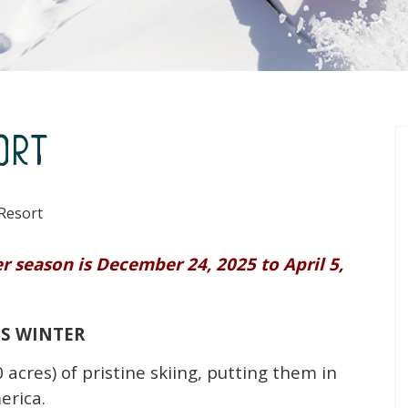
ort
Resort
 season is December 24, 2025 to April 5,
IS WINTER
 acres) of pristine skiing, putting them in
erica.