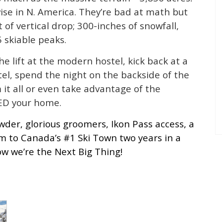
ise in N. America. They’re bad at math but
 of vertical drop; 300-inches of snowfall,
 skiable peaks.
e lift at the modern hostel, kick back at a
el, spend the night on the backside of the
it all or even take advantage of the
ED your home.
wder, glorious groomers, Ikon Pass access, a
 to Canada’s #1 Ski Town two years in a
w we’re the Next Big Thing!