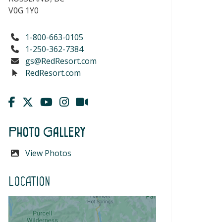
V0G 1Y0
1-800-663-0105
1-250-362-7384
gs@RedResort.com
RedResort.com
Photo Gallery
View Photos
Location