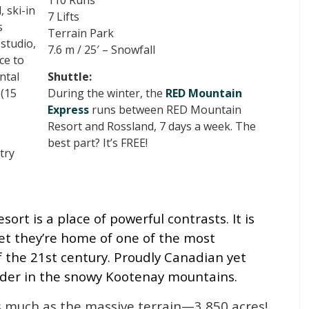
110 Runs
 ski-in
7 Lifts
s
Terrain Park
studio,
7.6 m / 25′ – Snowfall
ce to
ntal
Shuttle:
(15
During the winter, the
RED Mountain
Express
runs between RED Mountain
Resort and Rossland, 7 days a week. The
best part? It’s FREE!
try
rt is a place of powerful contrasts. It is
et they’re home of one of the most
of the 21st century. Proudly Canadian yet
rder in the snowy Kootenay mountains.
s much as the massive terrain—3,850 acres!