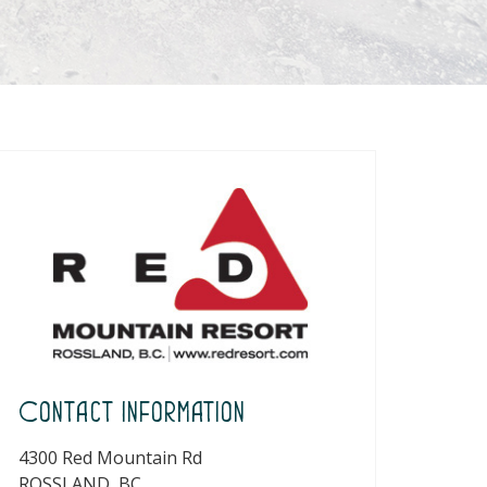
Contact Information
4300 Red Mountain Rd
ROSSLAND, BC