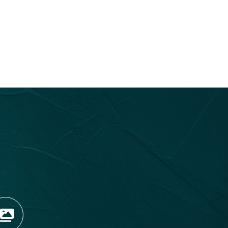
OPENS NEW WINDOW)
TAGRAM (OPENS NEW WIN
 TIKTOK (OPENS NEW WI
R BLOG (OPENS NEW WIN
W KOOTENAY ROCKIES IN
VIEW OUR FAN FEED (O