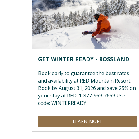
GET WINTER READY - ROSSLAND
Book early to guarantee the best rates
and availability at RED Mountain Resort.
Book by August 31, 2026 and save 25% on
your stay at RED. 1-877-969-7669 Use
code: WINTERREADY
LEARN MORE