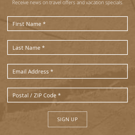
Receive news on travel offers and vacation specials.
First Name
Last Name
Email Address
Postal Code
SIGN UP