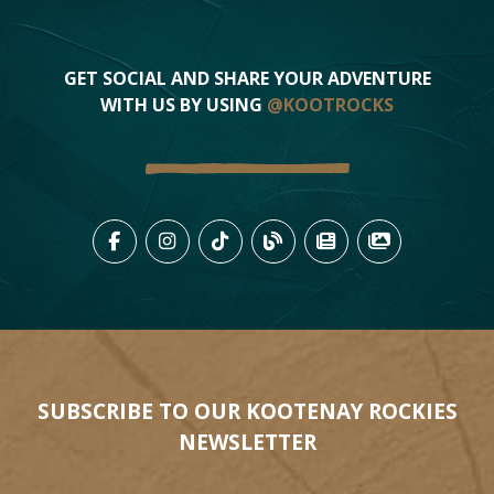
GET SOCIAL AND SHARE YOUR ADVENTURE
WITH US BY USING
@KOOTROCKS
LIKE US ON FACEBOOK (OPENS
FOLLOW US ON INSTAGRAM
FOLLOW US ON TIKTO
VIEW OUR BLOG 
VIEW KOOTEN
VIEW OU
SUBSCRIBE TO OUR KOOTENAY ROCKIES
NEWSLETTER