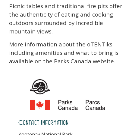
Picnic tables and traditional fire pits offer
the authenticity of eating and cooking
outdoors surrounded by incredible
mountain views.
More information about the oTENTiks
including amenities and what to bring is
available on the Parks Canada website.
Contact Information
Kootenay National Park