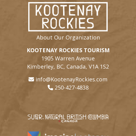
About Our Organization
KOOTENAY ROCKIES TOURISM
1905 Warren Avenue
Kimberley, BC, Canada, V1A 1S2
info@KootenayRockies.com
250-427-4838