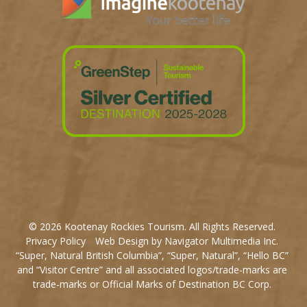
© 2026 Kootenay Rockies Tourism. All Rights Reserved.
Privacy Policy
Web Design by Navigator Multimedia Inc.
“Super, Natural British Columbia”, “Super, Natural”, “Hello BC”
and “Visitor Centre” and all associated logos/trade-marks are
trade-marks or Official Marks of Destination BC Corp.