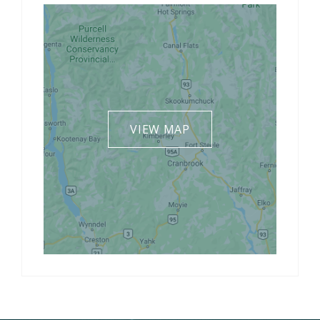
VIEW MAP