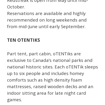
Redstreak is open from May until mid-
October.
Reservations are available and highly
recommended on long weekends and
from mid-June until early September.
TEN OTENTIKS
Part tent, part cabin, oTENTiks are
exclusive to Canada’s national parks and
national historic sites. Each oTENTik sleeps
up to six people and includes homey
comforts such as high density foam
mattresses, raised wooden decks and an
indoor sitting area for late night card
games.