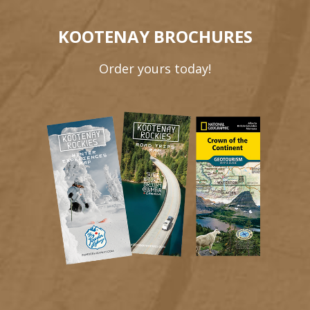
KOOTENAY BROCHURES
Order yours today!