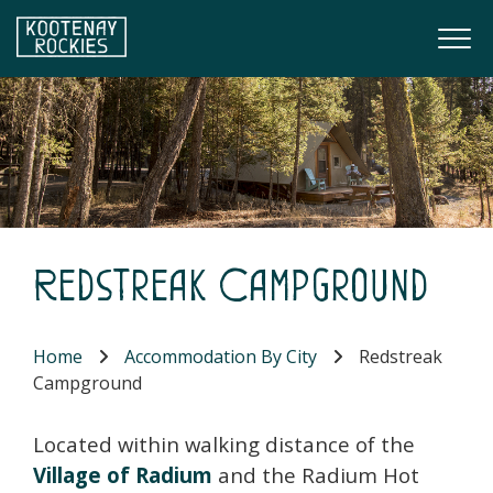
Skip to main content
Togg
(Company name)
Kootenay Rockies
Redstreak Campground
Home
Accommodation By City
Redstreak
Campground
Located within walking distance of the
Village of Radium
and the Radium Hot