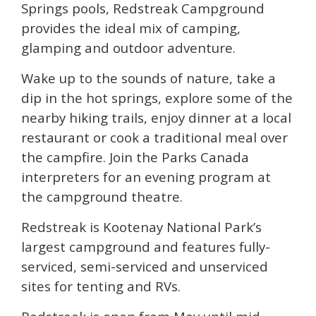
Springs pools, Redstreak Campground
provides the ideal mix of camping,
glamping and outdoor adventure.
Wake up to the sounds of nature, take a
dip in the hot springs, explore some of the
nearby hiking trails, enjoy dinner at a local
restaurant or cook a traditional meal over
the campfire. Join the Parks Canada
interpreters for an evening program at
the campground theatre.
Redstreak is Kootenay National Park’s
largest campground and features fully-
serviced, semi-serviced and unserviced
sites for tenting and RVs.