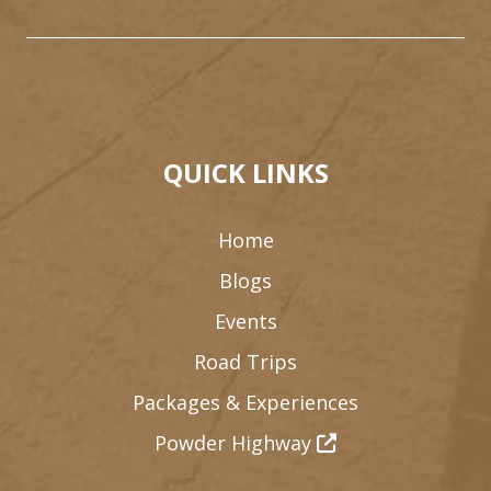
QUICK LINKS
Home
Blogs
Events
Road Trips
Packages & Experiences
Powder Highway