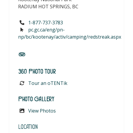
RADIUM HOT SPRINGS, BC
1-877-737-3783
pc.gc.ca/eng/pn-
np/bc/kootenay/activ/camping/redstreak.aspx
360 Photo Tour
Tour an oTENTik
Photo Gallery
View Photos
Location