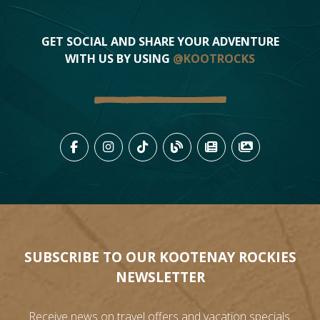
GET SOCIAL AND SHARE YOUR ADVENTURE
WITH US BY USING
@KOOTROCKS
LIKE US ON FACEBOOK (OPENS
FOLLOW US ON INSTAGRAM
FOLLOW US ON TIKTO
VIEW OUR BLOG 
VIEW KOOTEN
VIEW OU
SUBSCRIBE TO OUR KOOTENAY ROCKIES
NEWSLETTER
Receive news on travel offers and vacation specials.