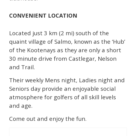
CONVENIENT LOCATION
Located just 3 km (2 mi) south of the
quaint village of Salmo, known as the ‘Hub’
of the Kootenays as they are only a short
30 minute drive from Castlegar, Nelson
and Trail.
Their weekly Mens night, Ladies night and
Seniors day provide an enjoyable social
atmosphere for golfers of all skill levels
and age.
Come out and enjoy the fun.