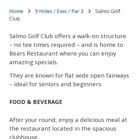
Home
9 Holes / Exec / Par 3
Salmo Golf
Club
Salmo Golf Club offers a walk-on structure
– no tee times required – and is home to
Bears Restaurant where you can enjoy
amazing specials.
They are known for flat wide open fairways
– ideal for seniors and beginners.
FOOD & BEVERAGE
After your round, enjoy a delicious meal at
the restaurant located in the spacious
clubhouse.