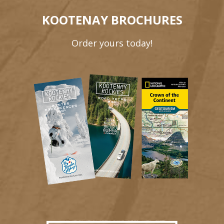
KOOTENAY BROCHURES
Order yours today!