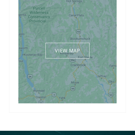
VIEW MAP