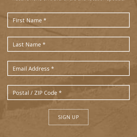
First Name
Last Name
Email Address
Postal Code
SIGN UP