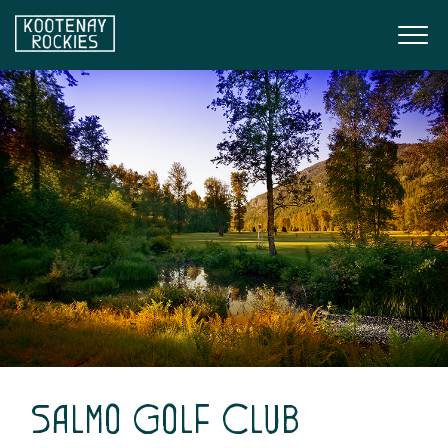
Skip to main content
Togg
(Company name)
Kootenay Rockies
Salmo Golf Club