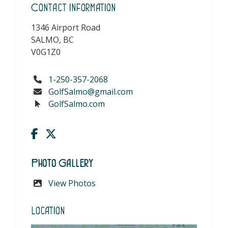
Contact Information
1346 Airport Road
SALMO, BC
V0G1Z0
1-250-357-2068
GolfSalmo@gmail.com
GolfSalmo.com
Photo Gallery
View Photos
Location