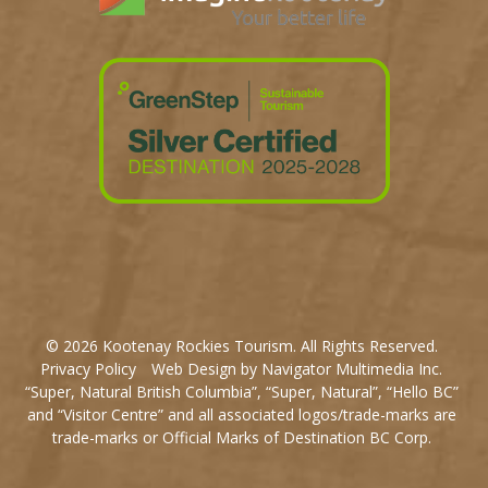
© 2026 Kootenay Rockies Tourism. All Rights Reserved.
Privacy Policy
Web Design by Navigator Multimedia Inc.
“Super, Natural British Columbia”, “Super, Natural”, “Hello BC”
and “Visitor Centre” and all associated logos/trade-marks are
trade-marks or Official Marks of Destination BC Corp.