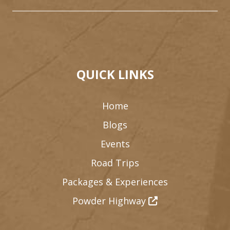
QUICK LINKS
Home
Blogs
Events
Road Trips
Packages & Experiences
Powder Highway