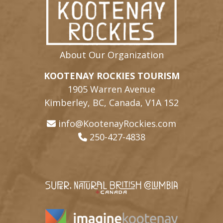
About Our Organization
KOOTENAY ROCKIES TOURISM
1905 Warren Avenue
Kimberley, BC, Canada, V1A 1S2
info@KootenayRockies.com
250-427-4838