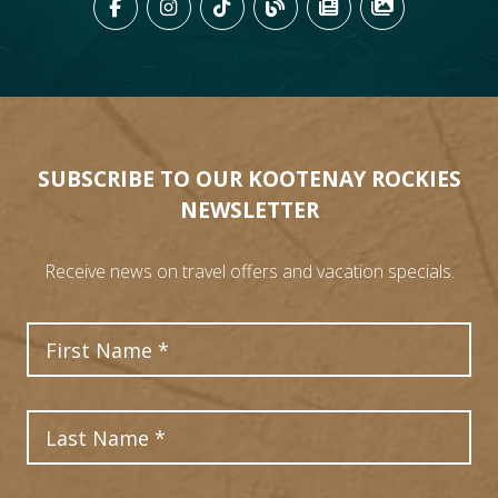
LIKE US ON FACEBOOK (OPENS
FOLLOW US ON INSTAGRAM
FOLLOW US ON TIKTO
VIEW OUR BLOG 
VIEW KOOTEN
VIEW OU
SUBSCRIBE TO OUR KOOTENAY ROCKIES
NEWSLETTER
Receive news on travel offers and vacation specials.
First Name
Last Name