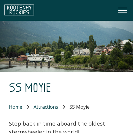
Skip to main content
Togg
(Company name)
Kootenay Rockies
SS Moyie
Home
Attractions
SS Moyie
Step back in time aboard the oldest
sternwheeler in the world!