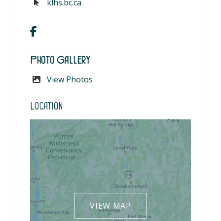
klhs.bc.ca
Photo Gallery
View Photos
Location
VIEW MAP