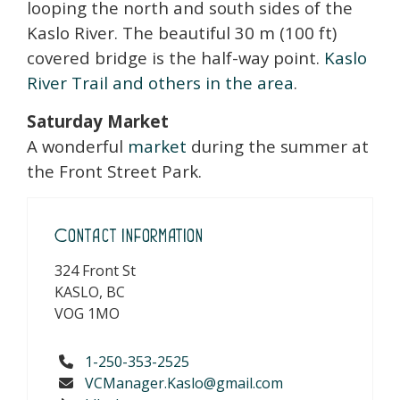
looping the north and south sides of the
Kaslo River. The beautiful 30 m (100 ft)
covered bridge is the half-way point.
Kaslo
River Trail and others in the area
.
Saturday Market
A wonderful
market
during the summer at
the Front Street Park.
Contact Information
324 Front St
KASLO, BC
VOG 1MO
1-250-353-2525
VCManager.Kaslo@gmail.com