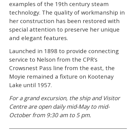
examples of the 19th century steam
technology. The quality of workmanship in
her construction has been restored with
special attention to preserve her unique
and elegant features.
Launched in 1898 to provide connecting
service to Nelson from the CPR’s
Crowsnest Pass line from the east, the
Moyie remained a fixture on Kootenay
Lake until 1957.
For a grand excursion, the ship and Visitor
Centre are open daily mid-May to mid-
October from 9:30 am to 5 pm.