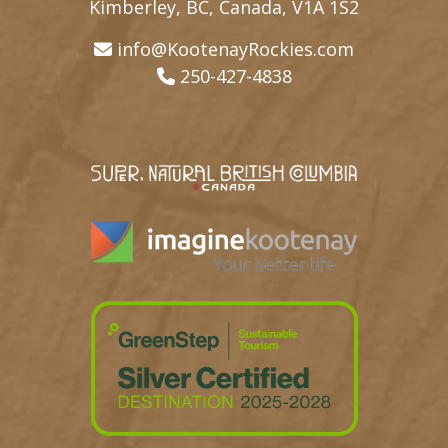
Kimberley, BC, Canada, V1A 1S2
info@KootenayRockies.com
250-427-4838