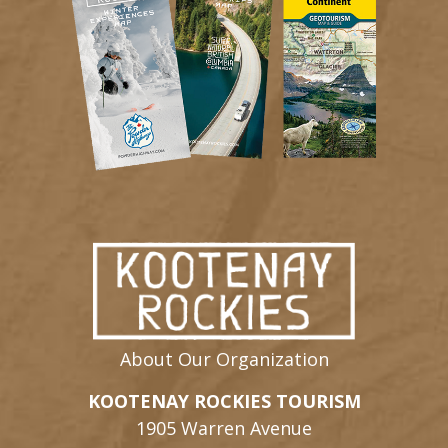
About Our Organization
KOOTENAY ROCKIES TOURISM
1905 Warren Avenue