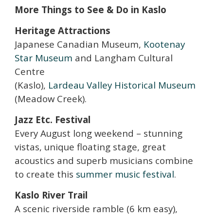
More Things to See & Do in Kaslo
Heritage Attractions
Japanese Canadian Museum,
Kootenay
Star Museum
and Langham Cultural
Centre
(Kaslo),
Lardeau Valley Historical Museum
(Meadow Creek).
Jazz Etc. Festival
Every August long weekend – stunning
vistas, unique floating stage, great
acoustics and superb musicians combine
to create this
summer music festival
.
Kaslo River Trail
A scenic riverside ramble (6 km easy),