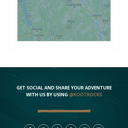
GET SOCIAL AND SHARE YOUR ADVENTURE
WITH US BY USING
@KOOTROCKS