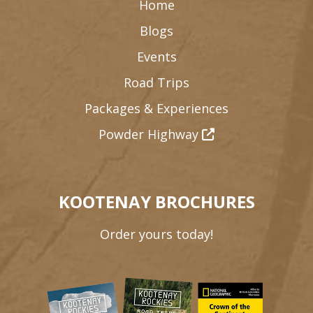
Home
Blogs
Events
Road Trips
Packages & Experiences
Powder Highway
KOOTENAY BROCHURES
Order yours today!