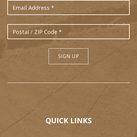
Email Address
Postal Code
SIGN UP
QUICK LINKS