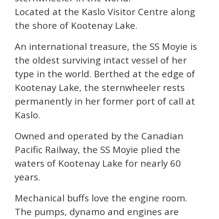
Located at the Kaslo Visitor Centre along
the shore of Kootenay Lake.
An international treasure, the SS Moyie is
the oldest surviving intact vessel of her
type in the world. Berthed at the edge of
Kootenay Lake, the sternwheeler rests
permanently in her former port of call at
Kaslo.
Owned and operated by the Canadian
Pacific Railway, the SS Moyie plied the
waters of Kootenay Lake for nearly 60
years.
Mechanical buffs love the engine room.
The pumps, dynamo and engines are