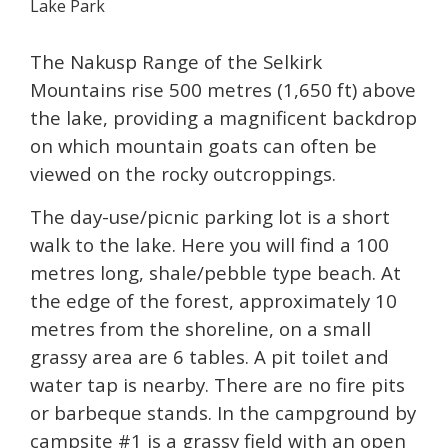
Lake Park
The Nakusp Range of the Selkirk
Mountains rise 500 metres (1,650 ft) above
the lake, providing a magnificent backdrop
on which mountain goats can often be
viewed on the rocky outcroppings.
The day-use/picnic parking lot is a short
walk to the lake. Here you will find a 100
metres long, shale/pebble type beach. At
the edge of the forest, approximately 10
metres from the shoreline, on a small
grassy area are 6 tables. A pit toilet and
water tap is nearby. There are no fire pits
or barbeque stands. In the campground by
campsite #1 is a grassy field with an open