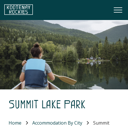
Skip to main content
Togg
(Company name)
Kootenay Rockies
Summit Lake Park
Home
Accommodation By City
Summit