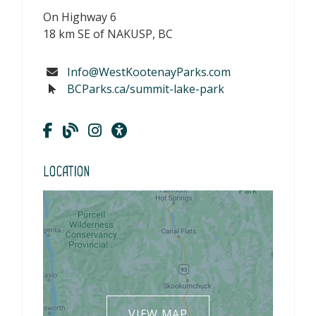
On Highway 6
18 km SE of NAKUSP, BC
Info@WestKootenayParks.com
BCParks.ca/summit-lake-park
Location
VIEW MAP