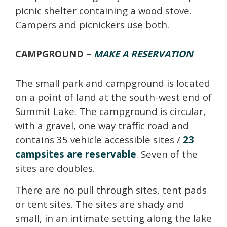
picnic shelter containing a wood stove.
Campers and picnickers use both.
CAMPGROUND –
MAKE A RESERVATION
The small park and campground is located
on a point of land at the south-west end of
Summit Lake. The campground is circular,
with a gravel, one way traffic road and
contains 35 vehicle accessible sites /
23
campsites are reservable
. Seven of the
sites are doubles.
There are no pull through sites, tent pads
or tent sites. The sites are shady and
small, in an intimate setting along the lake