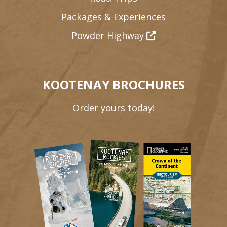
Packages & Experiences
Powder Highway
KOOTENAY BROCHURES
Order yours today!