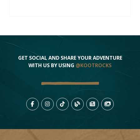
GET SOCIAL AND SHARE YOUR ADVENTURE
WITH US BY USING
@KOOTROCKS
LIKE US ON FACEBOOK (OPENS
FOLLOW US ON INSTAGRAM
FOLLOW US ON TIKTO
VIEW OUR BLOG 
VIEW KOOTEN
VIEW OU