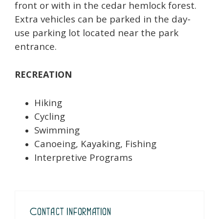
front or with in the cedar hemlock forest.
Extra vehicles can be parked in the day-
use parking lot located near the park
entrance.
RECREATION
Hiking
Cycling
Swimming
Canoeing, Kayaking, Fishing
Interpretive Programs
Contact Information