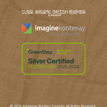
© 2026 Kootenay Rockies Tourism. All Rights Reserved.