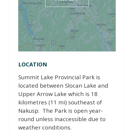
LOCATION
Summit Lake Provincial Park is
located between Slocan Lake and
Upper Arrow Lake which is 18
kilometres (11 mi) southeast of
Nakusp. The Park is open year-
round unless inaccessible due to
weather conditions.