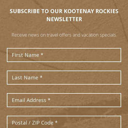
SUBSCRIBE TO OUR KOOTENAY ROCKIES
NEWSLETTER
Receive news on travel offers and vacation specials.
First Name
Last Name
Email Address
Postal Code