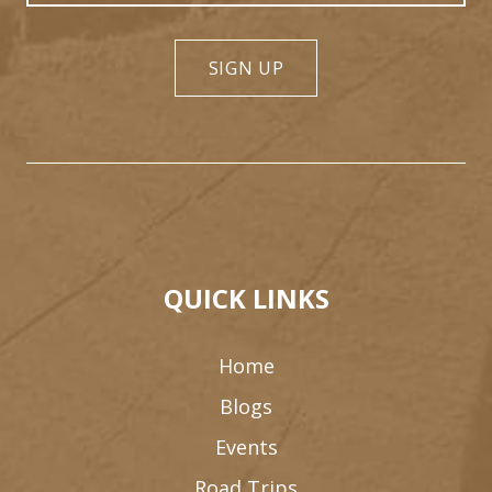
SIGN UP
QUICK LINKS
Home
Blogs
Events
Road Trips