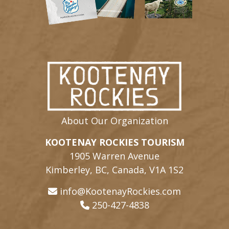
About Our Organization
KOOTENAY ROCKIES TOURISM
1905 Warren Avenue
Kimberley, BC, Canada, V1A 1S2
info@KootenayRockies.com
250-427-4838