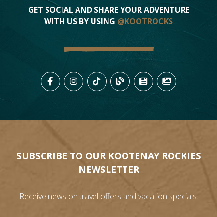
GET SOCIAL AND SHARE YOUR ADVENTURE
WITH US BY USING
@KOOTROCKS
LIKE US ON FACEBOOK (OPENS
FOLLOW US ON INSTAGRAM
FOLLOW US ON TIKTO
VIEW OUR BLOG 
VIEW KOOTEN
VIEW OU
SUBSCRIBE TO OUR KOOTENAY ROCKIES
NEWSLETTER
Receive news on travel offers and vacation specials.