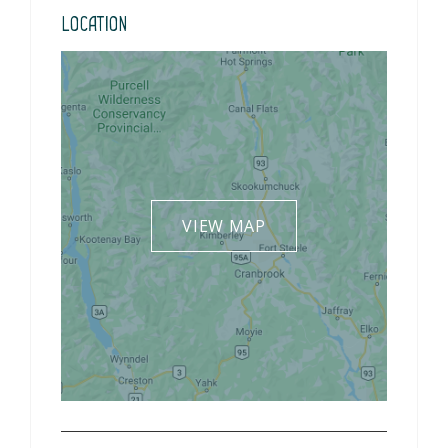
Location
VIEW MAP