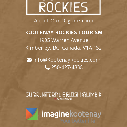
About Our Organization
KOOTENAY ROCKIES TOURISM
1905 Warren Avenue
Kimberley, BC, Canada, V1A 1S2
info@KootenayRockies.com
250-427-4838