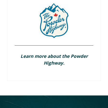
Learn more about the Powder
Highway.