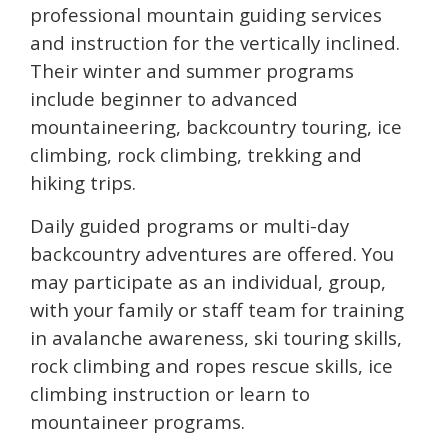
professional mountain guiding services
and instruction for the vertically inclined.
Their winter and summer programs
include beginner to advanced
mountaineering, backcountry touring, ice
climbing, rock climbing, trekking and
hiking trips.
Daily guided programs or multi-day
backcountry adventures are offered. You
may participate as an individual, group,
with your family or staff team for training
in avalanche awareness, ski touring skills,
rock climbing and ropes rescue skills, ice
climbing instruction or learn to
mountaineer programs.