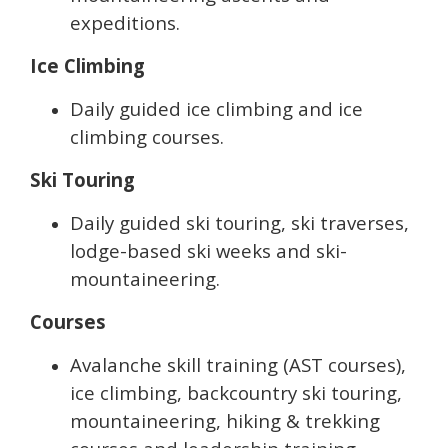
expeditions.
Ice Climbing
Daily guided ice climbing and ice
climbing courses.
Ski Touring
Daily guided ski touring, ski traverses,
lodge-based ski weeks and ski-
mountaineering.
Courses
Avalanche skill training (AST courses),
ice climbing, backcountry ski touring,
mountaineering, hiking & trekking