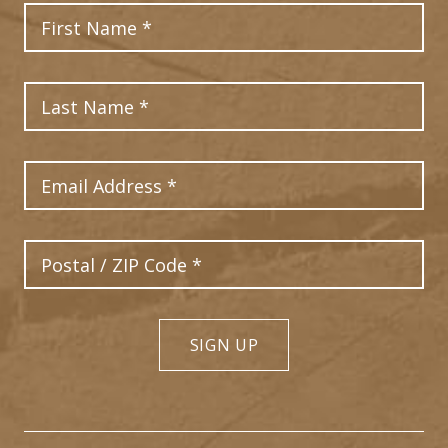
First Name
Last Name
Email Address
Postal Code
SIGN UP