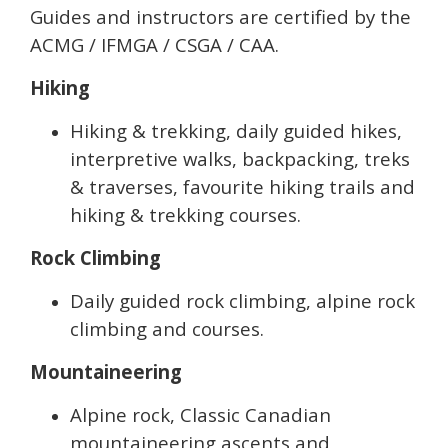
Guides and instructors are certified by the
ACMG / IFMGA / CSGA / CAA.
Hiking
Hiking & trekking, daily guided hikes,
interpretive walks, backpacking, treks
& traverses, favourite hiking trails and
hiking & trekking courses.
Rock Climbing
Daily guided rock climbing, alpine rock
climbing and courses.
Mountaineering
Alpine rock, Classic Canadian
mountaineering ascents and