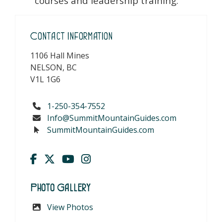
courses and leadership training.
Contact Information
1106 Hall Mines
NELSON, BC
V1L 1G6
1-250-354-7552
Info@SummitMountainGuides.com
SummitMountainGuides.com
Photo Gallery
View Photos