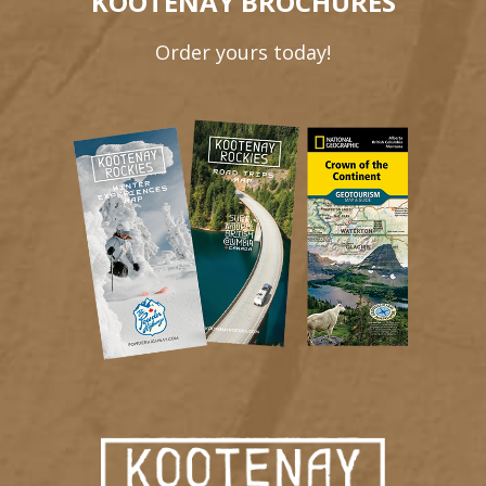
KOOTENAY BROCHURES
Order yours today!