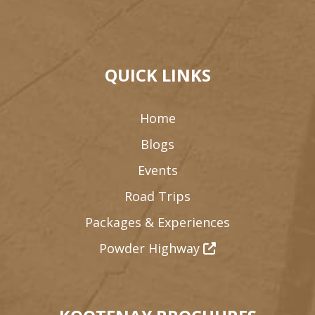
QUICK LINKS
Home
Blogs
Events
Road Trips
Packages & Experiences
Powder Highway