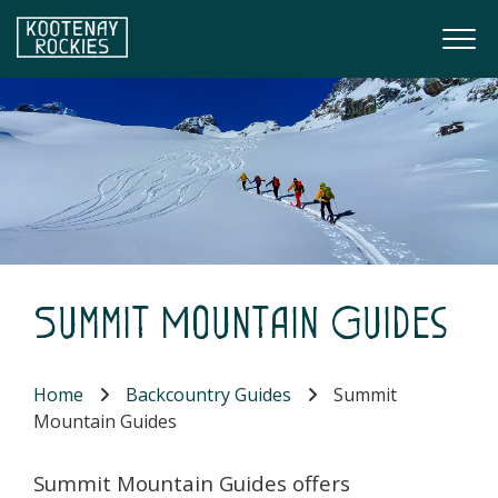
Skip to main content
Togg
(Company name)
Kootenay Rockies
Summit Mountain Guides
Home
Backcountry Guides
Summit
Mountain Guides
Summit Mountain Guides offers