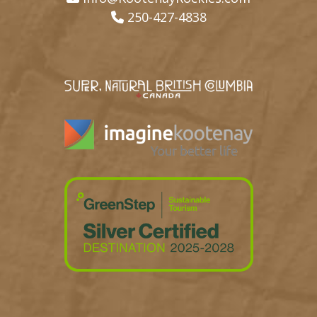
250-427-4838