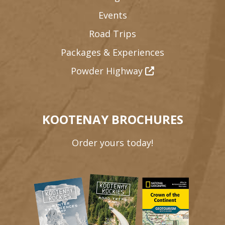
Events
Road Trips
Packages & Experiences
Powder Highway
KOOTENAY BROCHURES
Order yours today!