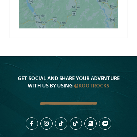
GET SOCIAL AND SHARE YOUR ADVENTURE
WITH US BY USING
@KOOTROCKS
LIKE US ON FACEBOOK (OPENS
FOLLOW US ON INSTAGRAM
FOLLOW US ON TIKTO
VIEW OUR BLOG 
VIEW KOOTEN
VIEW OU