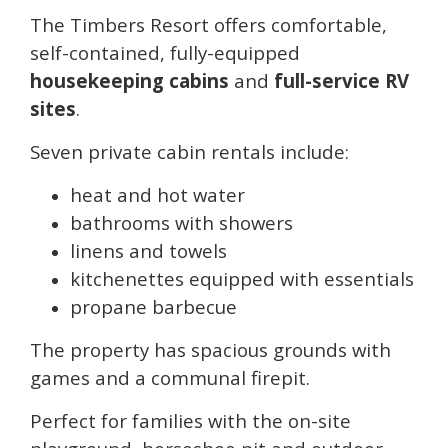
The Timbers Resort offers comfortable,
self-contained, fully-equipped
housekeeping cabins
and
full-service RV
sites
.
Seven private cabin rentals include:
heat and hot water
bathrooms with showers
linens and towels
kitchenettes equipped with essentials
propane barbecue
The property has spacious grounds with
games and a communal firepit.
Perfect for families with the on-site