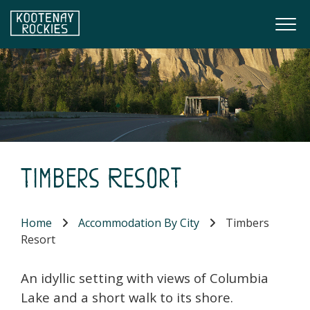
Skip to main content
Togg
(Company name)
Kootenay Rockies
Timbers Resort
Home
Accommodation By City
Timbers
Resort
An idyllic setting with views of Columbia
Lake and a short walk to its shore.