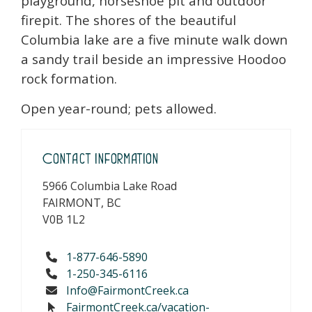
playground, horseshoe pit and outdoor
firepit. The shores of the beautiful
Columbia lake are a five minute walk down
a sandy trail beside an impressive Hoodoo
rock formation.
Open year-round; pets allowed.
Contact Information
5966 Columbia Lake Road
FAIRMONT, BC
V0B 1L2
1-877-646-5890
1-250-345-6116
Info@FairmontCreek.ca
FairmontCreek.ca/vacation-