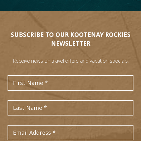
SUBSCRIBE TO OUR KOOTENAY ROCKIES
NEWSLETTER
Receive news on travel offers and vacation specials.
First Name
Last Name
Email Address