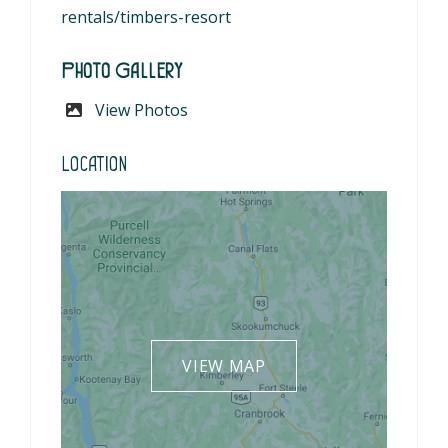
rentals/timbers-resort
Photo Gallery
View Photos
Location
VIEW MAP