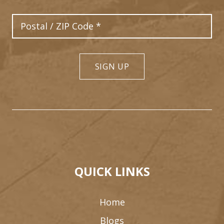
Postal Code
SIGN UP
QUICK LINKS
Home
Blogs