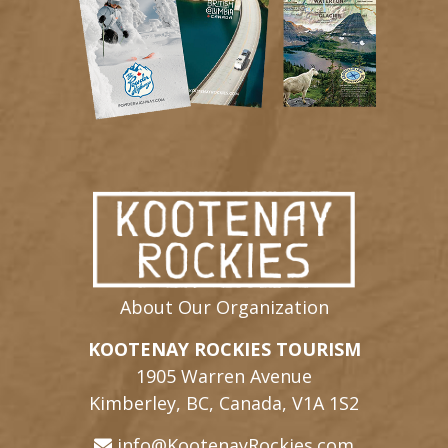
About Our Organization
KOOTENAY ROCKIES TOURISM
1905 Warren Avenue
Kimberley, BC, Canada, V1A 1S2
info@KootenayRockies.com