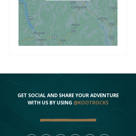
GET SOCIAL AND SHARE YOUR ADVENTURE
WITH US BY USING
@KOOTROCKS