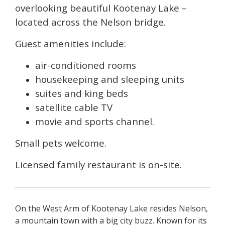
overlooking beautiful Kootenay Lake –
located across the Nelson bridge.
Guest amenities include:
air-conditioned rooms
housekeeping and sleeping units
suites and king beds
satellite cable TV
movie and sports channel.
Small pets welcome.
Licensed family restaurant is on-site.
On the West Arm of Kootenay Lake resides Nelson,
a mountain town with a big city buzz. Known for its