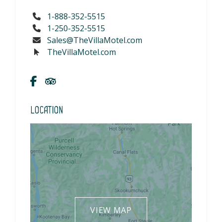
1-888-352-5515
1-250-352-5515
Sales@TheVillaMotel.com
TheVillaMotel.com
Location
VIEW MAP