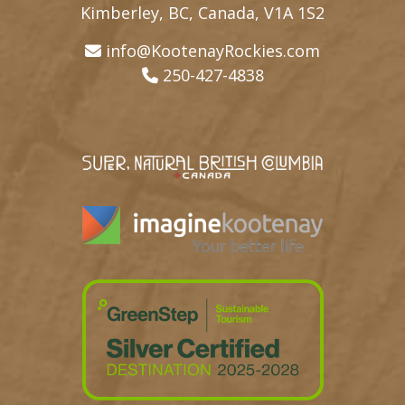
Kimberley, BC, Canada, V1A 1S2
info@KootenayRockies.com
250-427-4838