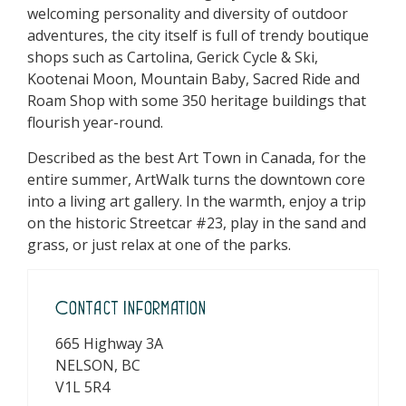
welcoming personality and diversity of outdoor
adventures, the city itself is full of trendy boutique
shops such as Cartolina, Gerick Cycle & Ski,
Kootenai Moon, Mountain Baby, Sacred Ride and
Roam Shop with some 350 heritage buildings that
flourish year-round.
Described as the best Art Town in Canada, for the
entire summer, ArtWalk turns the downtown core
into a living art gallery. In the warmth, enjoy a trip
on the historic Streetcar #23, play in the sand and
grass, or just relax at one of the parks.
Contact Information
665 Highway 3A
NELSON, BC
V1L 5R4