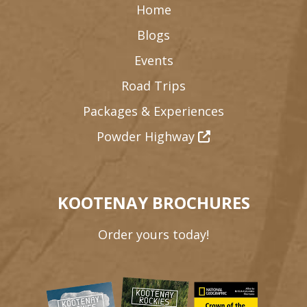
Home
Blogs
Events
Road Trips
Packages & Experiences
Powder Highway
KOOTENAY BROCHURES
Order yours today!