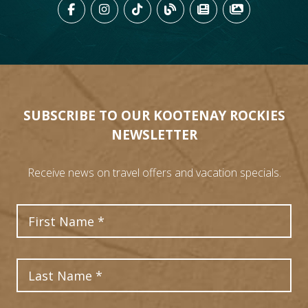
LIKE US ON FACEBOOK (OPENS
FOLLOW US ON INSTAGRAM
FOLLOW US ON TIKTO
VIEW OUR BLOG 
VIEW KOOTEN
VIEW OU
SUBSCRIBE TO OUR KOOTENAY ROCKIES
NEWSLETTER
Receive news on travel offers and vacation specials.
First Name
Last Name