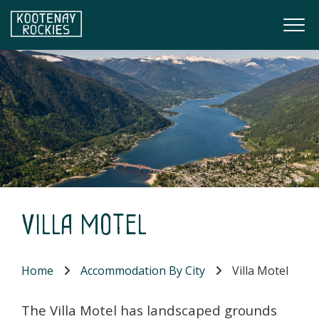
Skip to main content
Togg
(Company name)
Kootenay Rockies
Villa Motel
Home
Accommodation By City
Villa Motel
The Villa Motel has landscaped grounds