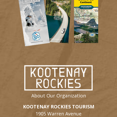
About Our Organization
KOOTENAY ROCKIES TOURISM
1905 Warren Avenue