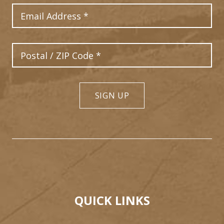
Email Address
Postal Code
SIGN UP
QUICK LINKS