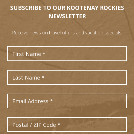
SUBSCRIBE TO OUR KOOTENAY ROCKIES
NEWSLETTER
Receive news on travel offers and vacation specials.
First Name
Last Name
Email Address
Postal Code