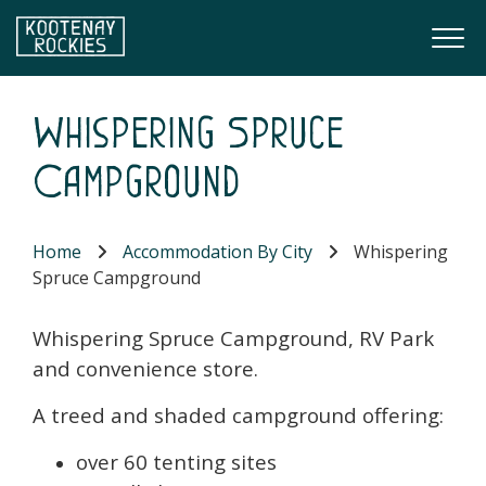
Skip to main content
Togg
(Company name)
Kootenay Rockies
Whispering Spruce
Campground
Home
Accommodation By City
Whispering
Spruce Campground
Whispering Spruce Campground, RV Park
and convenience store.
A treed and shaded campground offering:
over 60 tenting sites