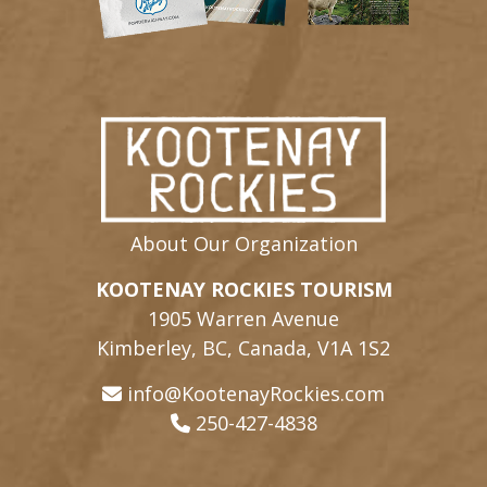
About Our Organization
KOOTENAY ROCKIES TOURISM
1905 Warren Avenue
Kimberley, BC, Canada, V1A 1S2
info@KootenayRockies.com
250-427-4838