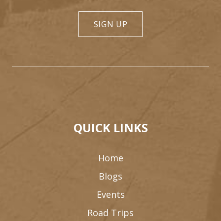
SIGN UP
QUICK LINKS
Home
Blogs
Events
Road Trips