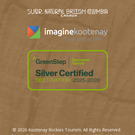
© 2026 Kootenay Rockies Tourism. All Rights Reserved.