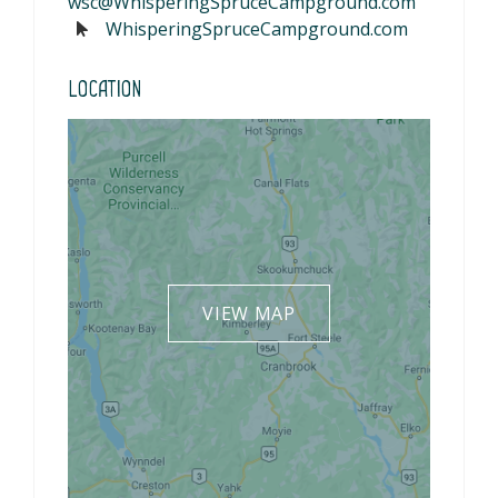
wsc@WhisperingSpruceCampground.com
WhisperingSpruceCampground.com
Location
VIEW MAP