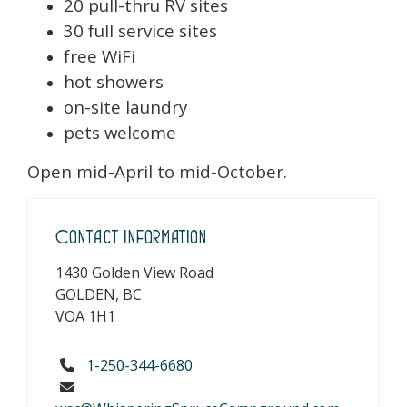
20 pull-thru RV sites
30 full service sites
free WiFi
hot showers
on-site laundry
pets welcome
Open mid-April to mid-October.
Contact Information
1430 Golden View Road
GOLDEN, BC
VOA 1H1
1-250-344-6680