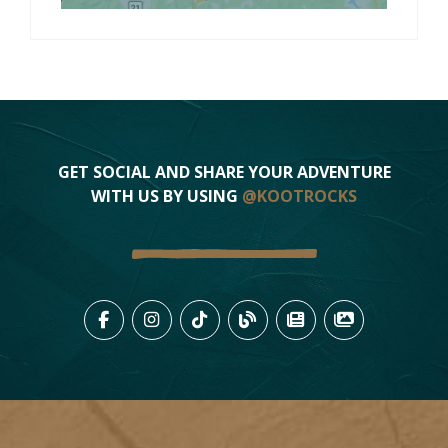
GET SOCIAL AND SHARE YOUR ADVENTURE
WITH US BY USING
@KOOTROCKS
LIKE US ON FACEBOOK (OPENS
FOLLOW US ON INSTAGRAM
FOLLOW US ON TIKTO
VIEW OUR BLOG 
VIEW KOOTEN
VIEW OU