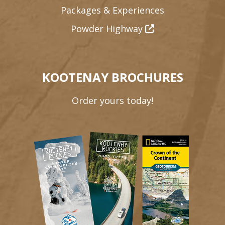
Packages & Experiences
Powder Highway
KOOTENAY BROCHURES
Order yours today!