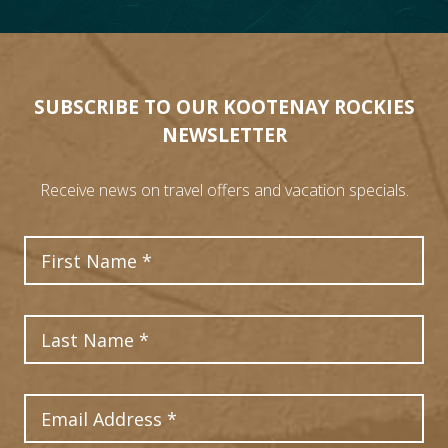
SUBSCRIBE TO OUR KOOTENAY ROCKIES
NEWSLETTER
Receive news on travel offers and vacation specials.
First Name
Last Name
Email Address