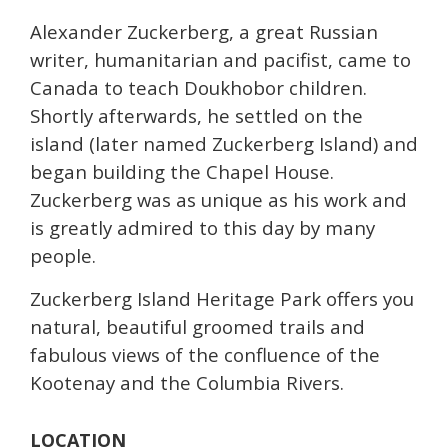
Alexander Zuckerberg, a great Russian
writer, humanitarian and pacifist, came to
Canada to teach Doukhobor children.
Shortly afterwards, he settled on the
island (later named Zuckerberg Island) and
began building the Chapel House.
Zuckerberg was as unique as his work and
is greatly admired to this day by many
people.
Zuckerberg Island Heritage Park offers you
natural, beautiful groomed trails and
fabulous views of the confluence of the
Kootenay and the Columbia Rivers.
LOCATION