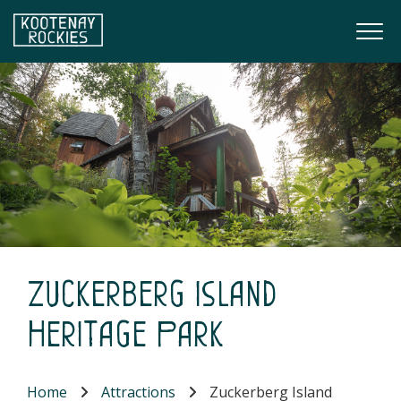
Skip to main content
Togg
(Company name)
Kootenay Rockies
Zuckerberg Island
Heritage Park
Home
Attractions
Zuckerberg Island