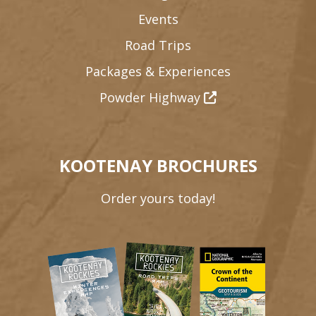
Events
Road Trips
Packages & Experiences
Powder Highway
KOOTENAY BROCHURES
Order yours today!