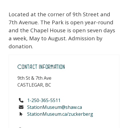
Located at the corner of 9th Street and
7th Avenue. The Park is open year-round
and the Chapel House is open seven days
a week, May to August. Admission by
donation.
Contact Information
9th St & 7th Ave
CASTLEGAR, BC
1-250-365-5511
StationMuseum@shaw.ca
StationMuseum.ca/zuckerberg