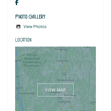
Photo Gallery
View Photos
Location
VIEW MAP