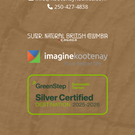
250-427-4838