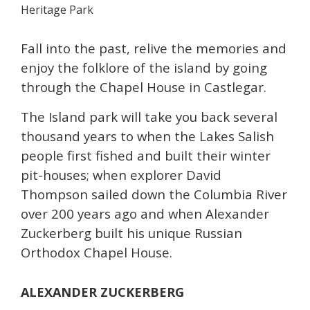
Heritage Park
Fall into the past, relive the memories and
enjoy the folklore of the island by going
through the Chapel House in Castlegar.
The Island park will take you back several
thousand years to when the Lakes Salish
people first fished and built their winter
pit-houses; when explorer David
Thompson sailed down the Columbia River
over 200 years ago and when Alexander
Zuckerberg built his unique Russian
Orthodox Chapel House.
ALEXANDER ZUCKERBERG