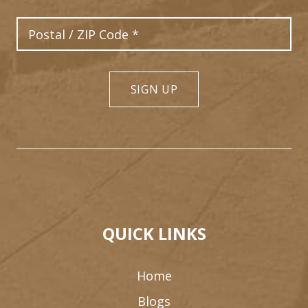
Postal Code
SIGN UP
QUICK LINKS
Home
Blogs