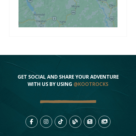
GET SOCIAL AND SHARE YOUR ADVENTURE
WITH US BY USING
@KOOTROCKS
LIKE US ON FACEBOOK (OPENS
FOLLOW US ON INSTAGRAM
FOLLOW US ON TIKTO
VIEW OUR BLOG 
VIEW KOOTEN
VIEW OU