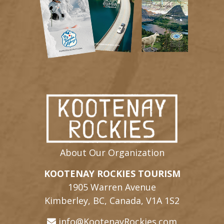
About Our Organization
KOOTENAY ROCKIES TOURISM
1905 Warren Avenue
Kimberley, BC, Canada, V1A 1S2
info@KootenayRockies.com