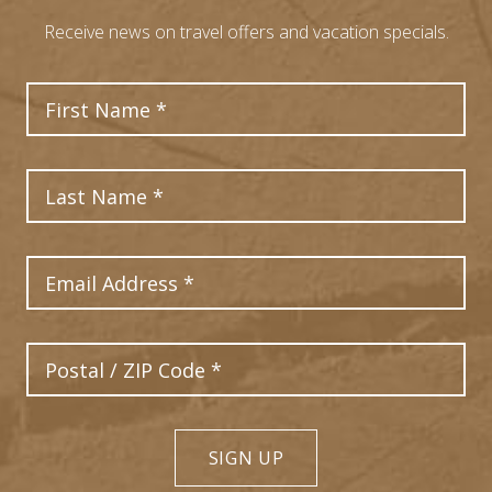
Receive news on travel offers and vacation specials.
First Name
Last Name
Email Address
Postal Code
SIGN UP