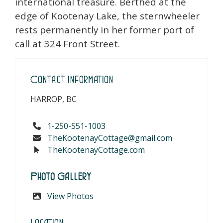
international treasure. Berthed at the
edge of Kootenay Lake, the sternwheeler
rests permanently in her former port of
call at 324 Front Street.
Contact Information
HARROP, BC
1-250-551-1003
TheKootenayCottage@gmail.com
TheKootenayCottage.com
Photo Gallery
View Photos