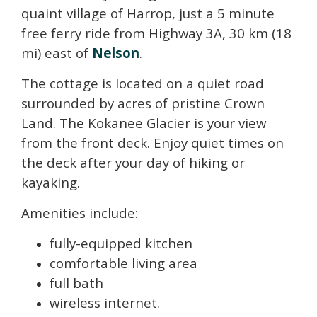
quaint village of Harrop, just a 5 minute
free ferry ride from Highway 3A, 30 km (18
mi) east of
Nelson
.
The cottage is located on a quiet road
surrounded by acres of pristine Crown
Land. The Kokanee Glacier is your view
from the front deck. Enjoy quiet times on
the deck after your day of hiking or
kayaking.
Amenities include:
fully-equipped kitchen
comfortable living area
full bath
wireless internet.