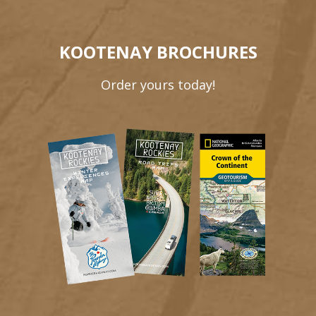
KOOTENAY BROCHURES
Order yours today!