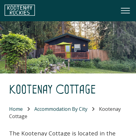
Skip to main content
Togg
(Company name)
Kootenay Rockies
Kootenay Cottage
Home
Accommodation By City
Kootenay
Cottage
The Kootenay Cottage is located in the