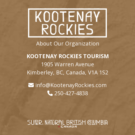
About Our Organization
KOOTENAY ROCKIES TOURISM
1905 Warren Avenue
Kimberley, BC, Canada, V1A 1S2
info@KootenayRockies.com
250-427-4838