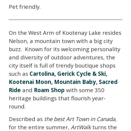
Pet friendly.
On the West Arm of Kootenay Lake resides
Nelson, a mountain town with a big city
buzz. Known for its welcoming personality
and diversity of outdoor adventures, the
city itself is full of trendy boutique shops
such as
Cartolina
,
Gerick Cycle & Ski
,
Kootenai Moon
,
Mountain Baby
,
Sacred
Ride
and
Roam Shop
with some 350
heritage buildings that flourish year-
round.
Described as
the best Art Town in Canada
,
for the entire summer,
ArtWalk
turns the