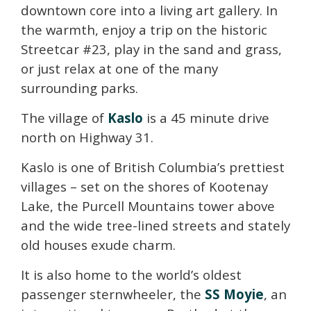
downtown core into a living art gallery. In
the warmth, enjoy a trip on the historic
Streetcar #23, play in the sand and grass,
or just relax at one of the many
surrounding parks.
The village of
Kaslo
is a 45 minute drive
north on Highway 31.
Kaslo is one of British Columbia’s prettiest
villages – set on the shores of Kootenay
Lake, the Purcell Mountains tower above
and the wide tree-lined streets and stately
old houses exude charm.
It is also home to the world’s oldest
passenger sternwheeler, the
SS Moyie
, an