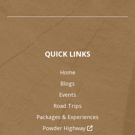
QUICK LINKS
Home
Blogs
Events
Road Trips
Packages & Experiences
Powder Highway