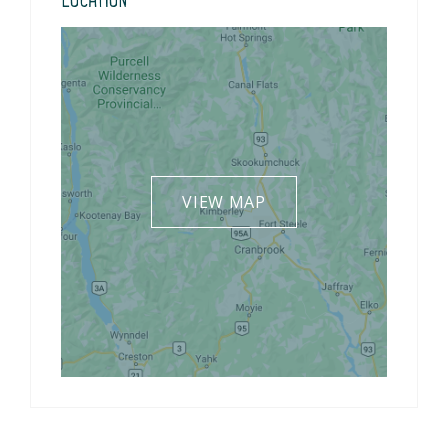
Location
VIEW MAP