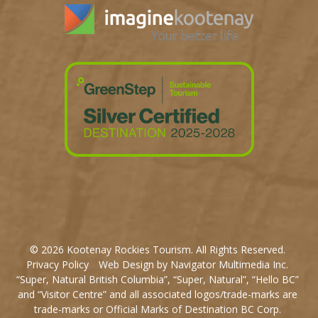
© 2026 Kootenay Rockies Tourism. All Rights Reserved.
Privacy Policy
Web Design by Navigator Multimedia Inc.
“Super, Natural British Columbia”, “Super, Natural”, “Hello BC”
and “Visitor Centre” and all associated logos/trade-marks are
trade-marks or Official Marks of Destination BC Corp.