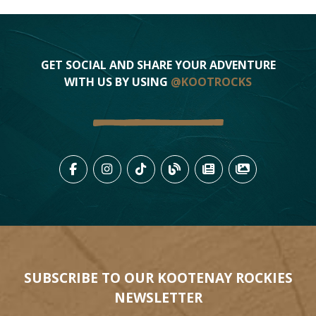
GET SOCIAL AND SHARE YOUR ADVENTURE
WITH US BY USING
@KOOTROCKS
LIKE US ON FACEBOOK (OPENS
FOLLOW US ON INSTAGRAM
FOLLOW US ON TIKTO
VIEW OUR BLOG 
VIEW KOOTEN
VIEW OU
SUBSCRIBE TO OUR KOOTENAY ROCKIES
NEWSLETTER