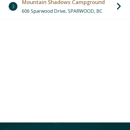
Mountain Shadows Campground
3
606 Sparwood Drive, SPARWOOD, BC