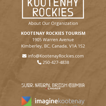
About Our Organization
KOOTENAY ROCKIES TOURISM
1905 Warren Avenue
Kimberley, BC, Canada, V1A 1S2
info@KootenayRockies.com
250-427-4838