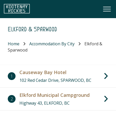
Skip to main content
Togg
(Company name)
Kootenay Rockies
Elkford & Sparwood
Home
Accommodation By City
Elkford &
Sparwood
Causeway Bay Hotel
1
102 Red Cedar Drive, SPARWOOD, BC
Elkford Municipal Campground
2
Highway 43, ELKFORD, BC