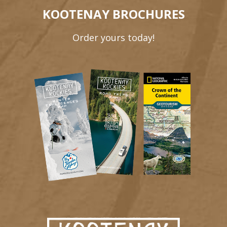
KOOTENAY BROCHURES
Order yours today!