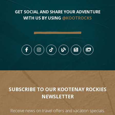
GET SOCIAL AND SHARE YOUR ADVENTURE
WITH US BY USING
@KOOTROCKS
LIKE US ON FACEBOOK (OPENS
FOLLOW US ON INSTAGRAM
FOLLOW US ON TIKTO
VIEW OUR BLOG 
VIEW KOOTEN
VIEW OU
SUBSCRIBE TO OUR KOOTENAY ROCKIES
NEWSLETTER
Receive news on travel offers and vacation specials.