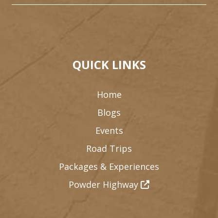
QUICK LINKS
Home
Blogs
Events
1
Road Trips
3
Packages & Experiences
Powder Highway