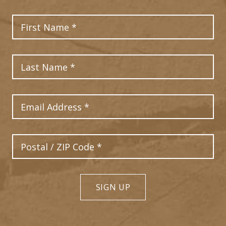
First Name
2
Last Name
Email Address
Postal Code
SIGN UP