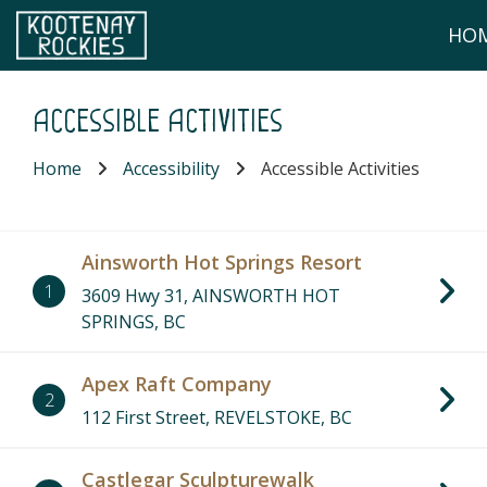
Skip to main content
HO
(Company name)
Kootenay Rockies
Accessible Activities
Home
Accessibility
Accessible Activities
Ainsworth Hot Springs Resort
1
3609 Hwy 31, AINSWORTH HOT
SPRINGS, BC
Apex Raft Company
2
112 First Street, REVELSTOKE, BC
Castlegar Sculpturewalk