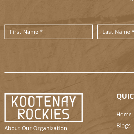
First Name
QUIC
Home
Blogs
About Our Organization