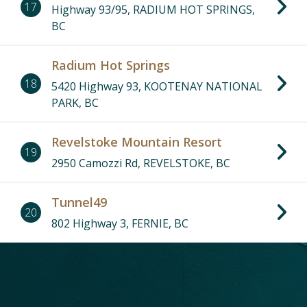
17
Highway 93/95, RADIUM HOT SPRINGS,
BC
Radium Hot Springs
18
5420 Highway 93, KOOTENAY NATIONAL
PARK, BC
Revelstoke Mountain Resort
19
2950 Camozzi Rd, REVELSTOKE, BC
Tunnel49
20
802 Highway 3, FERNIE, BC