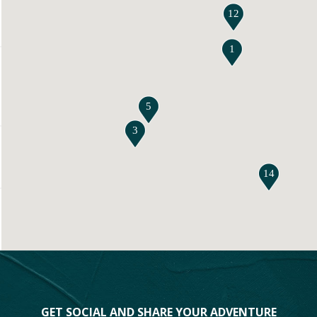
12
1
5
3
14
GET SOCIAL AND SHARE YOUR ADVENTURE