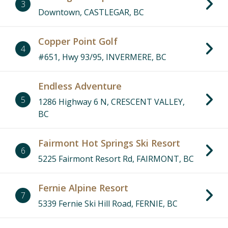
3
Downtown, CASTLEGAR, BC
Copper Point Golf
4
#651, Hwy 93/95, INVERMERE, BC
Endless Adventure
5
1286 Highway 6 N, CRESCENT VALLEY,
BC
Fairmont Hot Springs Ski Resort
6
5225 Fairmont Resort Rd, FAIRMONT, BC
Fernie Alpine Resort
7
5339 Fernie Ski Hill Road, FERNIE, BC