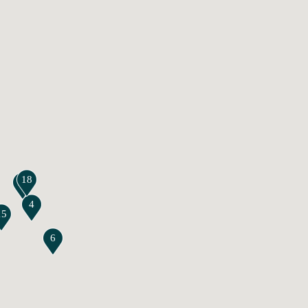
18
17
4
15
6