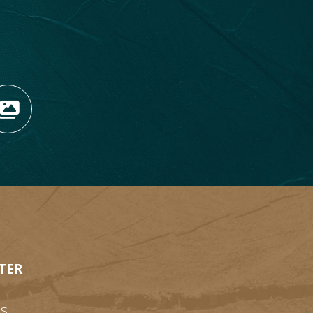
OPENS NEW WINDOW)
TAGRAM (OPENS NEW WIN
 TIKTOK (OPENS NEW WI
R BLOG (OPENS NEW WIN
W KOOTENAY ROCKIES IN
VIEW OUR FAN FEED (O
TER
s.