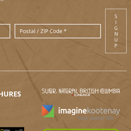
S
I
Postal Code
G
N
U
P
HURES