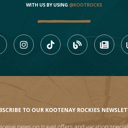
WITH US BY USING
@KOOTROCKS
LIKE US ON FACEBOOK (
FOLLOW US ON INS
FOLLOW US ON
VIEW OU
VIE
BSCRIBE TO OUR KOOTENAY ROCKIES NEWSLET
eceive news on travel offers and vacation special