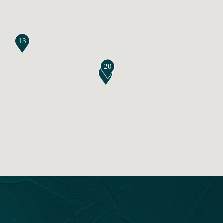
13
20
7