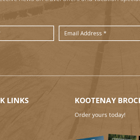
Last Name
Email Address
K LINKS
KOOTENAY BROC
Order yours today!