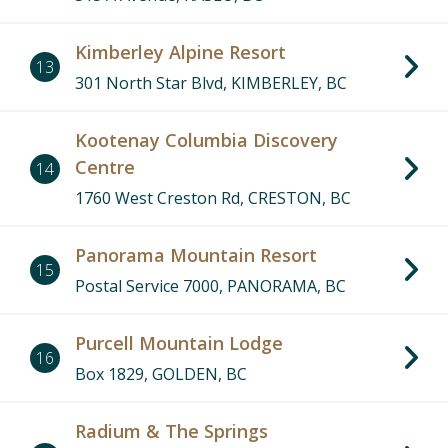
Kimberley Alpine Resort
13
301 North Star Blvd, KIMBERLEY, BC
Kootenay Columbia Discovery
Centre
14
1760 West Creston Rd, CRESTON, BC
Panorama Mountain Resort
15
Postal Service 7000, PANORAMA, BC
Purcell Mountain Lodge
16
Box 1829, GOLDEN, BC
Radium & The Springs