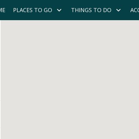
ME
PLACES TO GO
THINGS TO DO
AC