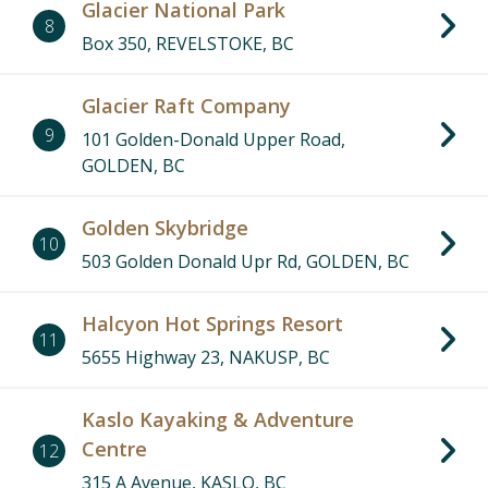
Glacier National Park
8
Box 350, REVELSTOKE, BC
Glacier Raft Company
9
101 Golden-Donald Upper Road,
GOLDEN, BC
Golden Skybridge
10
503 Golden Donald Upr Rd, GOLDEN, BC
Halcyon Hot Springs Resort
11
5655 Highway 23, NAKUSP, BC
Kaslo Kayaking & Adventure
Centre
12
315 A Avenue, KASLO, BC