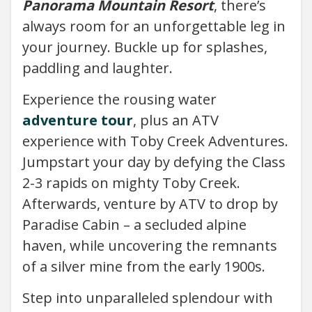
Panorama Mountain Resort
, there’s
always room for an unforgettable leg in
your journey. Buckle up for splashes,
paddling and laughter.
Experience the rousing water
adventure tour
, plus an ATV
experience with Toby Creek Adventures.
Jumpstart your day by defying the Class
2-3 rapids on mighty Toby Creek.
Afterwards, venture by ATV to drop by
Paradise Cabin – a secluded alpine
haven, while uncovering the remnants
of a silver mine from the early 1900s.
Step into unparalleled splendour with