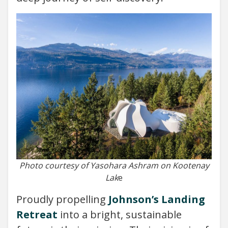
Photo courtesy of Yasohara Ashram on Kootenay
Lak
e
Proudly propelling
Johnson’s Landing
Retreat
into a bright, sustainable