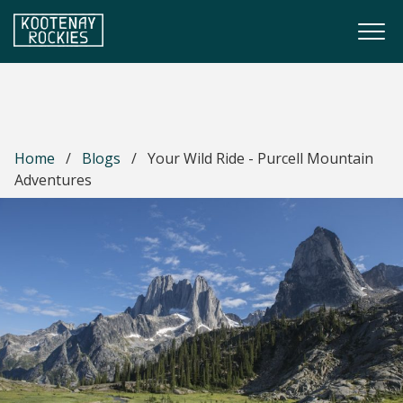
Skip to main content
Togg
(Company name)
Kootenay Rockies
Home
/
Blogs
/
Your Wild Ride - Purcell Mountain
Adventures