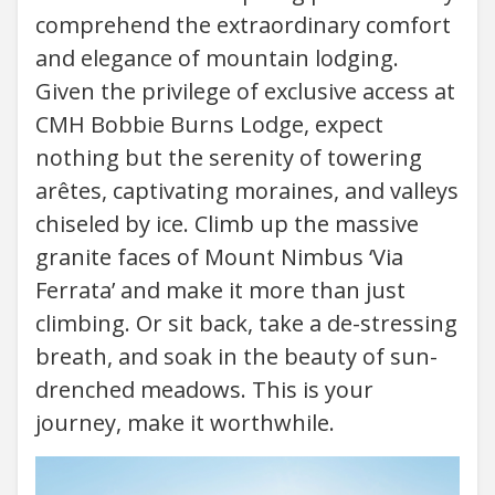
comprehend the extraordinary comfort
and elegance of mountain lodging.
Given the privilege of exclusive access at
CMH Bobbie Burns Lodge, expect
nothing but the serenity of towering
arêtes, captivating moraines, and valleys
chiseled by ice. Climb up the massive
granite faces of Mount Nimbus ‘Via
Ferrata’ and make it more than just
climbing. Or sit back, take a de-stressing
breath, and soak in the beauty of sun-
drenched meadows. This is your
journey, make it worthwhile.