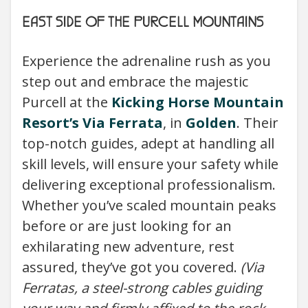
EAST SIDE OF THE PURCELL MOUNTAINS
Experience the adrenaline rush as you
step out and embrace the majestic
Purcell at the
Kicking Horse Mountain
Resort’s
Via Ferrata
, in
Golden
. Their
top-notch guides, adept at handling all
skill levels, will ensure your safety while
delivering exceptional professionalism.
Whether you’ve scaled mountain peaks
before or are just looking for an
exhilarating new adventure, rest
assured, they’ve got you covered.
(Via
Ferratas, a steel-strong cables guiding