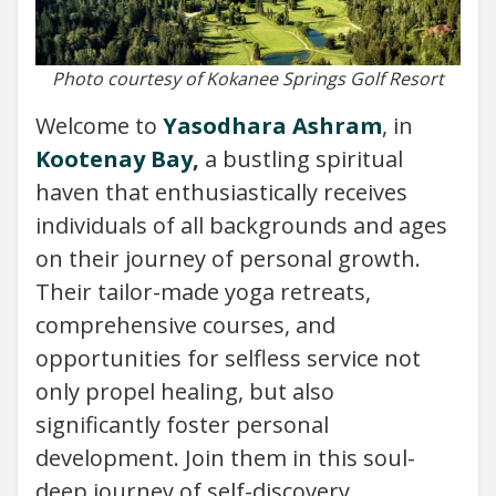
Photo courtesy of Kokanee Springs Golf Resort
Welcome to
Yasodhara Ashram
, in
Kootenay Bay
,
a bustling spiritual
haven that enthusiastically receives
individuals of all backgrounds and ages
on their journey of personal growth.
Their tailor-made yoga retreats,
comprehensive courses, and
opportunities for selfless service not
only propel healing, but also
significantly foster personal
development. Join them in this soul-
deep journey of self-discovery.