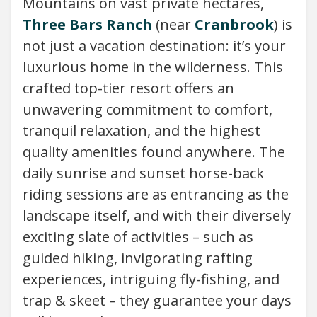
Mountains on vast private hectares,
Three Bars Ranch
(near
Cranbrook
) is
not just a vacation destination: it’s your
luxurious home in the wilderness. This
crafted top-tier resort offers an
unwavering commitment to comfort,
tranquil relaxation, and the highest
quality amenities found anywhere. The
daily sunrise and sunset horse-back
riding sessions are as entrancing as the
landscape itself, and with their diversely
exciting slate of activities – such as
guided hiking, invigorating rafting
experiences, intriguing fly-fishing, and
trap & skeet – they guarantee your days