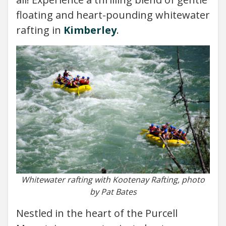
floating and heart-pounding whitewater
rafting in
Kimberley
.
Whitewater rafting with Kootenay Rafting, photo
by Pat Bates
Nestled in the heart of the Purcell