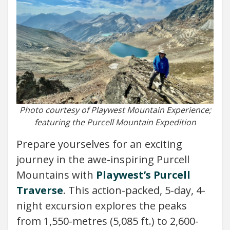
Photo courtesy of Playwest Mountain Experience;
featuring the Purcell Mountain Expedition
Prepare yourselves for an exciting
journey in the awe-inspiring Purcell
Mountains with
Playwest’s Purcell
Traverse
. This action-packed, 5-day, 4-
night excursion explores the peaks
from 1,550-metres (5,085 ft.) to 2,600-