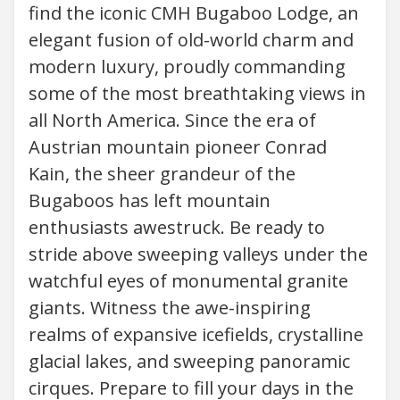
find the iconic CMH Bugaboo Lodge, an
elegant fusion of old-world charm and
modern luxury, proudly commanding
some of the most breathtaking views in
all North America. Since the era of
Austrian mountain pioneer Conrad
Kain, the sheer grandeur of the
Bugaboos has left mountain
enthusiasts awestruck. Be ready to
stride above sweeping valleys under the
watchful eyes of monumental granite
giants. Witness the awe-inspiring
realms of expansive icefields, crystalline
glacial lakes, and sweeping panoramic
cirques. Prepare to fill your days in the