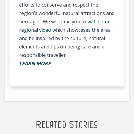
efforts to conserve and respect the
region’s wonderful natural attractions and
heritage. We welcome you to
watch our
regional video
which showcases the area
and be inspired by the culture, natural
elements and tips on being safe and a
responsible traveller.
LEARN MORE
Related Stories