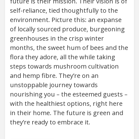
future is their mission. Their vision is of
self-reliance, tied thoughtfully to the
environment. Picture this: an expanse
of locally sourced produce, burgeoning
greenhouses in the crisp winter
months, the sweet hum of bees and the
flora they adore, all the while taking
steps towards mushroom cultivation
and hemp fibre. They’re on an
unstoppable journey towards
nourishing you – the esteemed guests –
with the healthiest options, right here
in their home. The future is green and
they’re ready to embrace it.