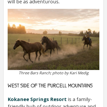
will be as adventurous.
Three Bars Ranch; photo by Kari Medig
WEST SIDE OF THE PURCELL MOUNTAINS
Kokanee Springs Resort
is a family-
friendly hub of outdoor adventure and