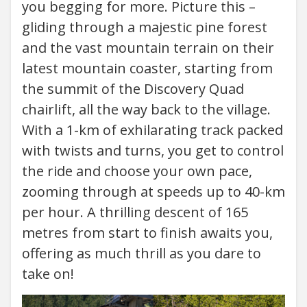
you begging for more. Picture this –
gliding through a majestic pine forest
and the vast mountain terrain on their
latest mountain coaster, starting from
the summit of the Discovery Quad
chairlift, all the way back to the village.
With a 1-km of exhilarating track packed
with twists and turns, you get to control
the ride and choose your own pace,
zooming through at speeds up to 40-km
per hour. A thrilling descent of 165
metres from start to finish awaits you,
offering as much thrill as you dare to
take on!