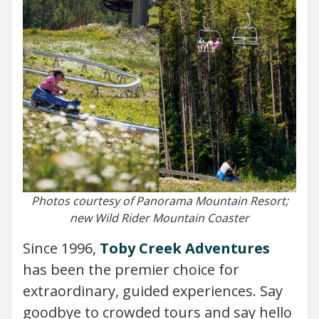
Photos courtesy of Panorama Mountain Resort;
new Wild Rider Mountain Coaster
Since 1996,
Toby Creek Adventures
has been the premier choice for
extraordinary, guided experiences. Say
goodbye to crowded tours and say hello