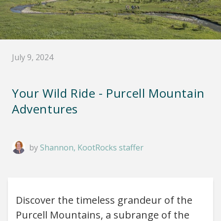
July 9, 2024
Your Wild Ride - Purcell Mountain
Adventures
by
Shannon, KootRocks staffer
Discover the timeless grandeur of the
Purcell Mountains, a subrange of the