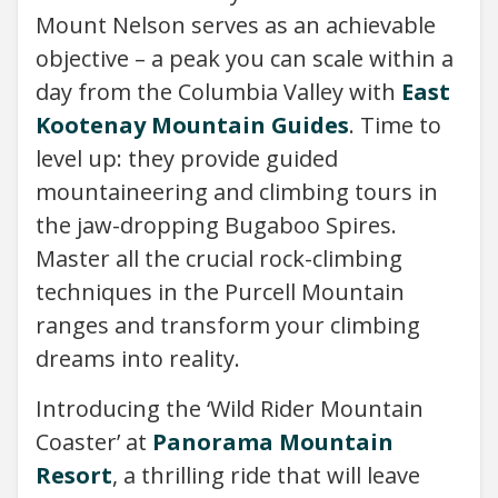
Mount Nelson serves as an achievable
objective – a peak you can scale within a
day from the Columbia Valley with
East
Kootenay Mountain Guides
. Time to
level up: they provide guided
mountaineering and climbing tours in
the jaw-dropping Bugaboo Spires.
Master all the crucial rock-climbing
techniques in the Purcell Mountain
ranges and transform your climbing
dreams into reality.
Introducing the ‘Wild Rider Mountain
Coaster’ at
Panorama Mountain
Resort
, a thrilling ride that will leave