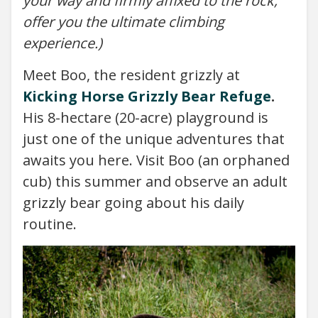
your way and firmly affixed to the rock,
offer you the ultimate climbing
experience.)
Meet Boo, the resident grizzly at
Kicking Horse Grizzly Bear Refuge
.
His 8-hectare (20-acre) playground is
just one of the unique adventures that
awaits you here. Visit Boo (an orphaned
cub) this summer and observe an adult
grizzly bear going about his daily
routine.