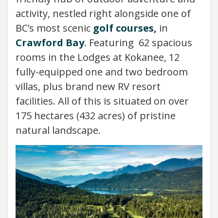
activity, nestled right alongside one of
BC’s most scenic
golf courses
,
in
Crawford Bay
. Featuring 62 spacious
rooms in the Lodges at Kokanee, 12
fully-equipped one and two bedroom
villas, plus brand new RV resort
facilities. All of this is situated on over
175 hectares (432 acres) of pristine
natural landscape.