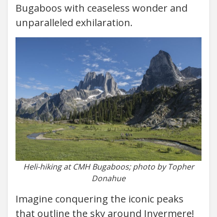
Bugaboos with ceaseless wonder and
unparalleled exhilaration.
Heli-hiking at CMH Bugaboos; photo by Topher
Donahue
Imagine conquering the iconic peaks
that outline the sky around Invermere!