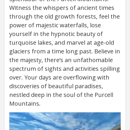
Witness the whispers of ancient times
through the old growth forests, feel the
power of majestic waterfalls, lose
yourself in the hypnotic beauty of
turquoise lakes, and marvel at age-old
glaciers from a time long past. Believe in
the majesty, there’s an unfathomable
spectrum of sights and activities spilling
over. Your days are overflowing with
discoveries of beautiful paradises,
nestled deep in the soul of the Purcell
Mountains.