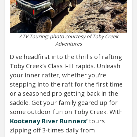
ATV Touring; photo courtesy of Toby Creek
Adventures
Dive headfirst into the thrills of rafting
Toby Creek’s Class I-III rapids. Unleash
your inner rafter, whether you’re
stepping into the raft for the first time
or a seasoned pro getting back in the
saddle. Get your family geared up for
some outdoor fun on Toby Creek. With
Kootenay River Runners’
tours
zipping off 3-times daily from