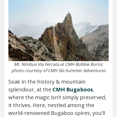
Mt. Nimbus Via Ferrata at CMH Bobbie Burns;
photo courtesy of CMH Ski-Summer Adventures
Soak in the history & mountain
splendour, at the
CMH Bugaboos
,
where the magic isn’t simply preserved,
it thrives. Here, nestled among the
world-renowned Bugaboo spires, you’ll