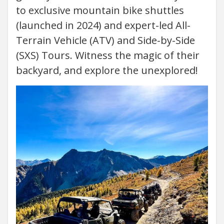
to exclusive mountain bike shuttles
(launched in 2024) and expert-led All-
Terrain Vehicle (ATV) and Side-by-Side
(SXS) Tours. Witness the magic of their
backyard, and explore the unexplored!