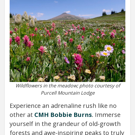
Wildflowers in the meadow; photo courtesy of
Purcell Mountain Lodge
Experience an adrenaline rush like no
other at
CMH Bobbie Burns
. Immerse
yourself in the grandeur of old-growth
forests and awe-inspiring peaks to truly