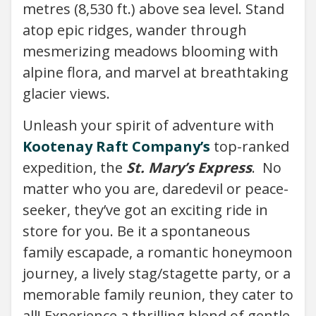
metres (8,530 ft.) above sea level. Stand
atop epic ridges, wander through
mesmerizing meadows blooming with
alpine flora, and marvel at breathtaking
glacier views.
Unleash your spirit of adventure with
Kootenay Raft Company’s
top-ranked
expedition, the
St. Mary’s Express
. No
matter who you are, daredevil or peace-
seeker, they’ve got an exciting ride in
store for you. Be it a spontaneous
family escapade, a romantic honeymoon
journey, a lively stag/stagette party, or a
memorable family reunion, they cater to
all! Experience a thrilling blend of gentle