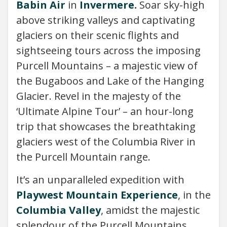
Babin Air
in
Invermere
.
Soar sky-high
above striking valleys and captivating
glaciers on their scenic flights and
sightseeing tours across the imposing
Purcell Mountains – a majestic view of
the Bugaboos and Lake of the Hanging
Glacier. Revel in the majesty of the
‘Ultimate Alpine Tour’ – an hour-long
trip that showcases the breathtaking
glaciers west of the Columbia River in
the Purcell Mountain range.
It’s an unparalleled expedition with
Playwest Mountain Experience
, in the
Columbia Valley
, amidst the majestic
splendour of the Purcell Mountains.