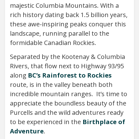
majestic Columbia Mountains. With a
rich history dating back 1.5 billion years,
these awe-inspiring peaks conquer this
landscape, running parallel to the
formidable Canadian Rockies.
Separated by the Kootenay & Columbia
Rivers, that flow next to Highway 93/95
along
BC’s Rainforest to Rockies
route, is in the valley beneath both
incredible mountain ranges. It’s time to
appreciate the boundless beauty of the
Purcells and the wild adventures ready
to be experienced in the
Birthplace of
Adventure
.