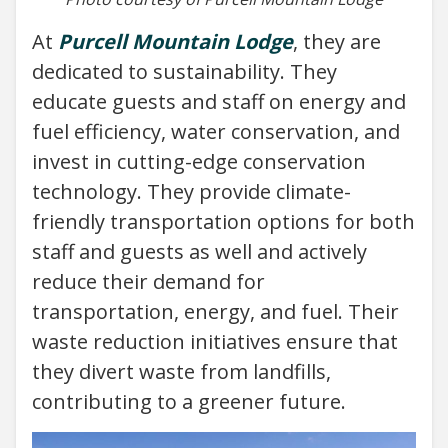
At
Purcell Mountain Lodge
, they are
dedicated to sustainability. They
educate guests and staff on energy and
fuel efficiency, water conservation, and
invest in cutting-edge conservation
technology. They provide climate-
friendly transportation options for both
staff and guests as well and actively
reduce their demand for
transportation, energy, and fuel. Their
waste reduction initiatives ensure that
they divert waste from landfills,
contributing to a greener future.