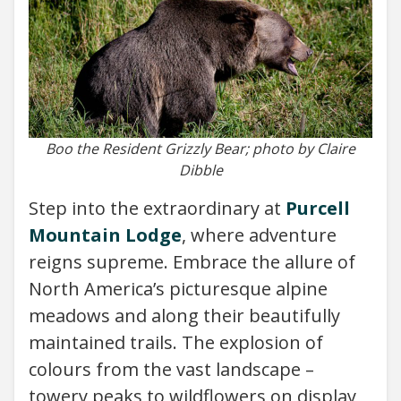
Boo the Resident Grizzly Bear; photo by Claire
Dibble
Step into the extraordinary at
Purcell
Mountain Lodge
, where adventure
reigns supreme. Embrace the allure of
North America’s picturesque alpine
meadows and along their beautifully
maintained trails. The explosion of
colours from the vast landscape –
towery peaks to wildflowers on display