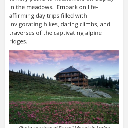
in the meadows. Embark on life-
affirming day trips filled with
invigorating hikes, daring climbs, and
traverses of the captivating alpine
ridges.
Photo courtesy of Purcell Mountain Lodge