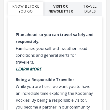
KNOW BEFORE
VISITOR
TRAVEL
YOU GO
NEWSLETTER
DEALS
Plan ahead so you can travel safely and
responsibly.
Familiarize yourself with weather, road
conditions and general alerts for
travellers.
LEARN MORE
Being a Responsible Traveller –
While you are here, we want you to have
an incredible time exploring the Kootenay
Rockies. By being a responsible visitor,
you become a partner in our community