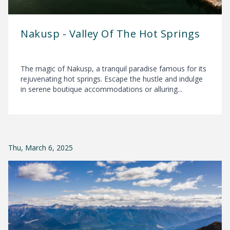
Nakusp - Valley Of The Hot Springs
The magic of Nakusp, a tranquil paradise famous for its
rejuvenating hot springs. Escape the hustle and indulge
in serene boutique accommodations or alluring...
Thu, March 6, 2025