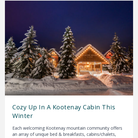
Cozy Up In A Kootenay Cabin This
Winter
Each welcoming Kootenay mountain community offers
an array of unique bed & breakfasts, cabins/chalets,