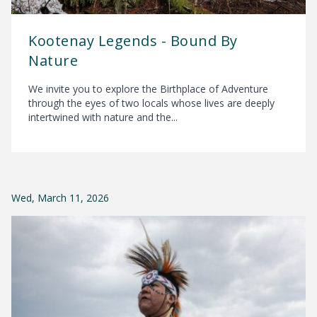
Kootenay Legends - Bound By
Nature
We invite you to explore the Birthplace of Adventure
through the eyes of two locals whose lives are deeply
intertwined with nature and the...
Wed, March 11, 2026