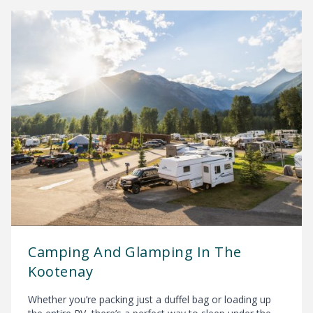
Camping And Glamping In The
Kootenay
Whether you’re packing just a duffel bag or loading up