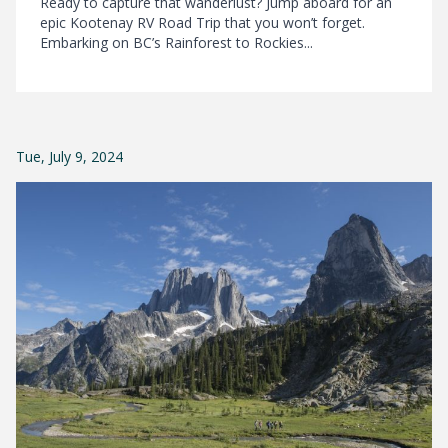
Ready to capture that wanderlust? Jump aboard for an
epic Kootenay RV Road Trip that you won’t forget.
Embarking on BC’s Rainforest to Rockies...
Tue, July 9, 2024