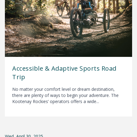
Accessible & Adaptive Sports Road
Trip
No matter your comfort level or dream destination,
there are plenty of ways to begin your adventure. The
Kootenay Rockies’ operators offers a wide...
Wed, April 30, 2025