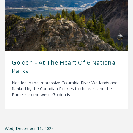
Golden - At The Heart Of 6 National
Parks
Nestled in the impressive Columbia River Wetlands and
flanked by the Canadian Rockies to the east and the
Purcells to the west, Golden is...
Wed, December 11, 2024