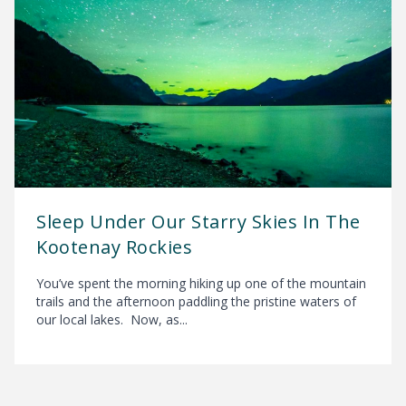
Sleep Under Our Starry Skies In The
Kootenay Rockies
You’ve spent the morning hiking up one of the mountain
trails and the afternoon paddling the pristine waters of
our local lakes. Now, as...