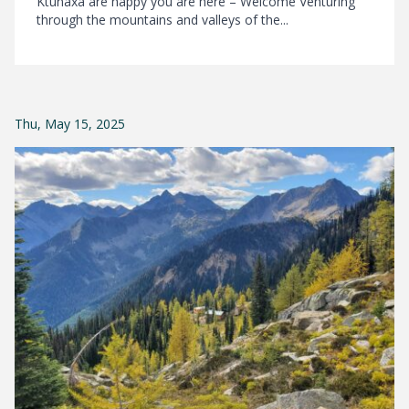
Ktunaxa are happy you are here – Welcome Venturing
through the mountains and valleys of the...
Thu, May 15, 2025