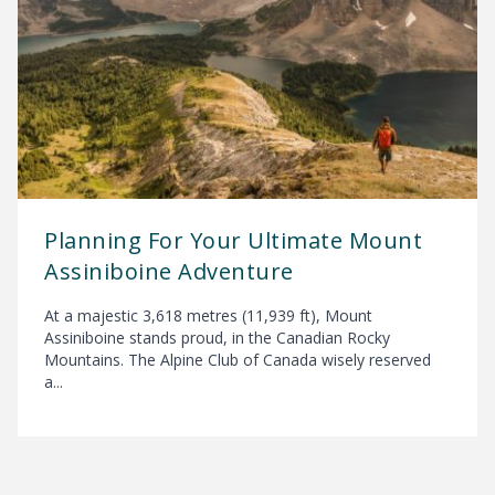
Planning For Your Ultimate Mount
Assiniboine Adventure
At a majestic 3,618 metres (11,939 ft), Mount
Assiniboine stands proud, in the Canadian Rocky
Mountains. The Alpine Club of Canada wisely reserved
a...