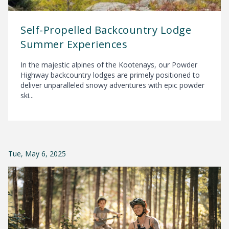
Self-Propelled Backcountry Lodge
Summer Experiences
In the majestic alpines of the Kootenays, our Powder
Highway backcountry lodges are primely positioned to
deliver unparalleled snowy adventures with epic powder
ski...
Tue, May 6, 2025