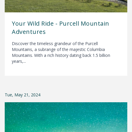
Your Wild Ride - Purcell Mountain
Adventures
Discover the timeless grandeur of the Purcell
Mountains, a subrange of the majestic Columbia
Mountains. With a rich history dating back 1.5 billion
years,...
Tue, May 21, 2024