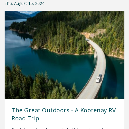
Thu, August 15, 2024
The Great Outdoors - A Kootenay RV
Road Trip