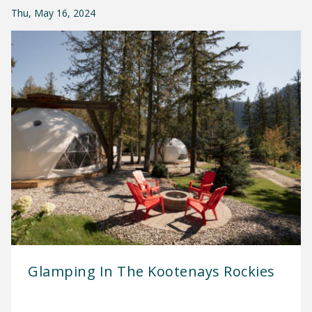
Thu, May 16, 2024
Glamping In The Kootenays Rockies