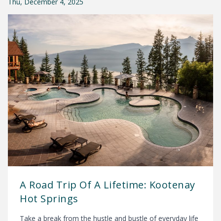
Thu, December 4, 2025
A Road Trip Of A Lifetime: Kootenay
Hot Springs
Take a break from the hustle and bustle of everyday life