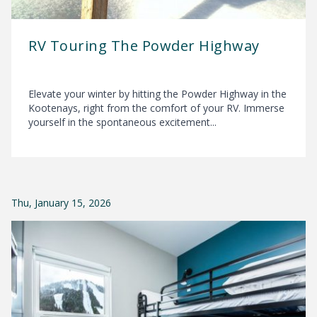
RV Touring The Powder Highway
Elevate your winter by hitting the Powder Highway in the
Kootenays, right from the comfort of your RV. Immerse
yourself in the spontaneous excitement...
Thu, January 15, 2026