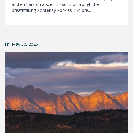
and embark on a scenic road trip through the
breathtaking Kootenay Rockies. Explore...
Fri, May 30, 2025