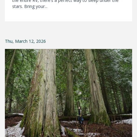
the entire RV, there’s a perfect way to sleep under the
stars. Bring your...
Thu, March 12, 2026