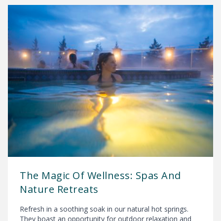
The Magic Of Wellness: Spas And
Nature Retreats
Refresh in a soothing soak in our natural hot springs.
They boast an opportunity for outdoor relaxation and