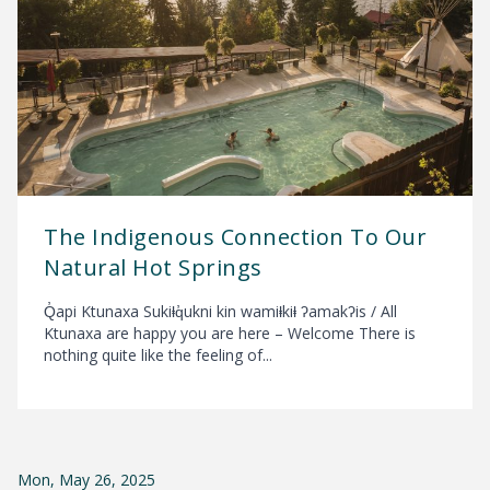
The Indigenous Connection To Our
Natural Hot Springs
Q̓api Ktunaxa Sukiⱡq̓ukni kin wamiⱡkiⱡ ʔamakʔis / All
Ktunaxa are happy you are here – Welcome There is
nothing quite like the feeling of...
Mon, May 26, 2025