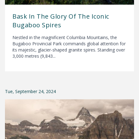
Bask In The Glory Of The Iconic
Bugaboo Spires
Nestled in the magnificent Columbia Mountains, the
Bugaboo Provincial Park commands global attention for
its majestic, glacier-shaped granite spires. Standing over
3,000 metres (9,843...
Tue, September 24, 2024