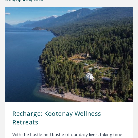
Recharge: Kootenay Wellness
Retreats
With the hustle and bustle of our daily lives, taking time