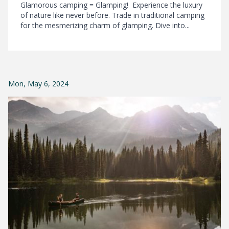
Glamorous camping = Glamping! Experience the luxury
of nature like never before. Trade in traditional camping
for the mesmerizing charm of glamping. Dive into...
Mon, May 6, 2024