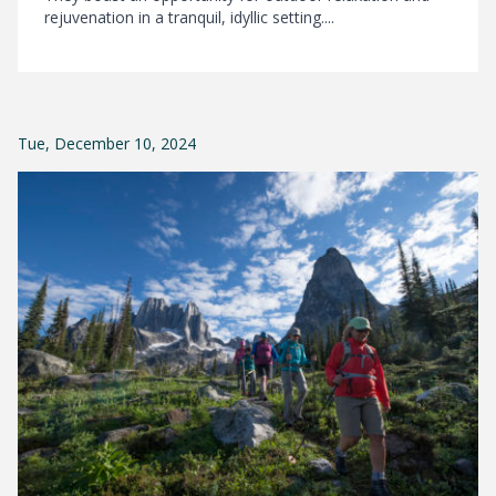
rejuvenation in a tranquil, idyllic setting....
Tue, December 10, 2024