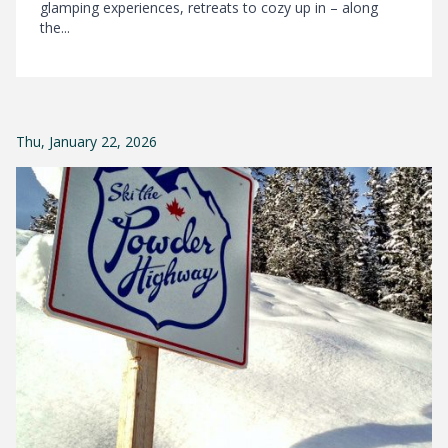
glamping experiences, retreats to cozy up in – along
the...
Thu, January 22, 2026