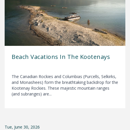
Beach Vacations In The Kootenays
The Canadian Rockies and Columbias (Purcells, Selkirks,
and Monashees) form the breathtaking backdrop for the
Kootenay Rockies. These majestic mountain ranges
(and subranges) are...
Tue, June 30, 2026