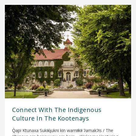
Connect With The Indigenous
Culture In The Kootenays
Q̓api Ktunaxa Sukiⱡq̓ukni kin wamiⱡkiⱡ ʔamakʔis / The