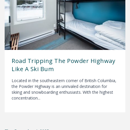
Road Tripping The Powder Highway
Like A Ski Bum
Located in the southeastern corner of British Columbia,
the Powder Highway is an unrivaled destination for
skiing and snowboarding enthusiasts. With the highest
concentration...