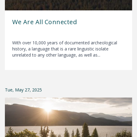
We Are All Connected
With over 10,000 years of documented archeological
history, a language that is a rare linguistic isolate
unrelated to any other language, as well as...
Tue, May 27, 2025