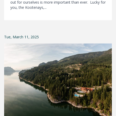
out for ourselves is more important than ever. Lucky for
you, the Kootenays,...
Tue, March 11, 2025