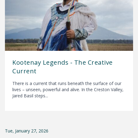
Kootenay Legends - The Creative
Current
There is a current that runs beneath the surface of our
lives – unseen, powerful and alive. In the Creston Valley,
Jared Basil steps...
Tue, January 27, 2026