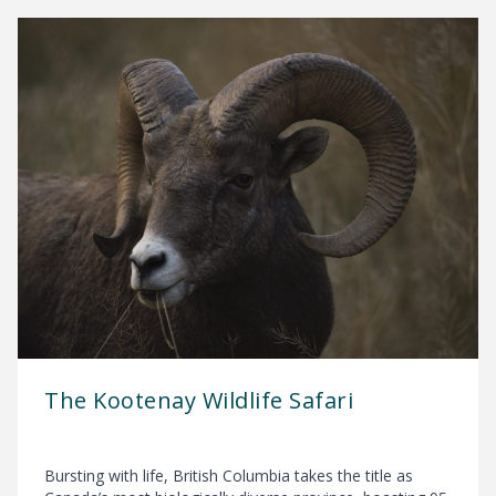
The Kootenay Wildlife Safari
Bursting with life, British Columbia takes the title as