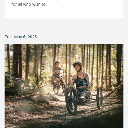
for all who wish to...
Tue, May 6, 2025