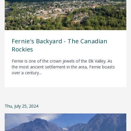
Fernie's Backyard - The Canadian
Rockies
Fernie is one of the crown jewels of the Elk Valley. As
the most ancient settlement in the area, Fernie boasts
over a century...
Thu, July 25, 2024