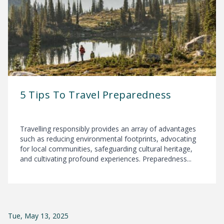
5 Tips To Travel Preparedness
Travelling responsibly provides an array of advantages
such as reducing environmental footprints, advocating
for local communities, safeguarding cultural heritage,
and cultivating profound experiences. Preparedness...
Tue, May 13, 2025