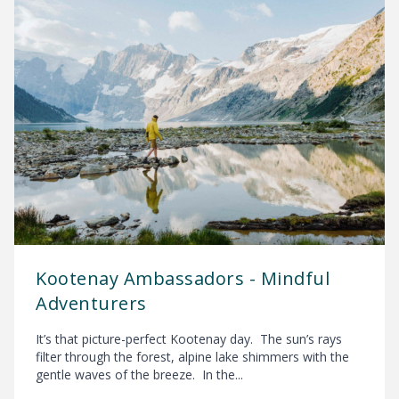
Kootenay Ambassadors - Mindful
Adventurers
It’s that picture-perfect Kootenay day. The sun’s rays
filter through the forest, alpine lake shimmers with the
gentle waves of the breeze. In the...