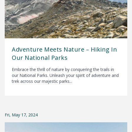
Adventure Meets Nature – Hiking In
Our National Parks
Embrace the thrill of nature by conquering the trails in
our National Parks. Unleash your spirit of adventure and
trek across our majestic parks...
Fri, May 17, 2024