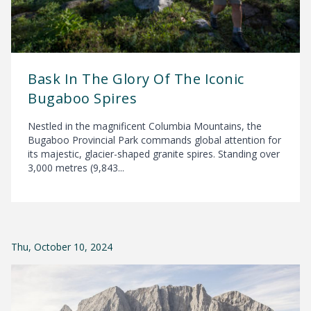
Bask In The Glory Of The Iconic
Bugaboo Spires
Nestled in the magnificent Columbia Mountains, the
Bugaboo Provincial Park commands global attention for
its majestic, glacier-shaped granite spires. Standing over
3,000 metres (9,843...
Thu, October 10, 2024