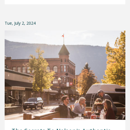
Tue, July 2, 2024