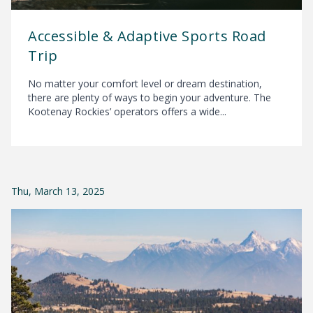
Accessible & Adaptive Sports Road
Trip
No matter your comfort level or dream destination,
there are plenty of ways to begin your adventure. The
Kootenay Rockies’ operators offers a wide...
Thu, March 13, 2025