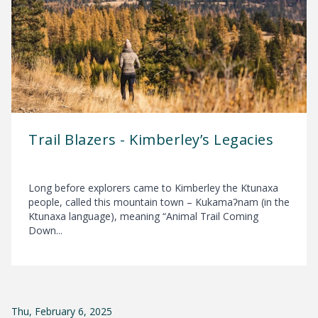
Trail Blazers - Kimberley’s Legacies
Long before explorers came to Kimberley the Ktunaxa
people, called this mountain town – Kukamaʔnam (in the
Ktunaxa language), meaning “Animal Trail Coming
Down...
Thu, February 6, 2025