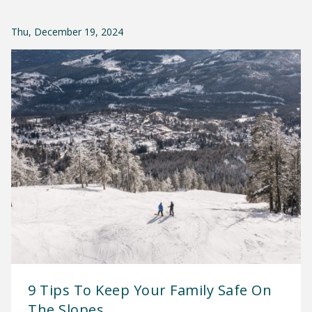
Thu, December 19, 2024
9 Tips To Keep Your Family Safe On
The Slopes