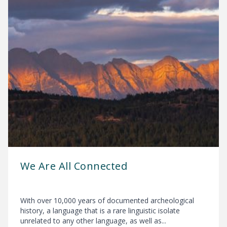
We Are All Connected
With over 10,000 years of documented archeological
history, a language that is a rare linguistic isolate
unrelated to any other language, as well as...