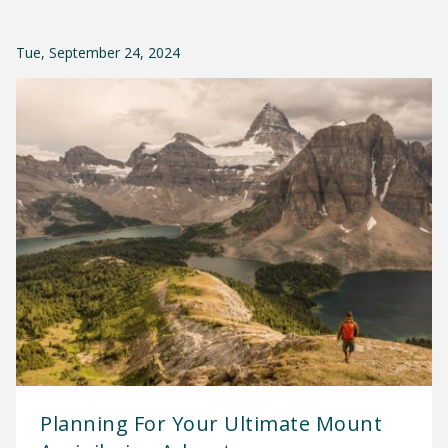
Tue, September 24, 2024
Planning For Your Ultimate Mount