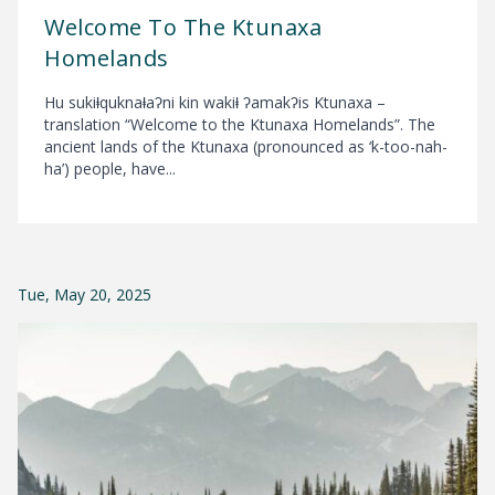
Welcome To The Ktunaxa
Homelands
Hu sukiⱡquknaⱡaʔni kin wakiⱡ ʔamakʔis Ktunaxa –
translation “Welcome to the Ktunaxa Homelands”. The
ancient lands of the Ktunaxa (pronounced as ‘k-too-nah-
ha’) people, have...
Tue, May 20, 2025