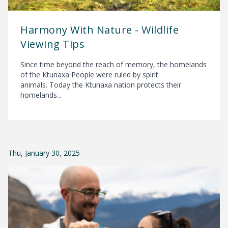
Harmony With Nature - Wildlife
Viewing Tips
Since time beyond the reach of memory, the homelands
of the Ktunaxa People were ruled by spirit
animals. Today the Ktunaxa nation protects their
homelands...
Thu, January 30, 2025