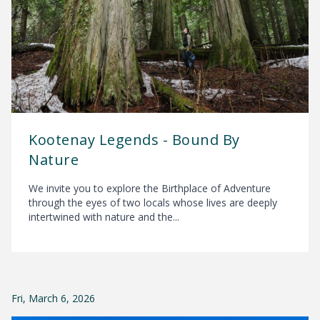
Kootenay Legends - Bound By
Nature
We invite you to explore the Birthplace of Adventure
through the eyes of two locals whose lives are deeply
intertwined with nature and the...
Fri, March 6, 2026