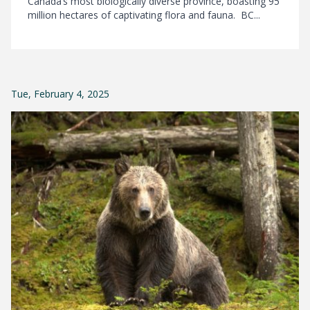
Canada’s most biologically diverse province, boasting 95
million hectares of captivating flora and fauna. BC...
Tue, February 4, 2025