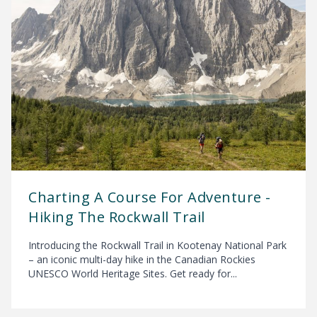
Charting A Course For Adventure -
Hiking The Rockwall Trail
Introducing the Rockwall Trail in Kootenay National Park
– an iconic multi-day hike in the Canadian Rockies
UNESCO World Heritage Sites. Get ready for...