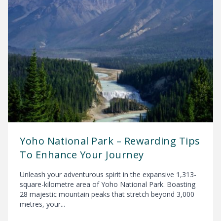
Yoho National Park – Rewarding Tips
To Enhance Your Journey
Unleash your adventurous spirit in the expansive 1,313-
square-kilometre area of Yoho National Park. Boasting
28 majestic mountain peaks that stretch beyond 3,000
metres, your...