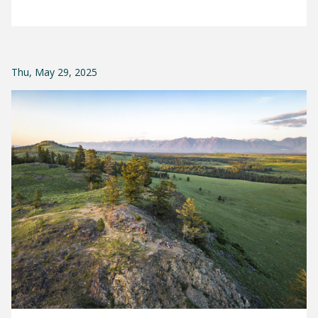
Thu, May 29, 2025