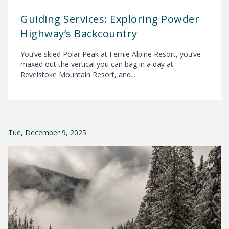
Guiding Services: Exploring Powder
Highway’s Backcountry
You’ve skied Polar Peak at Fernie Alpine Resort, you’ve
maxed out the vertical you can bag in a day at
Revelstoke Mountain Resort, and...
Tue, December 9, 2025