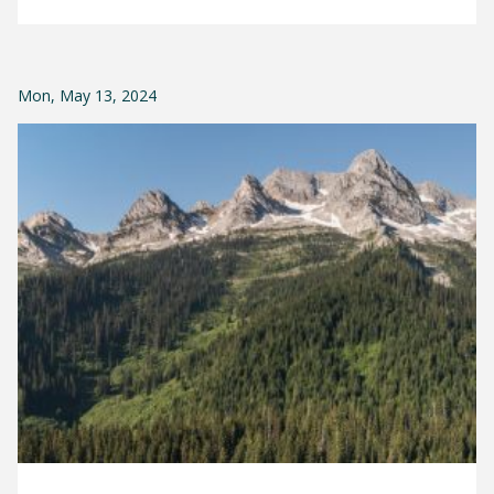
Mon, May 13, 2024