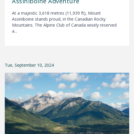
Assiniboine Adventure
At a majestic 3,618 metres (11,939 ft), Mount
Assiniboine stands proud, in the Canadian Rocky
Mountains. The Alpine Club of Canada wisely reserved
a...
Tue, September 10, 2024