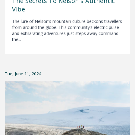
The Secrets To Nelson's Authentic
Vibe
The lure of Nelson’s mountain culture beckons travellers
from around the globe. This community’s electric pulse
and exhilarating adventures just steps away command
the...
Tue, June 11, 2024