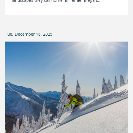
landscapes they call home. In Fernie, Megan...
Tue, December 16, 2025