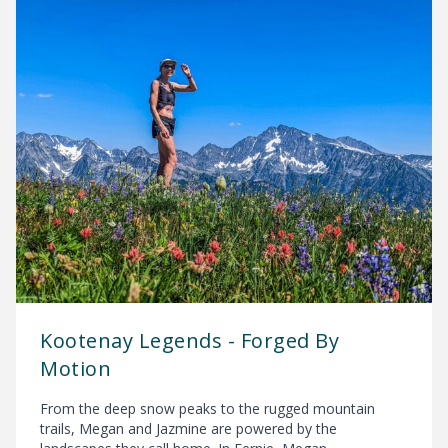
Kootenay Legends - Forged By
Motion
From the deep snow peaks to the rugged mountain
trails, Megan and Jazmine are powered by the