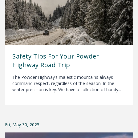
Safety Tips For Your Powder
Highway Road Trip
The Powder Highway’s majestic mountains always
command respect, regardless of the season. In the
winter precision is key. We have a collection of handy...
Fri, May 30, 2025