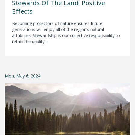
Stewards Of The Land: Positive
Effects
Becoming protectors of nature ensures future
generations will enjoy all of the region’s natural
attributes. Stewardship is our collective responsibility to
retain the quality...
Mon, May 6, 2024