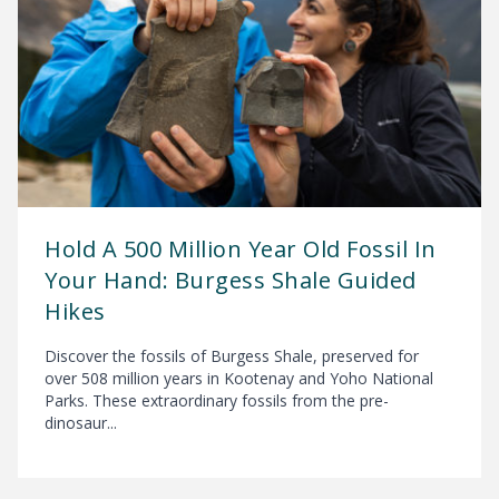
Hold A 500 Million Year Old Fossil In
Your Hand: Burgess Shale Guided
Hikes
Discover the fossils of Burgess Shale, preserved for
over 508 million years in Kootenay and Yoho National
Parks. These extraordinary fossils from the pre-
dinosaur...