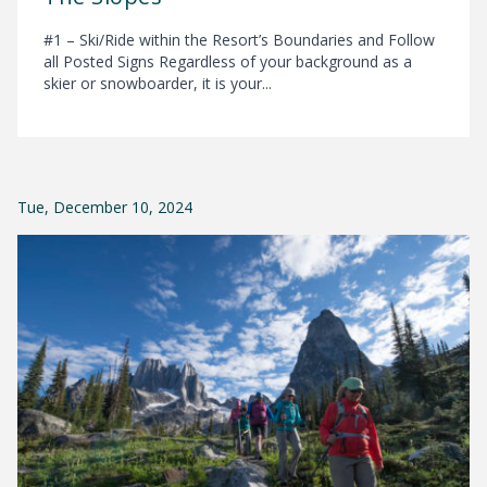
#1 – Ski/Ride within the Resort’s Boundaries and Follow
all Posted Signs Regardless of your background as a
skier or snowboarder, it is your...
Tue, December 10, 2024