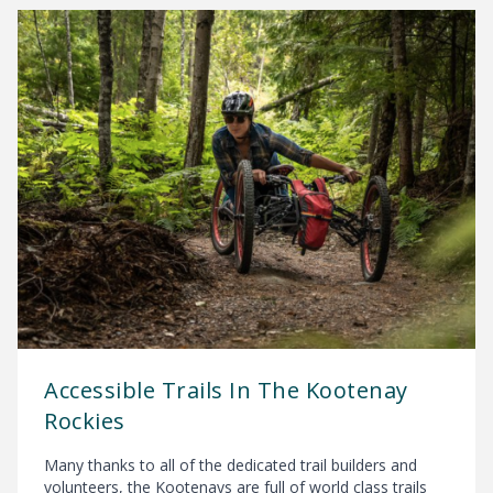
Accessible Trails In The Kootenay
Rockies
Many thanks to all of the dedicated trail builders and
volunteers, the Kootenays are full of world class trails