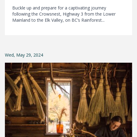
Buckle up and prepare for a captivating journey
following the Crowsnest, Highway 3 from the Lower
Mainland to the Elk Valley, on BC’s Rainforest...
Wed, May 29, 2024