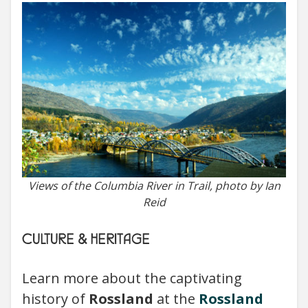
Views of the Columbia River in Trail, photo by Ian
Reid
CULTURE & HERITAGE
Learn more about the captivating
history of
Rossland
at the
Rossland