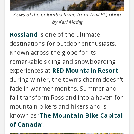
Views of the Columbia River, from Trail BC, photo
by Kari Medig
Rossland
is one of the ultimate
destinations for outdoor enthusiasts.
Known across the globe for its
remarkable skiing and snowboarding
experiences at
RED Mountain Resort
during winter, the town’s charm doesn’t
fade in warmer months. Summer and
fall transform Rossland into a haven for
mountain bikers and hikers and is
known as
‘The Mountain Bike Capital
of Canada’
.