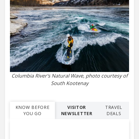
Columbia River’s Natural Wave, photo courtesy of
South Kootenay
KNOW BEFORE
VISITOR
TRAVEL
YOU GO
NEWSLETTER
DEALS