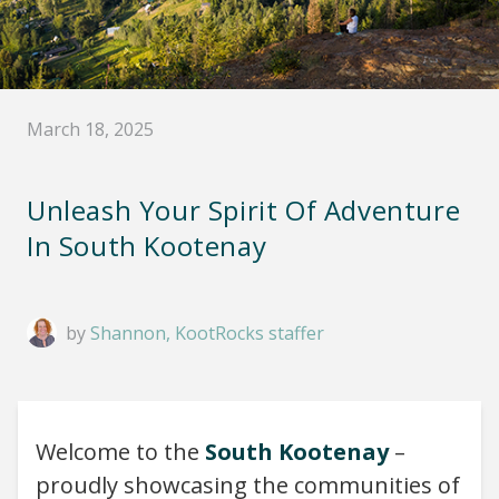
March 18, 2025
Unleash Your Spirit Of Adventure
In South Kootenay
by
Shannon, KootRocks staffer
Welcome to the
South Kootenay
–
proudly showcasing the communities of