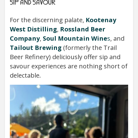
SIP AND SAVOUR
For the discerning palate,
Kootenay
West Distilling
,
Rossland Beer
Company
,
Soul Mountain Wine
s
, and
Tailout Brewing
(formerly the Trail
Beer Refinery) deliciously offer sip and
savour experiences are nothing short of
delectable.