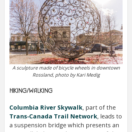
A sculpture made of bicycle wheels in downtown
Rossland, photo by Kari Medig
HIKING/WALKING
Columbia River Skywalk
, part of the
Trans-Canada Trail Network
, leads to
a suspension bridge which presents an