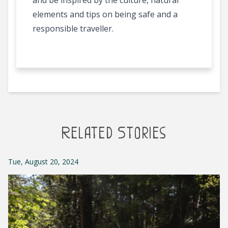
and be inspired by the culture, natural
elements and tips on being safe and a
responsible traveller.
Related Stories
Tue, August 20, 2024