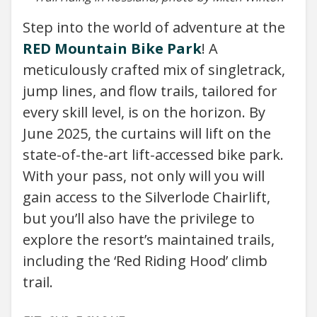
Step into the world of adventure at the
RED Mountain Bike Park
! A
meticulously crafted mix of singletrack,
jump lines, and flow trails, tailored for
every skill level, is on the horizon. By
June 2025, the curtains will lift on the
state-of-the-art lift-accessed bike park.
With your pass, not only will you will
gain access to the Silverlode Chairlift,
but you’ll also have the privilege to
explore the resort’s maintained trails,
including the ‘Red Riding Hood’ climb
trail.