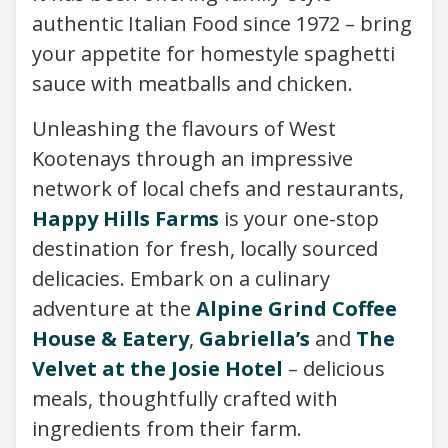
authentic Italian Food since 1972 – bring
your appetite for homestyle spaghetti
sauce with meatballs and chicken.
Unleashing the flavours of West
Kootenays through an impressive
network of local chefs and restaurants,
Happy Hills Farms
is your one-stop
destination for fresh, locally sourced
delicacies. Embark on a culinary
adventure at the
Alpine Grind Coffee
House & Eatery
,
Gabriella’s
and
The
Velvet at the Josie Hotel
– delicious
meals, thoughtfully crafted with
ingredients from their farm.