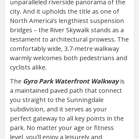
unparalleled riverside panorama of the
city. And it upholds the title as one of
North America’s lengthiest suspension
bridges – the River Skywalk stands as a
testament to architectural prowess. The
comfortably wide, 3.7-metre walkway
warmly welcomes both pedestrians and
cyclists alike.
The
Gyro Park Waterfront Walkway
is
a maintained paved path that connect
you straight to the Sunningdale
subdivision, and it serves as your
perfect gateway to all key points in the
park. No matter your age or fitness
level, you’ll enjoy a leisurely and