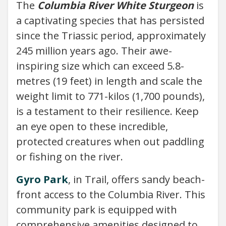
The
Columbia River White Sturgeon
is
a captivating species that has persisted
since the Triassic period, approximately
245 million years ago. Their awe-
inspiring size which can exceed 5.8-
metres (19 feet) in length and scale the
weight limit to 771-kilos (1,700 pounds),
is a testament to their resilience. Keep
an eye open to these incredible,
protected creatures when out paddling
or fishing on the river.
Gyro Park
, in Trail, offers sandy beach-
front access to the Columbia River. This
community park is equipped with
comprehensive amenities designed to