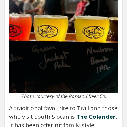
Photo courtesy of the Rossand Beer Co.
A traditional favourite to Trail and those
who visit South Slocan is
The Colander
.
It has been offering family-style