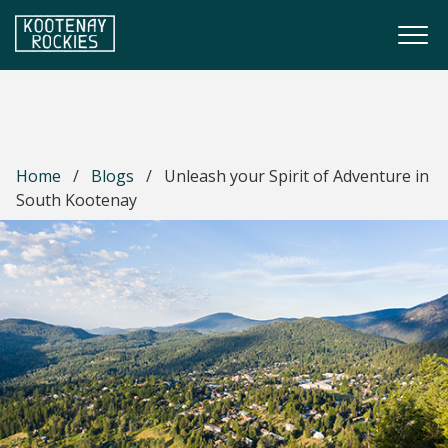
Skip to main content
Togg
(Company name)
Kootenay Rockies
Home
/
Blogs
/
Unleash your Spirit of Adventure in
South Kootenay