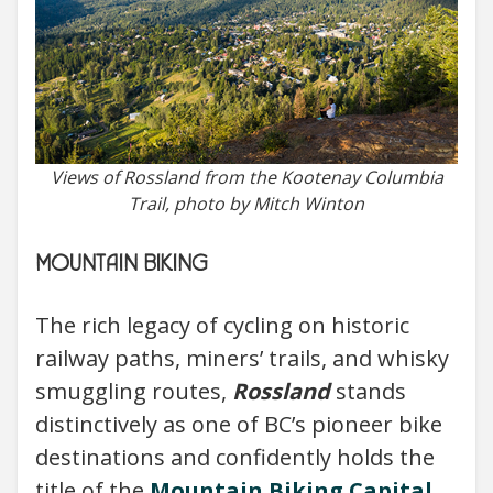
Views of Rossland from the Kootenay Columbia
Trail, photo by Mitch Winton
MOUNTAIN BIKING
The rich legacy of cycling on historic
railway paths, miners’ trails, and whisky
smuggling routes,
Rossland
stands
distinctively as one of BC’s pioneer bike
destinations and confidently holds the
title of the
Mountain Biking Capital