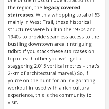
one of the most unique attractions in
the region, the
legacy covered
staircases
. With a whopping total of 63
mainly in West Trail, these historical
structures were built in the 1930s and
1940s to provide seamless access to the
bustling downtown area. (Intriguing
tidbit: If you stack these staircases on
top of each other you we’ll get a
staggering 2,015 vertical metres – that’s
2-km of architectural marvel.) So, if
you’re on the hunt for an invigorating
workout infused with a rich cultural
experience, this is the community to
visit.