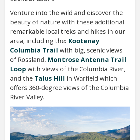
Venture into the wild and discover the
beauty of nature with these additional
remarkable local treks and hikes in our
area, including the:
Kootenay
Columbia Trail
with big, scenic views
of Rossland,
Montrose Antenna Trail
Loop
with views of the Columbia River,
and the
Talus Hill
in Warfield which
offers 360-degree views of the Columbia
River Valley.