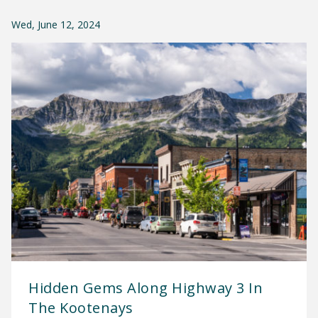
Wed, June 12, 2024
Hidden Gems Along Highway 3 In
The Kootenays