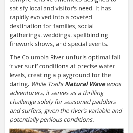
satisfy local and visitor’s need. It has
rapidly evolved into a coveted
destination for families, social
gatherings, weddings, spellbinding
firework shows, and special events.
The Columbia River unfurls optimal fall
‘river surf’ conditions at precise water
levels, creating a playground for the
daring.
While Trail’s
Natural Wave
woos
adventurers, it serves as a thrilling
challenge solely for seasoned paddlers
and surfers, given the river’s variable and
potentially perilous conditions.