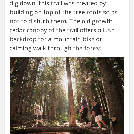
dig down, this trail was created by
building on top of the tree roots so as
not to disturb them. The old growth
cedar canopy of the trail offers a lush
backdrop for a mountain bike or
calming walk through the forest.