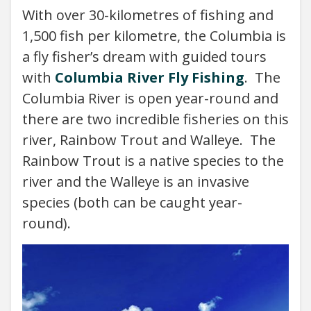
With over 30-kilometres of fishing and
1,500 fish per kilometre, the Columbia is
a fly fisher’s dream with guided tours
with
Columbia River Fly Fishing
. The
Columbia River is open year-round and
there are two incredible fisheries on this
river, Rainbow Trout and Walleye. The
Rainbow Trout is a native species to the
river and the Walleye is an invasive
species (both can be caught year-
round).