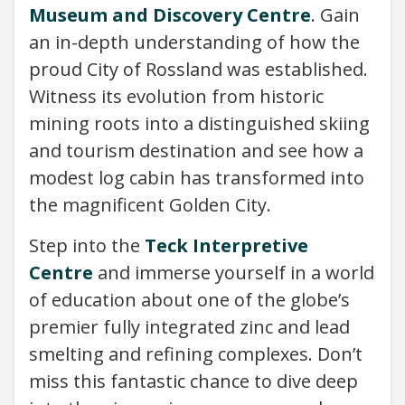
Museum and Discovery Centre
. Gain
an in-depth understanding of how the
proud City of Rossland was established.
Witness its evolution from historic
mining roots into a distinguished skiing
and tourism destination and see how a
modest log cabin has transformed into
the magnificent Golden City.
Step into the
Teck Interpretive
Centre
and immerse yourself in a world
of education about one of the globe’s
premier fully integrated zinc and lead
smelting and refining complexes. Don’t
miss this fantastic chance to dive deep