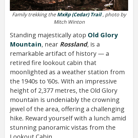
Family trekking the
Mxiɬp (Cedar) Trail
, photo by
Mitch Winton
Standing majestically atop
Old Glory
Mountain
, near
Rossland
, is a
remarkable artifact of history — a
retired fire lookout cabin that
moonlighted as a weather station from
the 1940s to ’60s. With an impressive
height of 2,377 metres, the Old Glory
mountain is undeniably the crowning
jewel of the area, offering a challenging
hike. Reward yourself with a lunch amid
stunning panoramic vistas from the
Lookout Cabin.