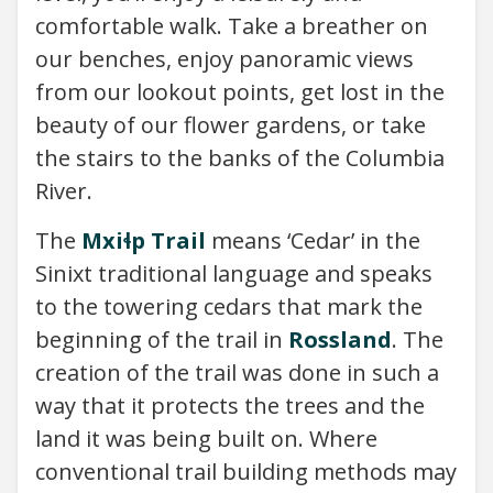
comfortable walk. Take a breather on
our benches, enjoy panoramic views
from our lookout points, get lost in the
beauty of our flower gardens, or take
the stairs to the banks of the Columbia
River.
The
Mxiɬp Trail
means ‘Cedar’ in the
Sinixt traditional language and speaks
to the towering cedars that mark the
beginning of the trail in
Rossland
. The
creation of the trail was done in such a
way that it protects the trees and the
land it was being built on. Where
conventional trail building methods may