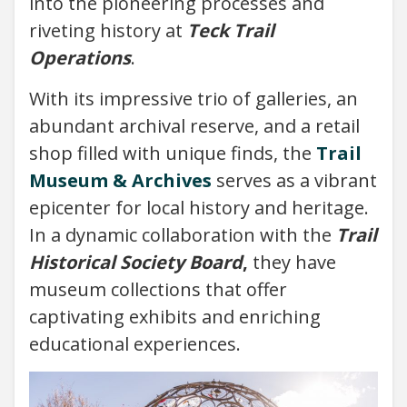
into the pioneering processes and
riveting history at
Teck Trail
Operations
.
With its impressive trio of galleries, an
abundant archival reserve, and a retail
shop filled with unique finds, the
Trail
Museum & Archives
serves as a vibrant
epicenter for local history and heritage.
In a dynamic collaboration with the
Trail
Historical Society Board
,
they have
museum collections that offer
captivating exhibits and enriching
educational experiences.