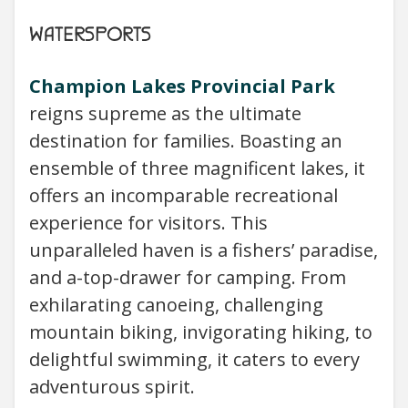
WATERSPORTS
Champion Lakes Provincial Park
reigns supreme as the ultimate
destination for families. Boasting an
ensemble of three magnificent lakes, it
offers an incomparable recreational
experience for visitors. This
unparalleled haven is a fishers’ paradise,
and a-top-drawer for camping. From
exhilarating canoeing, challenging
mountain biking, invigorating hiking, to
delightful swimming, it caters to every
adventurous spirit.