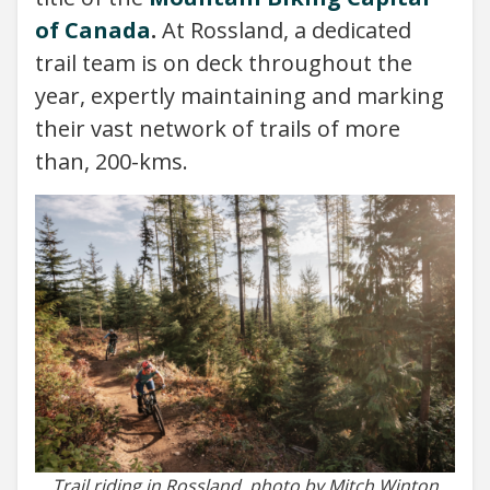
of Canada
.
At Rossland, a dedicated
trail team is on deck throughout the
year, expertly maintaining and marking
their vast network of trails of more
than, 200-kms.
Trail riding in Rossland, photo by Mitch Winton