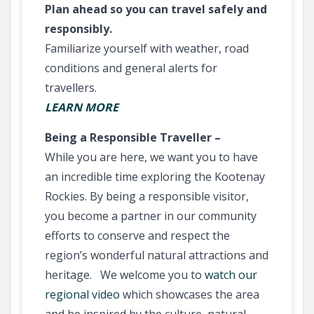
Plan ahead so you can travel safely and
responsibly.
Familiarize yourself with weather, road
conditions and general alerts for
travellers.
LEARN MORE
Being a Responsible Traveller –
While you are here, we want you to have
an incredible time exploring the Kootenay
Rockies. By being a responsible visitor,
you become a partner in our community
efforts to conserve and respect the
region’s wonderful natural attractions and
heritage. We welcome you to
watch our
regional video
which showcases the area