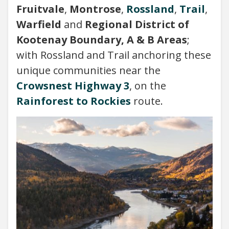
Fruitvale
,
Montrose
,
Rossland
,
Trail
,
Warfield
and
Regional District of
Kootenay Boundary, A & B Areas
;
with Rossland and Trail anchoring these
unique communities near the
Crowsnest Highway 3
, on the
Rainforest to Rockies
route.