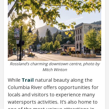
Rossland’s charming downtown centre, photo by
Mitch Winton
While
Trail
natural beauty along the
Columbia River offers opportunities for
locals and visitors to experience many
watersports activities. It’s also home to