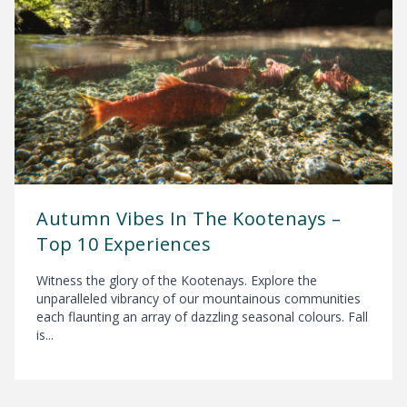
Autumn Vibes In The Kootenays –
Top 10 Experiences
Witness the glory of the Kootenays. Explore the
unparalleled vibrancy of our mountainous communities
each flaunting an array of dazzling seasonal colours. Fall
is...