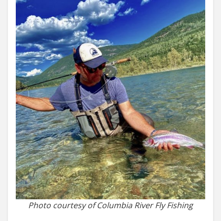
Photo courtesy of Columbia River Fly Fishing