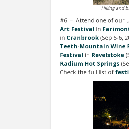
Hiking and b
#6 – Attend one of our
Art Festival
in
Farimont
in
Cranbrook
(Sep 5-6, 2
Teeth-Mountain Wine F
Festival
in
Revelstoke
(
Radium Hot Springs
(Se
Check the full list of
fest