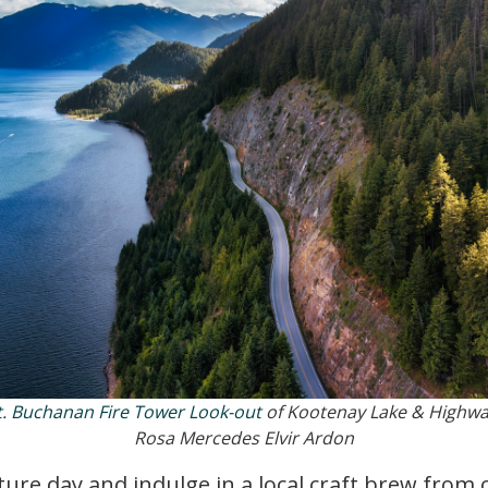
. Buchanan Fire Tower Look-out
of Kootenay Lake & Highwa
Rosa Mercedes Elvir Ardon
re day and indulge in a local craft brew from o