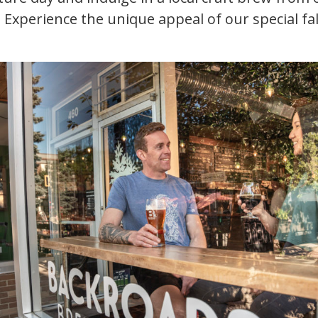
. Experience the unique appeal of our special fal