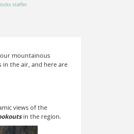
ocks staffer
of our mountainous
 in the air, and here are
amic views of the
ookouts
in the region.