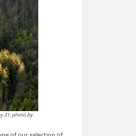
y 31; photo by
ne of our selection of