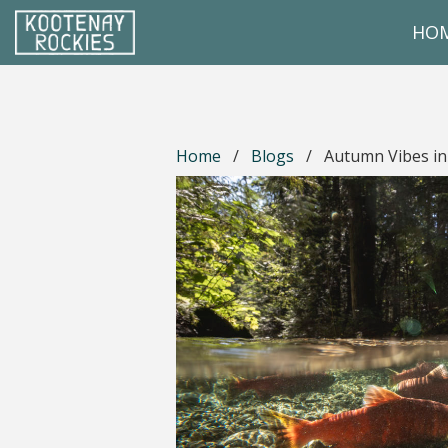
Skip to main content
HO
(Company name)
Kootenay Rockies
Home
/
Blogs
/
Autumn Vibes in