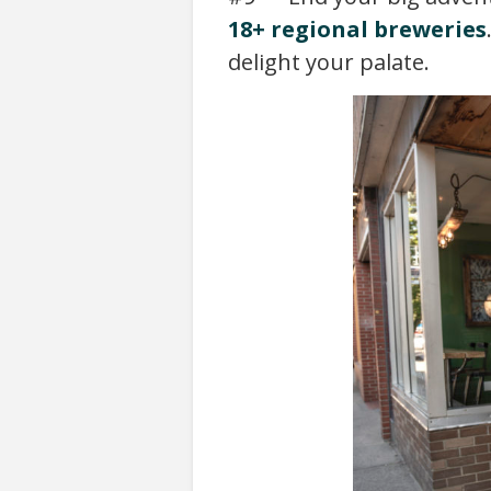
18+ regional breweries
delight your palate.