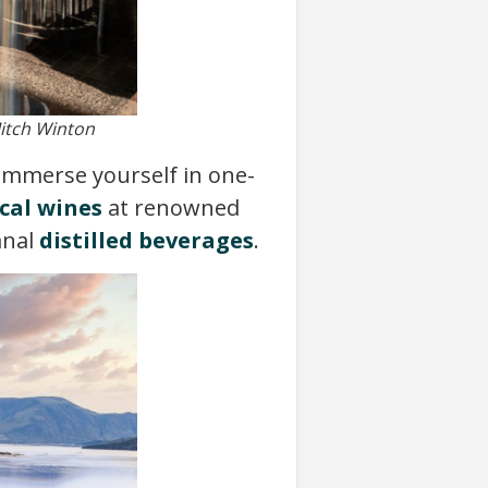
Mitch Winton
 Immerse yourself in one-
cal wines
at renowned
anal
distilled beverages
.