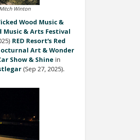
 Mitch Winton
icked Wood Music &
d Music & Arts Festival
025)
RED Resort’s Red
octurnal Art & Wonder
 Car Show & Shine
in
stlegar
(Sep 27, 2025).