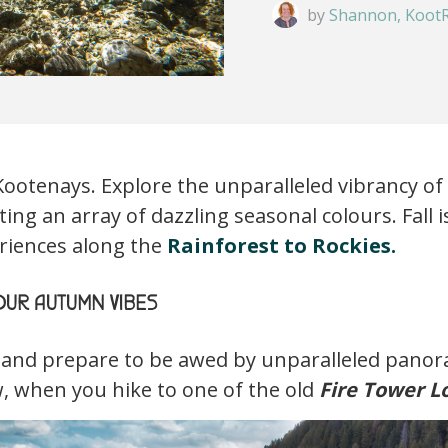
by
Shannon, KootR
 Kootenays. Explore the unparalleled vibrancy 
ing an array of dazzling seasonal colours. Fall is
eriences along the
Rainforest to Rockies.
UR AUTUMN VIBES
 and prepare to be awed by unparalleled panor
w, when you hike to one of the old
Fire Tower L