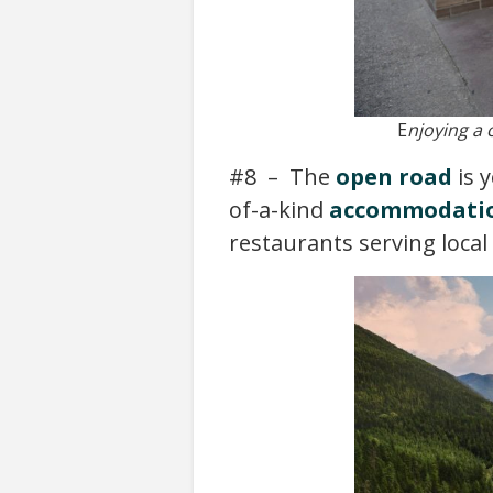
E
njoying a 
#8 – The
open road
is 
of-a-kind
accommodati
restaurants serving local