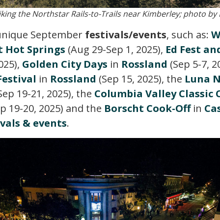
iking the Northstar Rails-to-Trails near Kimberley; photo by
 unique September
festivals/events
, such as:
W
 Hot Springs
(Aug 29-Sep 1, 2025),
Ed Fest an
025),
Golden City Days
in
Rossland
(Sep 5-7, 2
estival
in
Rossland
(Sep 15, 2025), the
Luna N
Sep 19-21, 2025), the
Columbia Valley Classic
p 19-20, 2025) and the
Borscht Cook-Off
in
Ca
ivals & events
.