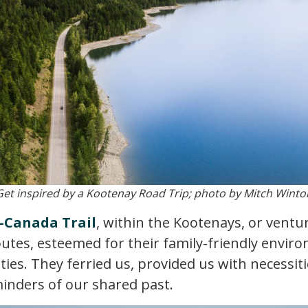
Get inspired by a Kootenay Road Trip; photo by Mitch Winto
-Canada Trail
, within the Kootenays, or ventu
outes, esteemed for their family-friendly envir
ties. They ferried us, provided us with necessit
minders of our shared past.