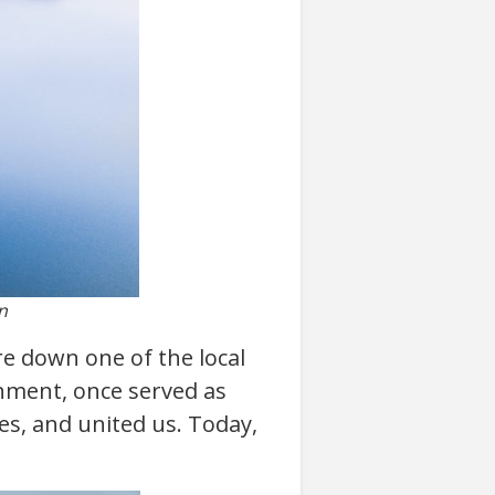
n
re down one of the local
onment, once served as
ies, and united us. Today,