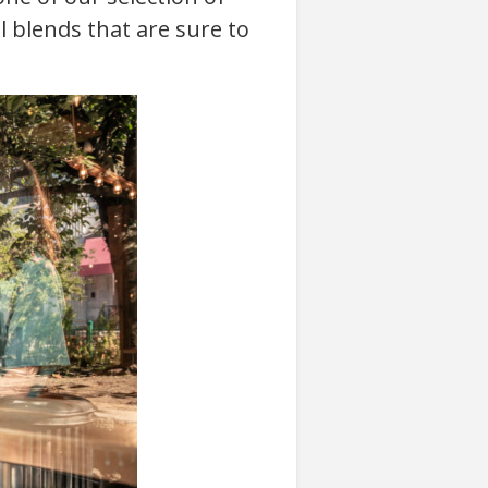
l blends that are sure to