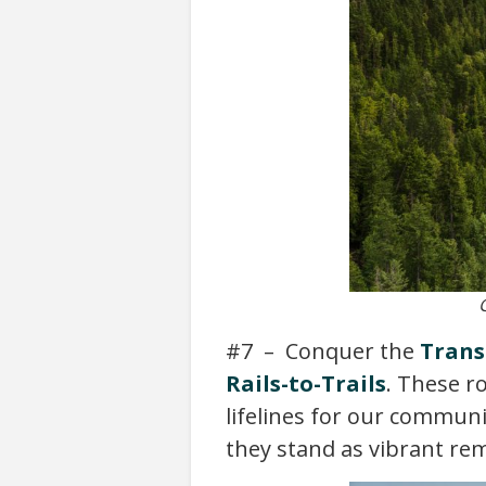
#7 – Conquer the
Trans
Rails-to-Trails
. These r
lifelines for our communi
they stand as vibrant re