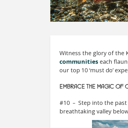
Witness the glory of the
communities
each flaunt
our top 10 ‘must do’ exp
EMBRACE THE MAGIC OF O
#10 – Step into the past
breathtaking valley belo