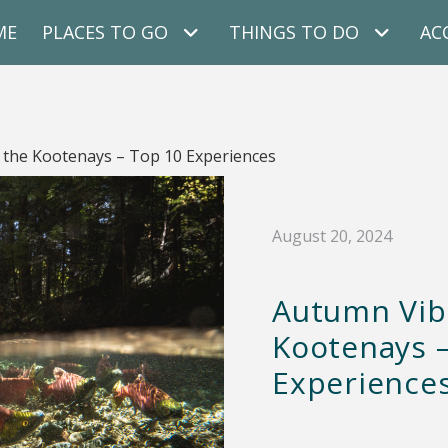
ME
PLACES TO GO
THINGS TO DO
AC
 the Kootenays – Top 10 Experiences
August 20, 2024
Autumn Vib
Kootenays 
Experience