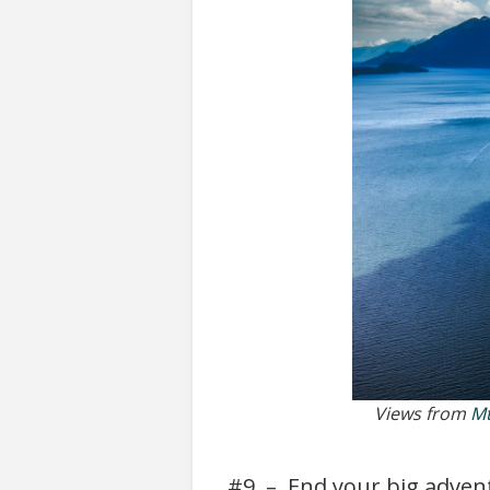
Views from
Mt
#9 – End your big adventu