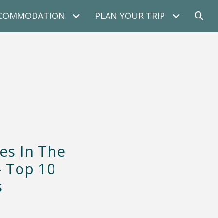
COMMODATION
PLAN YOUR TRIP
es In The
– Top 10
s