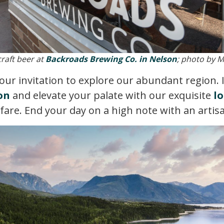
craft beer at
Backroads Brewing Co. in Nelson
; photo by 
your invitation to explore our abundant region.
on
and elevate your palate with our exquisite
lo
 fare. End your day on a high note with an artis