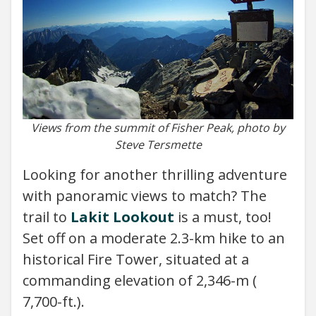
Views from the summit of Fisher Peak, photo by
Steve Tersmette
Looking for another thrilling adventure
with panoramic views to match? The
trail to
Lakit Lookout
is a must, too!
Set off on a moderate 2.3-km hike to an
historical Fire Tower, situated at a
commanding elevation of 2,346-m (
7,700-ft.).