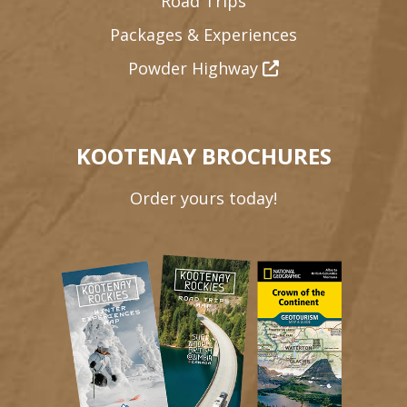
Road Trips
Packages & Experiences
Powder Highway
KOOTENAY BROCHURES
Order yours today!