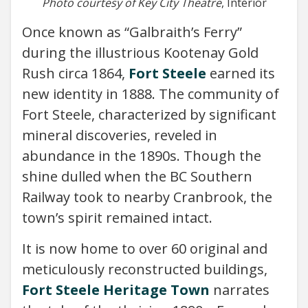
Photo courtesy of Key City Theatre
, Interior
Once known as “Galbraith’s Ferry”
during the illustrious Kootenay Gold
Rush circa 1864,
Fort Steele
earned its
new identity in 1888. The community of
Fort Steele, characterized by significant
mineral discoveries, reveled in
abundance in the 1890s. Though the
shine dulled when the BC Southern
Railway took to nearby Cranbrook, the
town’s spirit remained intact.
It is now home to over 60 original and
meticulously reconstructed buildings,
Fort Steele Heritage Town
narrates