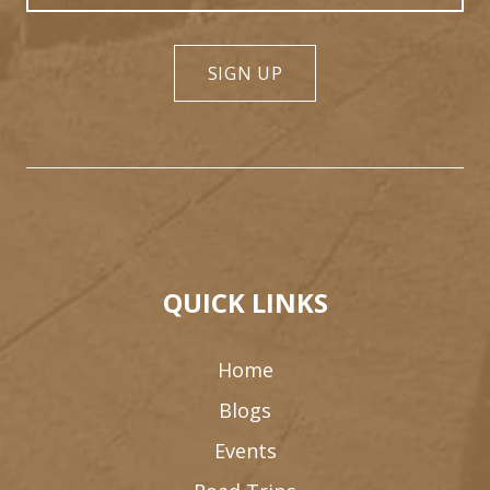
SIGN UP
QUICK LINKS
Home
Blogs
Events