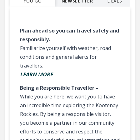
YOU GO
NEWSLETTER
DEALS
Plan ahead so you can travel safely and
responsibly.
Familiarize yourself with weather, road
conditions and general alerts for
travellers.
LEARN MORE
Being a Responsible Traveller –
While you are here, we want you to have
an incredible time exploring the Kootenay
Rockies. By being a responsible visitor,
you become a partner in our community
efforts to conserve and respect the