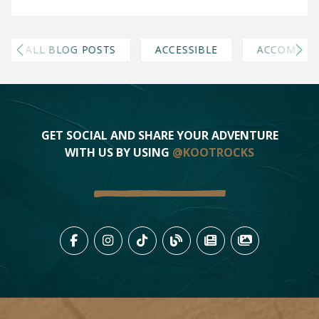
ALL BLOG POSTS
ACCESSIBLE
ACCOMMOD
GET SOCIAL AND SHARE YOUR ADVENTURE
WITH US BY USING
@KOOTROCKS
LIKE US ON FACEBOOK (OPENS
FOLLOW US ON INSTAGRAM
FOLLOW US ON TIKTO
VIEW OUR BLOG 
VIEW KOOTEN
VIEW OU