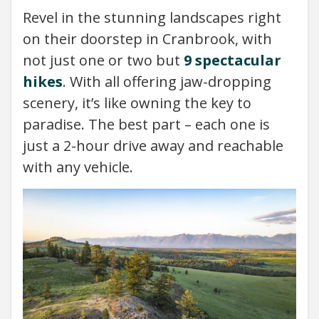
Revel in the stunning landscapes right
on their doorstep in Cranbrook, with
not just one or two but
9 spectacular
hikes
. With all offering jaw-dropping
scenery, it’s like owning the key to
paradise. The best part – each one is
just a 2-hour drive away and reachable
with any vehicle.