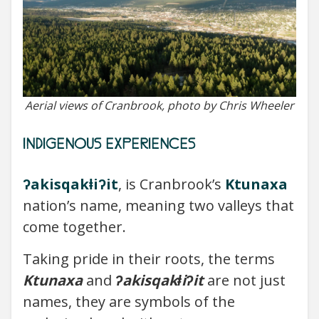
Aerial views of Cranbrook, photo by Chris Wheeler
INDIGENOUS EXPERIENCES
ʔakisqakⱡiʔit
, is Cranbrook’s
Ktunaxa
nation’s name, meaning two valleys that
come together.
Taking pride in their roots, the terms
Ktunaxa
and
ʔakisqakⱡiʔit
are not just
names, they are symbols of the