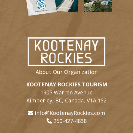
About Our Organization
KOOTENAY ROCKIES TOURISM
1905 Warren Avenue
Kimberley, BC, Canada, V1A 1S2
info@KootenayRockies.com
250-427-4838