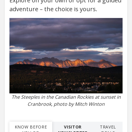
Explore on your own or opt for a guided
adventure – the choice is yours.
The Steeples in the Canadian Rockies at sunset in
Cranbrook, photo by Mitch Winton
KNOW BEFORE
VISITOR
TRAVEL