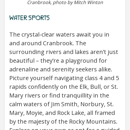
Cranbrook, photo by Mitch Winton
WATER SPORTS
The crystal-clear waters await you in
and around Cranbrook. The
surrounding rivers and lakes aren’t just
beautiful – they’re a playground for
adrenaline and serenity seekers alike.
Picture yourself navigating class 4 and 5
rapids confidently on the Elk, Bull, or St.
Mary rivers or find tranquillity in the
calm waters of Jim Smith, Norbury, St.
Mary, Moyie, and Rock Lake, all framed
by the majesty of the Rocky Mountains.