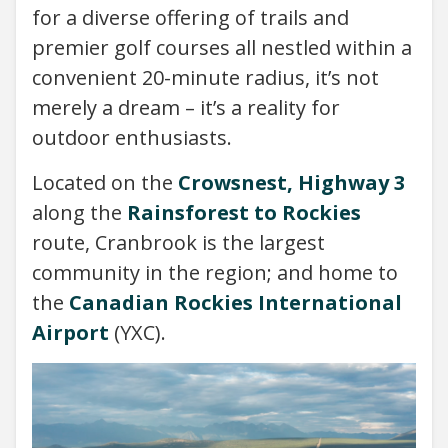
for a diverse offering of trails and
premier golf courses all nestled within a
convenient 20-minute radius, it’s not
merely a dream – it’s a reality for
outdoor enthusiasts.
Located on the
Crowsnest, Highway 3
along the
Rainsforest to Rockies
route, Cranbrook is the largest
community in the region; and home to
the
Canadian Rockies International
Airport
(YXC).