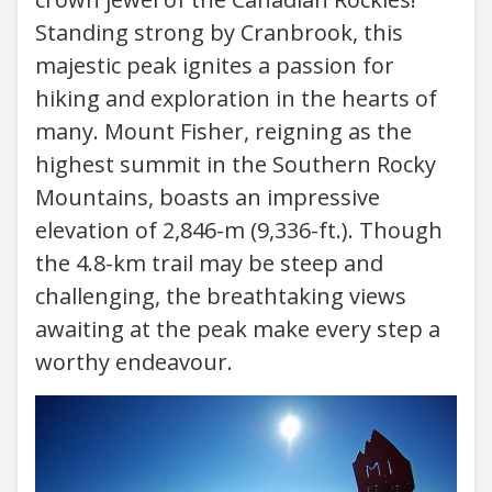
Standing strong by Cranbrook, this
majestic peak ignites a passion for
hiking and exploration in the hearts of
many. Mount Fisher, reigning as the
highest summit in the Southern Rocky
Mountains, boasts an impressive
elevation of 2,846-m (9,336-ft.). Though
the 4.8-km trail may be steep and
challenging, the breathtaking views
awaiting at the peak make every step a
worthy endeavour.