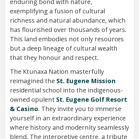
enduring bond with nature,
exemplifying a fusion of cultural
richness and natural abundance, which
has flourished over thousands of years.
This land embodies not only resources
but a deep lineage of cultural wealth
that they honour and respect.
The Ktunaxa Nation masterfully
reimagined the
St. Eugene Mission
residential school into the indigenous-
owned opulent
St. Eugene Golf Resort
& Casino
. They invite you to immerse
yourself in an extraordinary experience
where history and modernity seamlessly
blend. The interpretive centre, a tribute