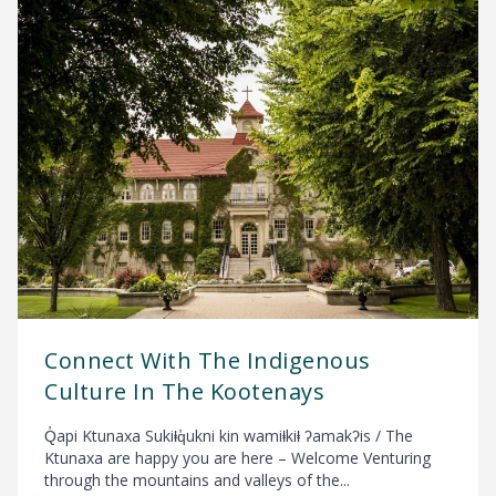
Connect With The Indigenous
Culture In The Kootenays
Q̓api Ktunaxa Sukiⱡq̓ukni kin wamiⱡkiⱡ ʔamakʔis / The
Ktunaxa are happy you are here – Welcome Venturing
through the mountains and valleys of the...