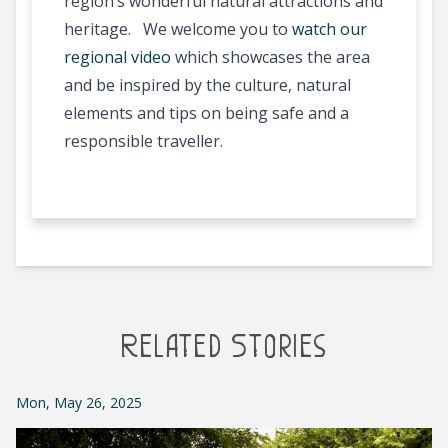
region’s wonderful natural attractions and
heritage. We welcome you to
watch our
regional video
which showcases the area
and be inspired by the culture, natural
elements and tips on being safe and a
responsible traveller.
Related Stories
Mon, May 26, 2025