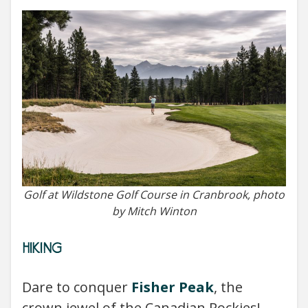
Golf at Wildstone Golf Course in Cranbrook, photo
by Mitch Winton
HIKING
Dare to conquer
Fisher Peak
, the
crown jewel of the Canadian Rockies!