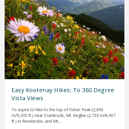
Easy Kootenay Hikes: To 360 Degree
Vista Views
To aspire to hike to the top of Fisher Peak (2,845
m/9,335 ft.) near Cranbrook, Mt. Begbie (2,733 m/8,967
ft.) in Revelstoke, and Mt....