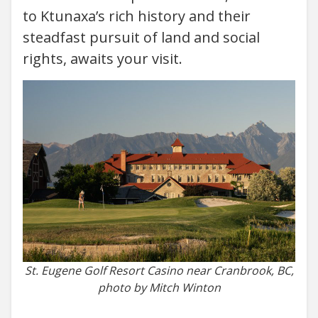
to Ktunaxa’s rich history and their
steadfast pursuit of land and social
rights, awaits your visit.
St. Eugene Golf Resort Casino near Cranbrook, BC,
photo by Mitch Winton