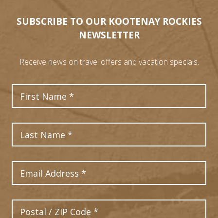
SUBSCRIBE TO OUR KOOTENAY ROCKIES
NEWSLETTER
Receive news on travel offers and vacation specials.
First Name
Last Name
Email Address
Postal Code