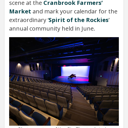
scene at the
Cranbrook Farmers’
Market
and mark your calendar for the
extraordinary ‘
Spirit of the Rockies
’
annual community held in June.