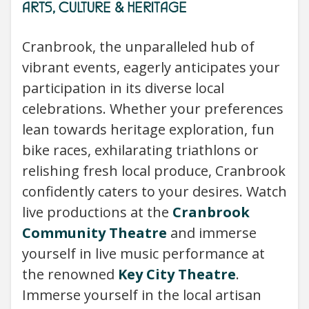
ARTS, CULTURE & HERITAGE
Cranbrook, the unparalleled hub of
vibrant events, eagerly anticipates your
participation in its diverse local
celebrations. Whether your preferences
lean towards heritage exploration, fun
bike races, exhilarating triathlons or
relishing fresh local produce, Cranbrook
confidently caters to your desires. Watch
live productions at the
Cranbrook
Community Theatre
and immerse
yourself in live music performance at
the renowned
Key City Theatre
.
Immerse yourself in the local artisan