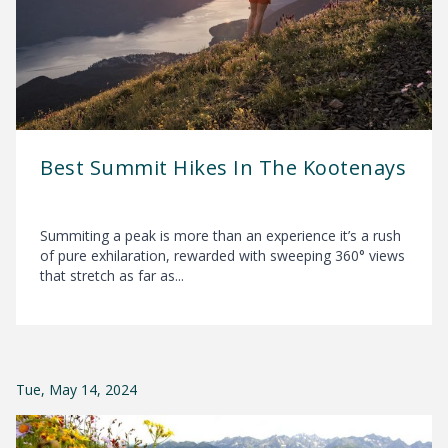
Best Summit Hikes In The Kootenays
Summiting a peak is more than an experience it’s a rush
of pure exhilaration, rewarded with sweeping 360° views
that stretch as far as...
Tue, May 14, 2024