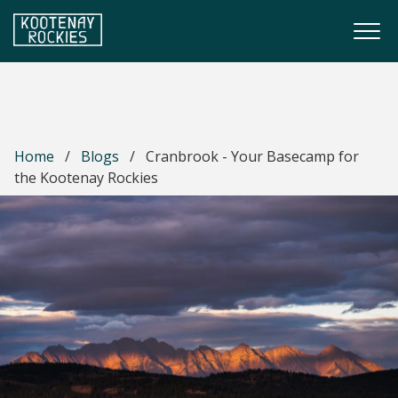
Skip to main content
Togg
(Company name)
Kootenay Rockies
Home
/
Blogs
/
Cranbrook - Your Basecamp for
the Kootenay Rockies