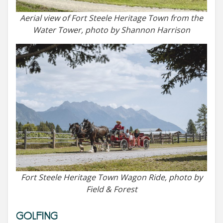
Aerial view of Fort Steele Heritage Town from the
Water Tower, photo by Shannon Harrison
Fort Steele Heritage Town Wagon Ride, photo by
Field & Forest
GOLFING