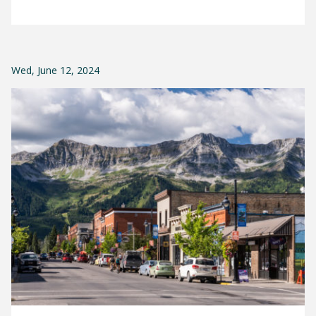
Wed, June 12, 2024