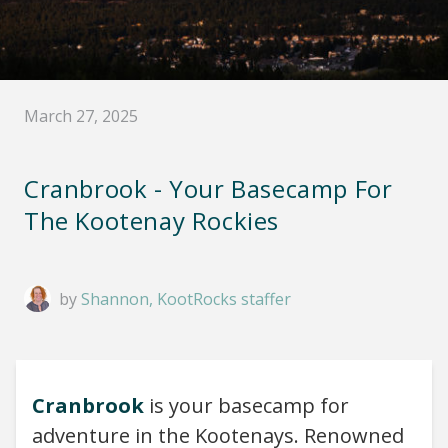
March 27, 2025
Cranbrook - Your Basecamp For
The Kootenay Rockies
by
Shannon, KootRocks staffer
Cranbrook
is your basecamp for
adventure in the Kootenays. Renowned