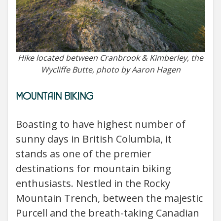
Hike located between Cranbrook & Kimberley, the
Wycliffe Butte, photo by Aaron Hagen
MOUNTAIN BIKING
Boasting to have highest number of
sunny days in British Columbia, it
stands as one of the premier
destinations for mountain biking
enthusiasts. Nestled in the Rocky
Mountain Trench, between the majestic
Purcell and the breath-taking Canadian