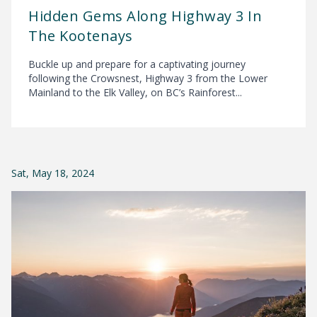
Hidden Gems Along Highway 3 In
The Kootenays
Buckle up and prepare for a captivating journey
following the Crowsnest, Highway 3 from the Lower
Mainland to the Elk Valley, on BC’s Rainforest...
Sat, May 18, 2024