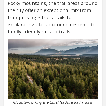
Rocky mountains, the trail areas around
the city offer an exceptional mix from
tranquil single-track trails to
exhilarating black-diamond descents to
family-friendly rails-to-trails.
Mountain biking the Chief Isadore Rail Trail in