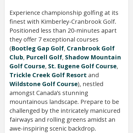
Experience championship golfing at its
finest with Kimberley-Cranbrook Golf.
Positioned less than 20-minutes apart
they offer 7 exceptional courses
(
Bootleg Gap Golf
,
Cranbrook Golf
Club
,
Purcell Golf
,
Shadow Mountain
Golf Course
,
St. Eugene Golf Course
,
Trickle Creek Golf Resort
and
Wildstone Golf Course
), nestled
amongst Canada’s stunning
mountainous landscape. Prepare to be
challenged by the intricately manicured
fairways and rolling greens amidst an
awe-inspiring scenic backdrop.