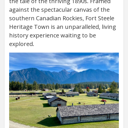
the tale of the thriving 1890s. Framed
against the spectacular canvas of the
southern Canadian Rockies, Fort Steele
Heritage Town is an unparalleled, living
history experience waiting to be
explored.